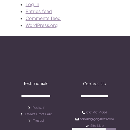
Log in
Entries feed
Comments feed
WordPress.org
Testimonials
Contact Us
Realself
0161 401 4064
I Want Great Care
admin@garylross.com
Trustist
Site Map