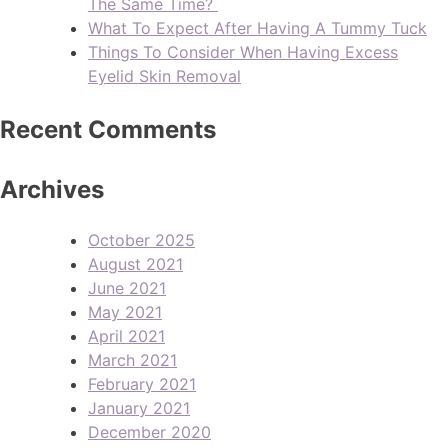
The Same Time?
What To Expect After Having A Tummy Tuck
Things To Consider When Having Excess
Eyelid Skin Removal
Recent Comments
Archives
October 2025
August 2021
June 2021
May 2021
April 2021
March 2021
February 2021
January 2021
December 2020