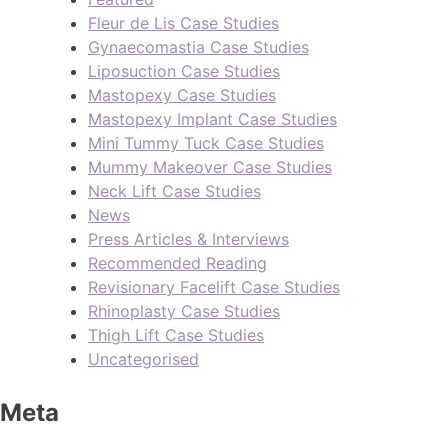
Fleur de Lis Case Studies
Gynaecomastia Case Studies
Liposuction Case Studies
Mastopexy Case Studies
Mastopexy Implant Case Studies
Mini Tummy Tuck Case Studies
Mummy Makeover Case Studies
Neck Lift Case Studies
News
Press Articles & Interviews
Recommended Reading
Revisionary Facelift Case Studies
Rhinoplasty Case Studies
Thigh Lift Case Studies
Uncategorised
Meta