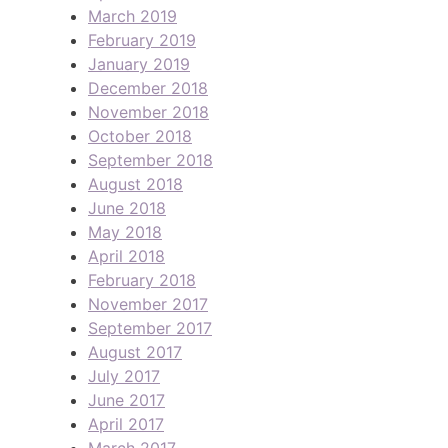
March 2019
February 2019
January 2019
December 2018
November 2018
October 2018
September 2018
August 2018
June 2018
May 2018
April 2018
February 2018
November 2017
September 2017
August 2017
July 2017
June 2017
April 2017
March 2017