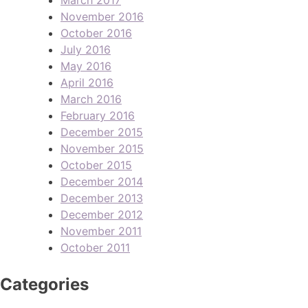
November 2016
October 2016
July 2016
May 2016
April 2016
March 2016
February 2016
December 2015
November 2015
October 2015
December 2014
December 2013
December 2012
November 2011
October 2011
Categories