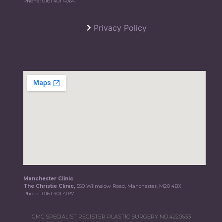
Phone:
0161 401 4064
Privacy Policy
Manchester Clinic
The Christie Clinic,
550 Wilmslow Road, Manchester, M20 4BX
Phone:
0161 401 4037
GMC SPECIALIST REGISTER PLASTIC SURGERY NO.4220633