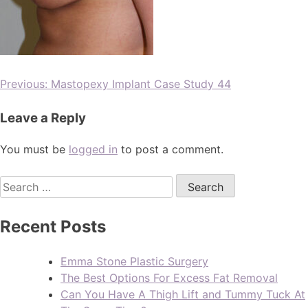
Previous:
Mastopexy Implant Case Study 44
Leave a Reply
You must be
logged in
to post a comment.
Recent Posts
Emma Stone Plastic Surgery
The Best Options For Excess Fat Removal
Can You Have A Thigh Lift and Tummy Tuck At