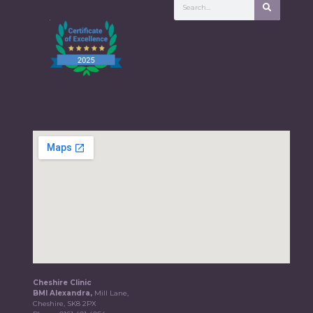
Cheshire Clinic
BMI Alexandra,
Mill Lane,
Cheshire, SK8 2PX