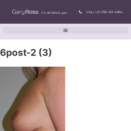
CALL US: 0161 401 4064
6post-2 (3)