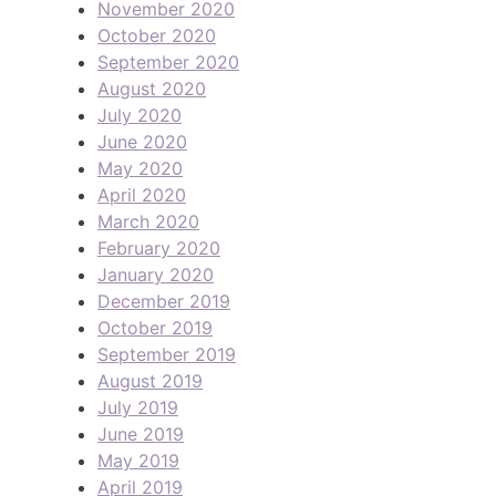
November 2020
October 2020
September 2020
August 2020
July 2020
June 2020
May 2020
April 2020
March 2020
February 2020
January 2020
December 2019
October 2019
September 2019
August 2019
July 2019
June 2019
May 2019
April 2019