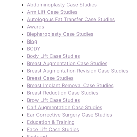
Abdominoplasty Case Studies
Arm Lift Case Studies
Autologous Fat Transfer Case Studies
Awards
Blepharoplasty Case Studies
Blog
BODY
Body Lift Case Studies
Breast Augmentation Case Studies
Breast Augmentation Revision Case Studies
Breast Case Studies
Breast Implant Removal Case Studies
Breast Reduction Case Studies
Brow Lift Case Studies
Calf Augmentation Case Studies
Ear Corrective Surgery Case Studies
Education & Training
Face Lift Case Studies
Featured