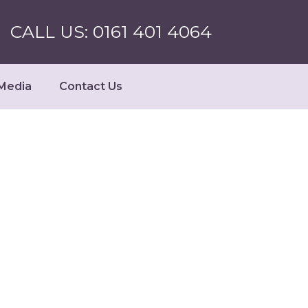
CALL US: 0161 401 4064
Media
Contact Us