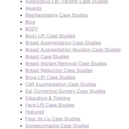
Autologous Fat Transfer Case Studies
Awards
Blepharoplasty Case Studies
Blog
BODY
Body Lift Case Studies
Breast Augmentation Case Studies
Breast Augmentation Revision Case Studies
Breast Case Studies
Breast Implant Removal Case Studies
Breast Reduction Case Studies
Brow Lift Case Studies
Calf Augmentation Case Studies
Ear Corrective Surgery Case Studies
Education & Training
Face Lift Case Studies
Featured
Fleur de Lis Case Studies
Gynaecomastia Case Studies