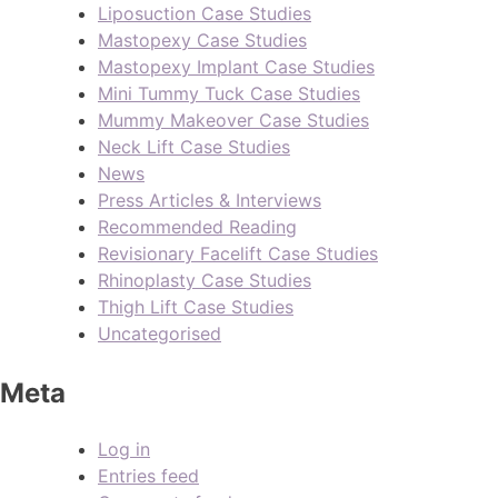
Liposuction Case Studies
Mastopexy Case Studies
Mastopexy Implant Case Studies
Mini Tummy Tuck Case Studies
Mummy Makeover Case Studies
Neck Lift Case Studies
News
Press Articles & Interviews
Recommended Reading
Revisionary Facelift Case Studies
Rhinoplasty Case Studies
Thigh Lift Case Studies
Uncategorised
Meta
Log in
Entries feed