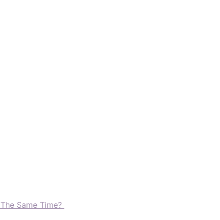
t The Same Time?