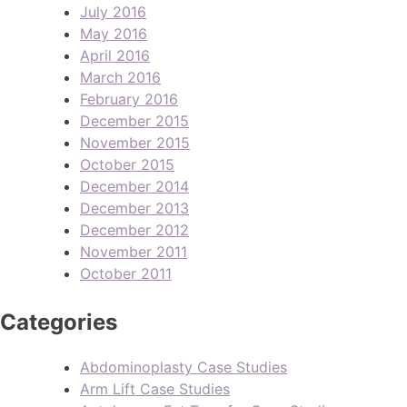
July 2016
May 2016
April 2016
March 2016
February 2016
December 2015
November 2015
October 2015
December 2014
December 2013
December 2012
November 2011
October 2011
Categories
Abdominoplasty Case Studies
Arm Lift Case Studies