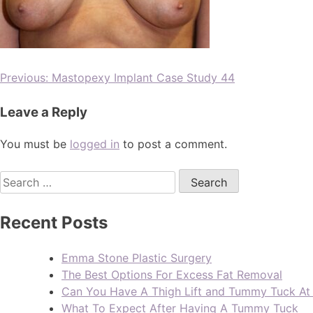
Previous:
Mastopexy Implant Case Study 44
Leave a Reply
You must be
logged in
to post a comment.
Recent Posts
Emma Stone Plastic Surgery
The Best Options For Excess Fat Removal
Can You Have A Thigh Lift and Tummy Tuck A
What To Expect After Having A Tummy Tuck