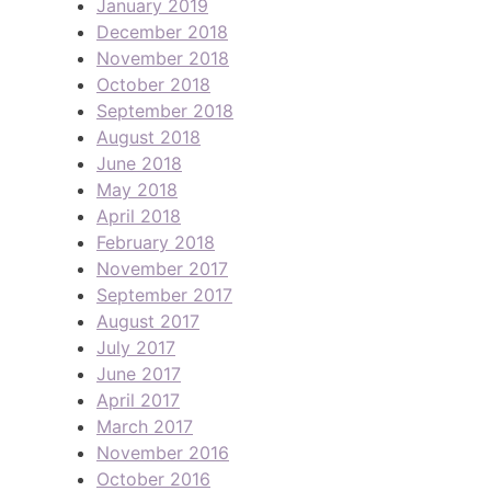
January 2019
December 2018
November 2018
October 2018
September 2018
August 2018
June 2018
May 2018
April 2018
February 2018
November 2017
September 2017
August 2017
July 2017
June 2017
April 2017
March 2017
November 2016
October 2016