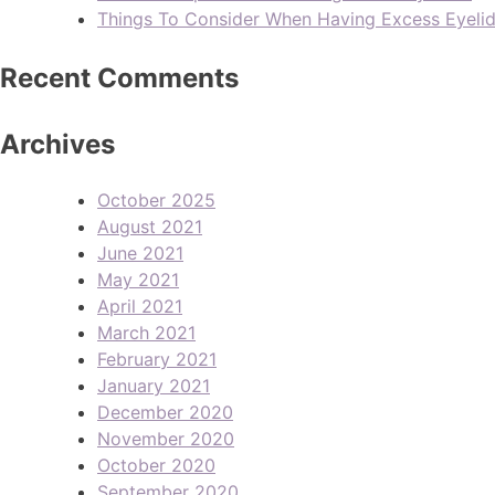
Things To Consider When Having Excess Eyeli
Recent Comments
Archives
October 2025
August 2021
June 2021
May 2021
April 2021
March 2021
February 2021
January 2021
December 2020
November 2020
October 2020
September 2020