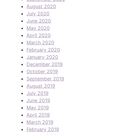
August 2020
July 2020
June 2020
May 2020
April 2020
March 2020
February 2020
January 2020
December 2019
October 2019
September 2019
August 2019
July 2019
June 2019
May 2019
April 2019
March 2019
February 2019