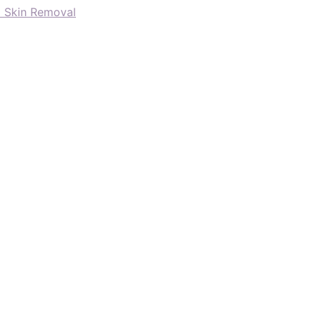
d Skin Removal