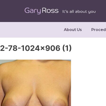
About Us
Proced
2-78-1024×906 (1)