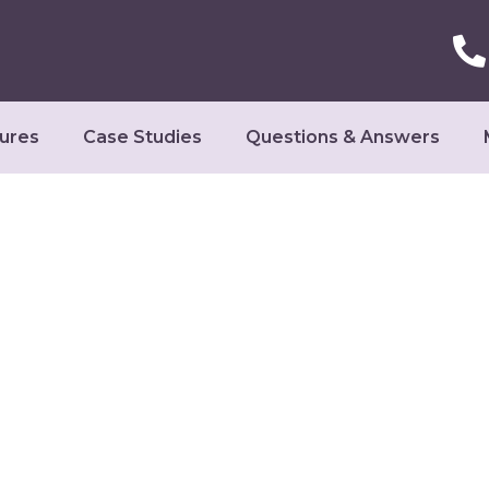
ures
Case Studies
Questions & Answers