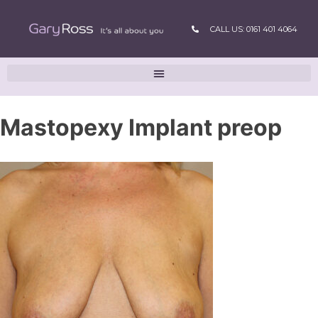
CALL US: 0161 401 4064
Mastopexy Implant preop