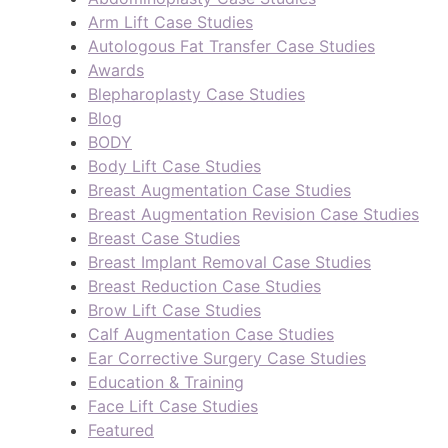
Arm Lift Case Studies
Autologous Fat Transfer Case Studies
Awards
Blepharoplasty Case Studies
Blog
BODY
Body Lift Case Studies
Breast Augmentation Case Studies
Breast Augmentation Revision Case Studies
Breast Case Studies
Breast Implant Removal Case Studies
Breast Reduction Case Studies
Brow Lift Case Studies
Calf Augmentation Case Studies
Ear Corrective Surgery Case Studies
Education & Training
Face Lift Case Studies
Featured