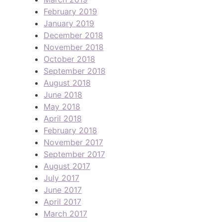
February 2019
January 2019
December 2018
November 2018
October 2018
September 2018
August 2018
June 2018
May 2018
April 2018
February 2018
November 2017
September 2017
August 2017
July 2017
June 2017
April 2017
March 2017