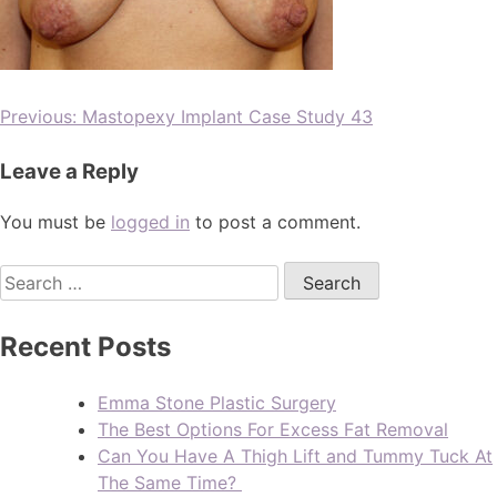
Previous:
Mastopexy Implant Case Study 43
Leave a Reply
You must be
logged in
to post a comment.
Recent Posts
Emma Stone Plastic Surgery
The Best Options For Excess Fat Removal
Can You Have A Thigh Lift and Tummy Tuck At
The Same Time?