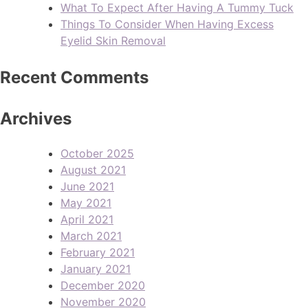
What To Expect After Having A Tummy Tuck
Things To Consider When Having Excess
Eyelid Skin Removal
Recent Comments
Archives
October 2025
August 2021
June 2021
May 2021
April 2021
March 2021
February 2021
January 2021
December 2020
November 2020