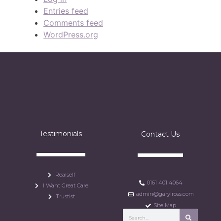
Entries feed
Comments feed
WordPress.org
Testimonials
Contact Us
Realself
0161 401 4064
I Want Great Care
admin@garylross.com
Trustist
Site Map