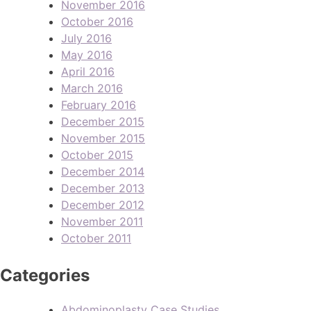
November 2016
October 2016
July 2016
May 2016
April 2016
March 2016
February 2016
December 2015
November 2015
October 2015
December 2014
December 2013
December 2012
November 2011
October 2011
Categories
Abdominoplasty Case Studies