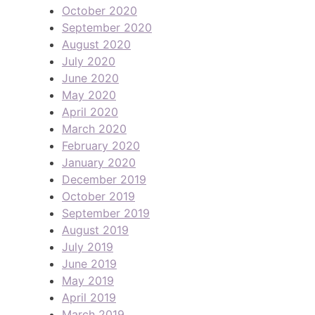
October 2020
September 2020
August 2020
July 2020
June 2020
May 2020
April 2020
March 2020
February 2020
January 2020
December 2019
October 2019
September 2019
August 2019
July 2019
June 2019
May 2019
April 2019
March 2019