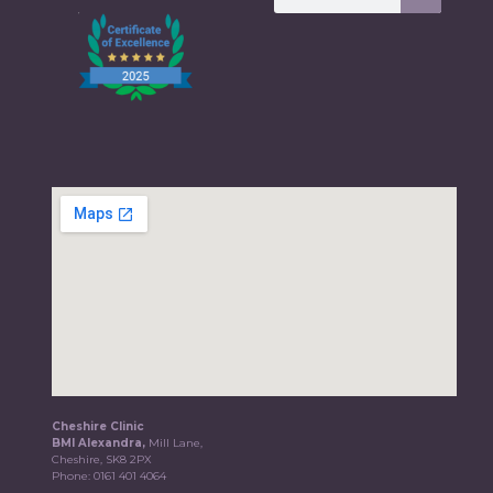
Cheshire Clinic
BMI Alexandra,
Mill Lane,
Cheshire, SK8 2PX
Phone:
0161 401 4064