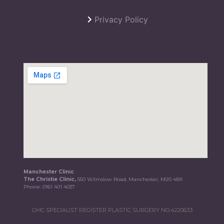
Privacy Policy
Manchester Clinic
The Christie Clinic,
550 Wilmslow Road, Manchester, M20 4BX
Phone:
0161 401 4037
GMC SPECIALIST REGISTER PLASTIC SURGERY NO.4220633