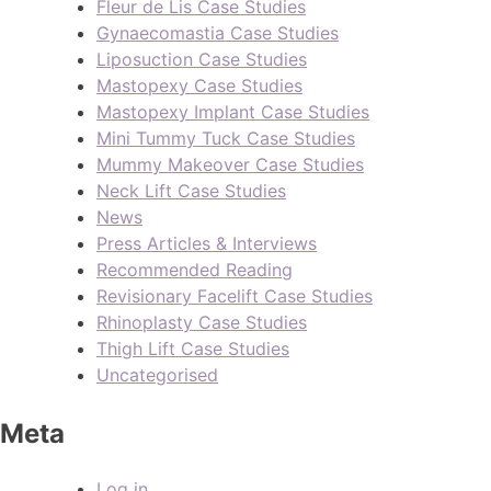
Fleur de Lis Case Studies
Gynaecomastia Case Studies
Liposuction Case Studies
Mastopexy Case Studies
Mastopexy Implant Case Studies
Mini Tummy Tuck Case Studies
Mummy Makeover Case Studies
Neck Lift Case Studies
News
Press Articles & Interviews
Recommended Reading
Revisionary Facelift Case Studies
Rhinoplasty Case Studies
Thigh Lift Case Studies
Uncategorised
Meta
Log in