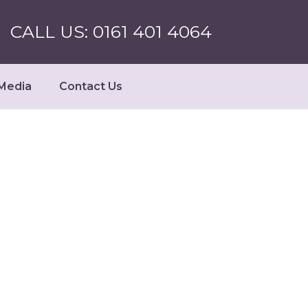
CALL US: 0161 401 4064
Media
Contact Us