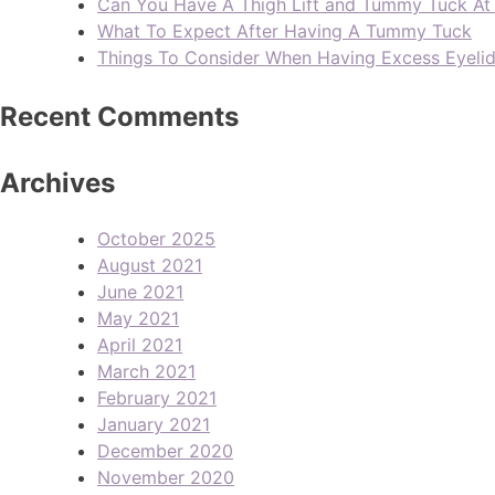
Can You Have A Thigh Lift and Tummy Tuck A
What To Expect After Having A Tummy Tuck
Things To Consider When Having Excess Eyeli
Recent Comments
Archives
October 2025
August 2021
June 2021
May 2021
April 2021
March 2021
February 2021
January 2021
December 2020
November 2020