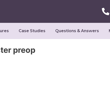
ures
Case Studies
Questions & Answers
ter preop