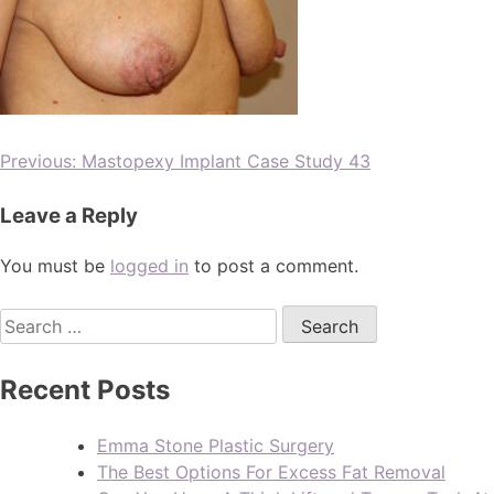
Previous:
Mastopexy Implant Case Study 43
Leave a Reply
You must be
logged in
to post a comment.
Recent Posts
Emma Stone Plastic Surgery
The Best Options For Excess Fat Removal