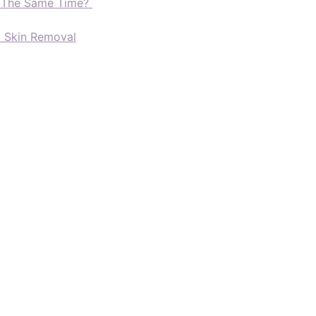
t The Same Time?
d Skin Removal