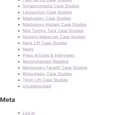
Gynaecomastia Case Studies
Liposuction Case Studies
Mastopexy Case Studies
Mastopexy Implant Case Studies
Mini Tummy Tuck Case Studies
Mummy Makeover Case Studies
Neck Lift Case Studies
News
Press Articles & Interviews
Recommended Reading
Revisionary Facelift Case Studies
Rhinoplasty Case Studies
Thigh Lift Case Studies
Uncategorised
Meta
Log in