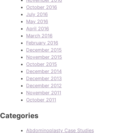
October 2016
July 2016
May 2016
April 2016
March 2016
February 2016
December 2015
November 2015
October 2015
December 2014
December 2013
December 2012
November 2011
October 2011
Categories
Abdominoplasty Case Studies