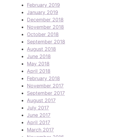
February 2019
January 2019
December 2018
November 2018
October 2018
September 2018
August 2018
June 2018
May 2018
April 2018
February 2018
November 2017
September 2017
August 2017
July 2017
June 2017
April 2017
March 2017
November 2016