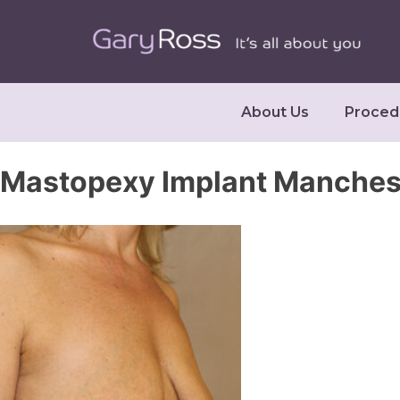
About Us
Proced
Mastopexy Implant Manches