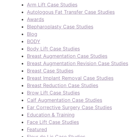
Arm Lift Case Studies
Autologous Fat Transfer Case Studies
Awards
Blepharoplasty Case Studies
Blog
BODY
Body Lift Case Studies
Breast Augmentation Case Studies
Breast Augmentation Revision Case Studies
Breast Case Studies
Breast Implant Removal Case Studies
Breast Reduction Case Studies
Brow Lift Case Studies
Calf Augmentation Case Studies
Ear Corrective Surgery Case Studies
Education & Training
Face Lift Case Studies
Featured
Fleur de Lis Case Studies