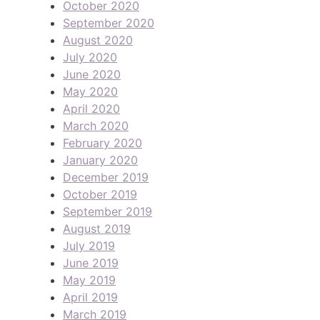
October 2020
September 2020
August 2020
July 2020
June 2020
May 2020
April 2020
March 2020
February 2020
January 2020
December 2019
October 2019
September 2019
August 2019
July 2019
June 2019
May 2019
April 2019
March 2019