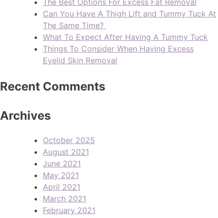
The Best Options For Excess Fat Removal
Can You Have A Thigh Lift and Tummy Tuck At
The Same Time?
What To Expect After Having A Tummy Tuck
Things To Consider When Having Excess
Eyelid Skin Removal
Recent Comments
Archives
October 2025
August 2021
June 2021
May 2021
April 2021
March 2021
February 2021