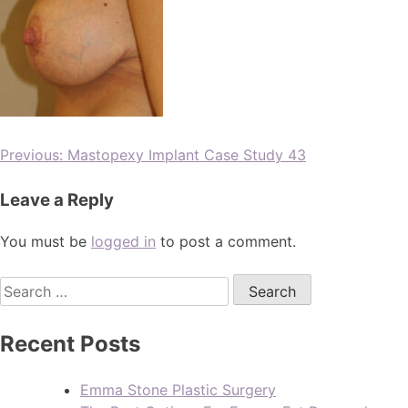
Previous:
Mastopexy Implant Case Study 43
Leave a Reply
You must be
logged in
to post a comment.
Recent Posts
Emma Stone Plastic Surgery