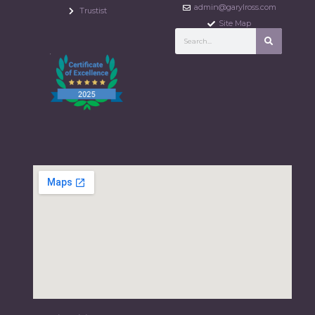
admin@garylross.com
Trustist
Site Map