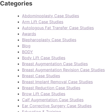
Categories
Abdominoplasty Case Studies
Arm Lift Case Studies
Autologous Fat Transfer Case Studies
Awards
Blepharoplasty Case Studies
Blog
BODY
Body Lift Case Studies
Breast Augmentation Case Studies
Breast Augmentation Revision Case Studies
Breast Case Studies
Breast Implant Removal Case Studies
Breast Reduction Case Studies
Brow Lift Case Studies
Calf Augmentation Case Studies
Ear Corrective Surgery Case Studies
Education & Training