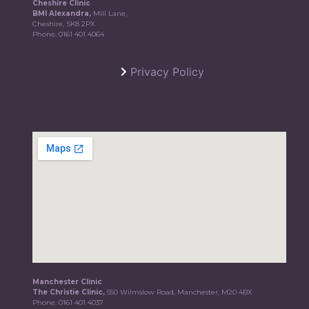
Cheshire Clinic
BMI Alexandra,
Mill Lane,
Cheshire, SK8 2PX
Phone:
0161 401 4064
Privacy Policy
Manchester Clinic
The Christie Clinic,
550 Wilmslow Road, Manchester, M20 4BX
Phone:
0161 401 4037