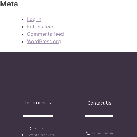
Meta
Log in
Entries feed
Comments feed
WordPress.org
Testimonials
Contact Us
Realself
0161 401 4064
I Want Great Care