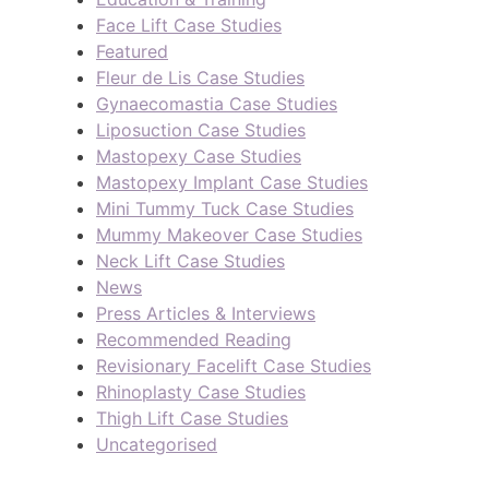
Face Lift Case Studies
Featured
Fleur de Lis Case Studies
Gynaecomastia Case Studies
Liposuction Case Studies
Mastopexy Case Studies
Mastopexy Implant Case Studies
Mini Tummy Tuck Case Studies
Mummy Makeover Case Studies
Neck Lift Case Studies
News
Press Articles & Interviews
Recommended Reading
Revisionary Facelift Case Studies
Rhinoplasty Case Studies
Thigh Lift Case Studies
Uncategorised