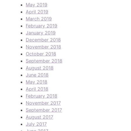
May 2019
April 2019
March 2019
February 2019
January 2019
December 2018
November 2018
October 2018
September 2018
August 2018
June 2018
May 2018
April 2018
February 2018
November 2017
September 2017
August 2017
July 2017
June 2017