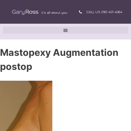
CALL US: 0161 401 4064
Mastopexy Augmentation
postop