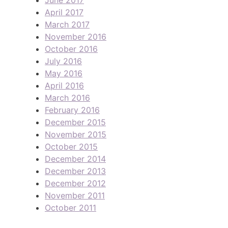
April 2017
March 2017
November 2016
October 2016
July 2016
May 2016
April 2016
March 2016
February 2016
December 2015
November 2015
October 2015
December 2014
December 2013
December 2012
November 2011
October 2011