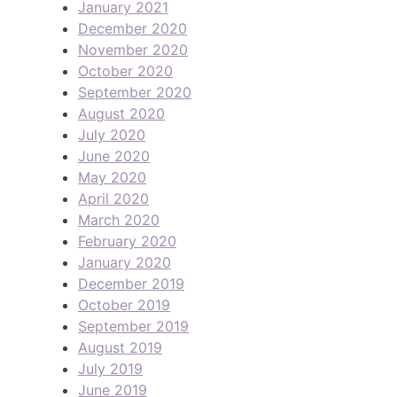
January 2021
December 2020
November 2020
October 2020
September 2020
August 2020
July 2020
June 2020
May 2020
April 2020
March 2020
February 2020
January 2020
December 2019
October 2019
September 2019
August 2019
July 2019
June 2019