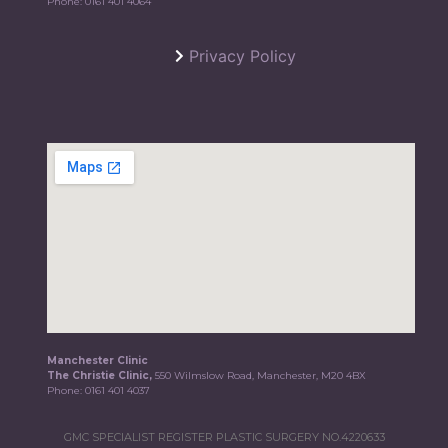
Phone:
0161 401 4064
Privacy Policy
Manchester Clinic
The Christie Clinic,
550 Wilmslow Road, Manchester, M20 4BX
Phone:
0161 401 4037
GMC SPECIALIST REGISTER PLASTIC SURGERY NO.4220633