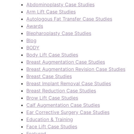
Abdominoplasty Case Studies
Arm Lift Case Studies
Autologous Fat Transfer Case Studies
Awards
Blepharoplasty Case Studies
Blog
BODY
Body Lift Case Studies
Breast Augmentation Case Studies
Breast Augmentation Revision Case Studies
Breast Case Studies
Breast Implant Removal Case Studies
Breast Reduction Case Studies
Brow Lift Case Studies
Calf Augmentation Case Studies
Ear Corrective Surgery Case Studies
Education & Training
Face Lift Case Studies
Featured