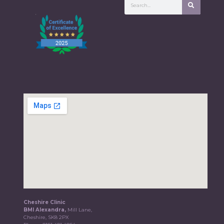
Cheshire Clinic
BMI Alexandra,
Mill Lane,
Cheshire, SK8 2PX