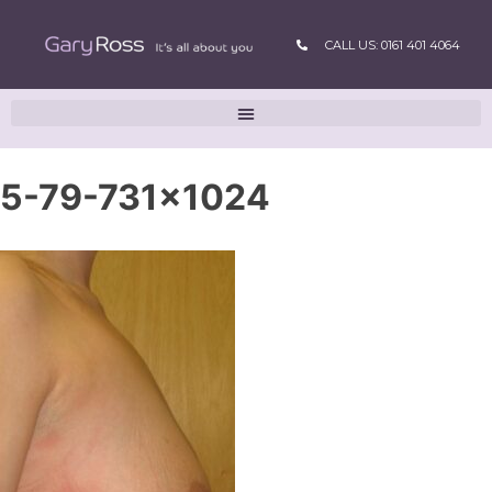
CALL US: 0161 401 4064
5-79-731×1024