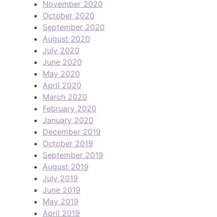
November 2020
October 2020
September 2020
August 2020
July 2020
June 2020
May 2020
April 2020
March 2020
February 2020
January 2020
December 2019
October 2019
September 2019
August 2019
July 2019
June 2019
May 2019
April 2019