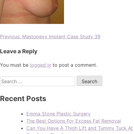
Previous:
Mastopexy Implant Case Study 39
Leave a Reply
You must be
logged in
to post a comment.
Recent Posts
Emma Stone Plastic Surgery
The Best Options For Excess Fat Removal
Can You Have A Thigh Lift and Tummy Tuck At