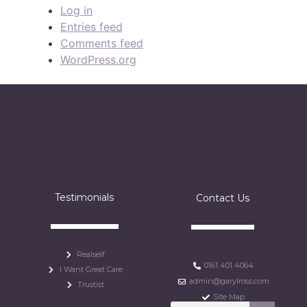
Log in
Entries feed
Comments feed
WordPress.org
Testimonials
Contact Us
Realself
0161 401 4064
I Want Great Care
admin@garylross.com
Trustist
Site Map