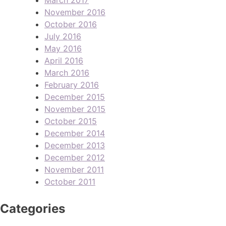
November 2016
October 2016
July 2016
May 2016
April 2016
March 2016
February 2016
December 2015
November 2015
October 2015
December 2014
December 2013
December 2012
November 2011
October 2011
Categories