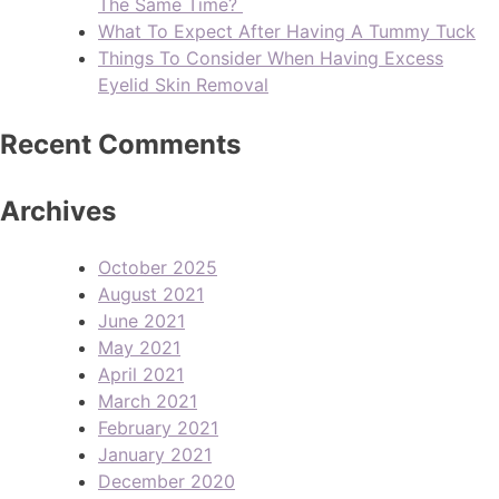
The Same Time?
What To Expect After Having A Tummy Tuck
Things To Consider When Having Excess
Eyelid Skin Removal
Recent Comments
Archives
October 2025
August 2021
June 2021
May 2021
April 2021
March 2021
February 2021
January 2021
December 2020