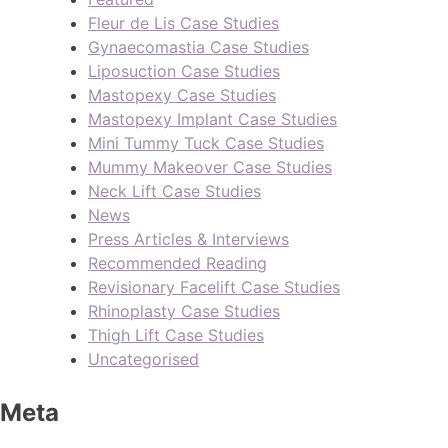
Fleur de Lis Case Studies
Gynaecomastia Case Studies
Liposuction Case Studies
Mastopexy Case Studies
Mastopexy Implant Case Studies
Mini Tummy Tuck Case Studies
Mummy Makeover Case Studies
Neck Lift Case Studies
News
Press Articles & Interviews
Recommended Reading
Revisionary Facelift Case Studies
Rhinoplasty Case Studies
Thigh Lift Case Studies
Uncategorised
Meta