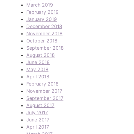
March 2019
February 2019
January 2019
December 2018
November 2018
October 2018
September 2018
August 2018
June 2018
May 2018
April 2018
February 2018
November 2017
September 2017
August 2017
July 2017
June 2017
April 2017
March 2017