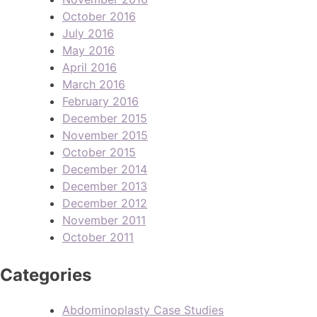
October 2016
July 2016
May 2016
April 2016
March 2016
February 2016
December 2015
November 2015
October 2015
December 2014
December 2013
December 2012
November 2011
October 2011
Categories
Abdominoplasty Case Studies