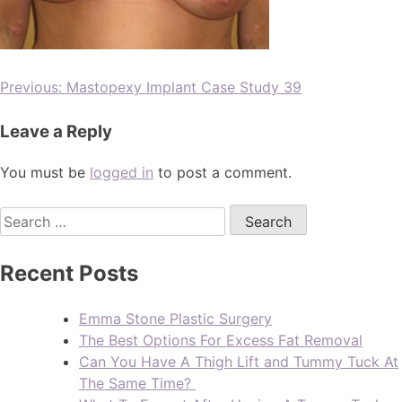
Previous:
Mastopexy Implant Case Study 39
Leave a Reply
You must be
logged in
to post a comment.
Recent Posts
Emma Stone Plastic Surgery
The Best Options For Excess Fat Removal
Can You Have A Thigh Lift and Tummy Tuck At
The Same Time?