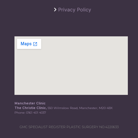
Privacy Policy
Manchester Clinic
The Christie Clinic,
550 Wilmslow Road, Manchester, M20 4BX
Phone:
0161 401 4037
GMC SPECIALIST REGISTER PLASTIC SURGERY NO.4220633