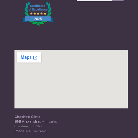
Cheshire Clinic
BMI Alexandra,
Mill Lane,
Cheshire, SK8 2PX
Phone:
0161 401 4064