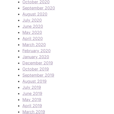
October 2020
September 2020
August 2020
July 2020
June 2020
May 2020
April 2020
March 2020
February 2020
January 2020
December 2019
October 2019
September 2019
August 2019
July 2019
June 2019
May 2019
April 2019
March 2019