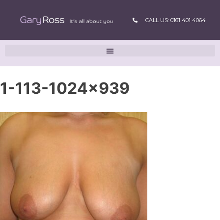
CALL US: 0161 401 4064
1-113-1024×939