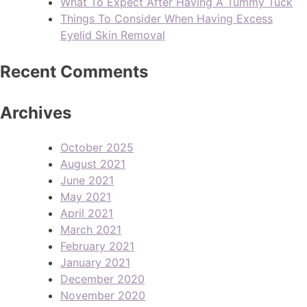
What To Expect After Having A Tummy Tuck
Things To Consider When Having Excess
Eyelid Skin Removal
Recent Comments
Archives
October 2025
August 2021
June 2021
May 2021
April 2021
March 2021
February 2021
January 2021
December 2020
November 2020