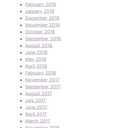
February 2019
January 2019
December 2018
November 2018
October 2018
September 2018
August 2018
June 2018
May 2018
April 2018
February 2018
November 2017
September 2017
August 2017
July 2017
June 2017
April 2017
March 2017
November 2016