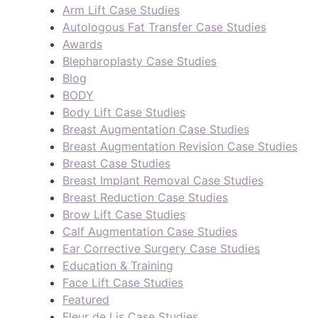
Arm Lift Case Studies
Autologous Fat Transfer Case Studies
Awards
Blepharoplasty Case Studies
Blog
BODY
Body Lift Case Studies
Breast Augmentation Case Studies
Breast Augmentation Revision Case Studies
Breast Case Studies
Breast Implant Removal Case Studies
Breast Reduction Case Studies
Brow Lift Case Studies
Calf Augmentation Case Studies
Ear Corrective Surgery Case Studies
Education & Training
Face Lift Case Studies
Featured
Fleur de Lis Case Studies