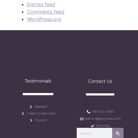
Entries feed
Comments feed
WordPress.org
Testimonials
Contact Us
Realself
0161 401 4064
I Want Great Care
admin@garylross.com
Trustist
Site Map