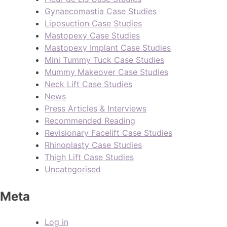
Gynaecomastia Case Studies
Liposuction Case Studies
Mastopexy Case Studies
Mastopexy Implant Case Studies
Mini Tummy Tuck Case Studies
Mummy Makeover Case Studies
Neck Lift Case Studies
News
Press Articles & Interviews
Recommended Reading
Revisionary Facelift Case Studies
Rhinoplasty Case Studies
Thigh Lift Case Studies
Uncategorised
Meta
Log in