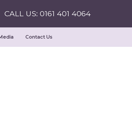
CALL US: 0161 401 4064
Media
Contact Us