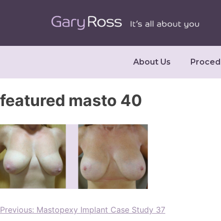
About Us
Proced
featured masto 40
Previous:
Mastopexy Implant Case Study 37