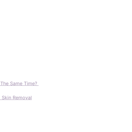
t The Same Time?
d Skin Removal