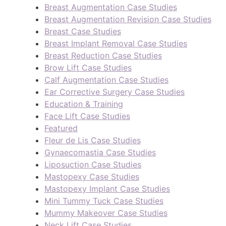
Breast Augmentation Case Studies
Breast Augmentation Revision Case Studies
Breast Case Studies
Breast Implant Removal Case Studies
Breast Reduction Case Studies
Brow Lift Case Studies
Calf Augmentation Case Studies
Ear Corrective Surgery Case Studies
Education & Training
Face Lift Case Studies
Featured
Fleur de Lis Case Studies
Gynaecomastia Case Studies
Liposuction Case Studies
Mastopexy Case Studies
Mastopexy Implant Case Studies
Mini Tummy Tuck Case Studies
Mummy Makeover Case Studies
Neck Lift Case Studies