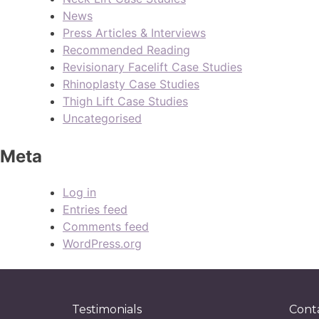
News
Press Articles & Interviews
Recommended Reading
Revisionary Facelift Case Studies
Rhinoplasty Case Studies
Thigh Lift Case Studies
Uncategorised
Meta
Log in
Entries feed
Comments feed
WordPress.org
Testimonials
Cont