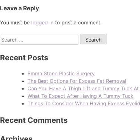
Leave a Reply
You must be
logged in
to post a comment.
Recent Posts
Emma Stone Plastic Surgery
The Best Options For Excess Fat Removal
Can You Have A Thigh Lift and Tummy Tuck A
What To Expect After Having A Tummy Tuck
Things To Consider When Having Excess Eyeli
Recent Comments
Archives