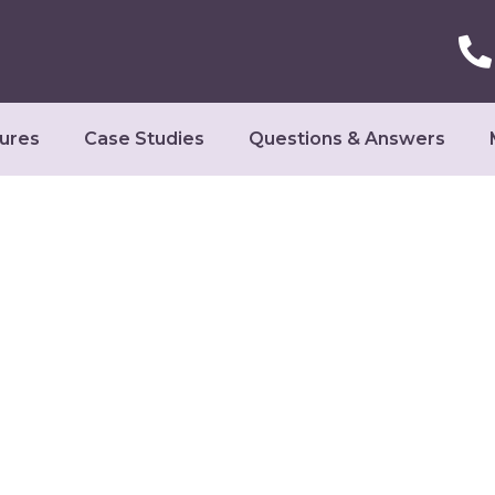
ures
Case Studies
Questions & Answers