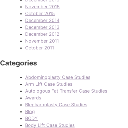
November 2015
October 2015
December 2014
December 2013
December 2012
November 2011
October 2011
Categories
Abdominoplasty Case Studies
Arm Lift Case Studies
Autologous Fat Transfer Case Studies
Awards
Blepharoplasty Case Studies
Blog
BODY
Body Lift Case Studies