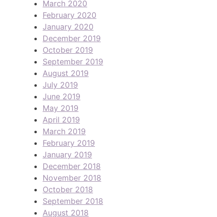
March 2020
February 2020
January 2020
December 2019
October 2019
September 2019
August 2019
July 2019
June 2019
May 2019
April 2019
March 2019
February 2019
January 2019
December 2018
November 2018
October 2018
September 2018
August 2018