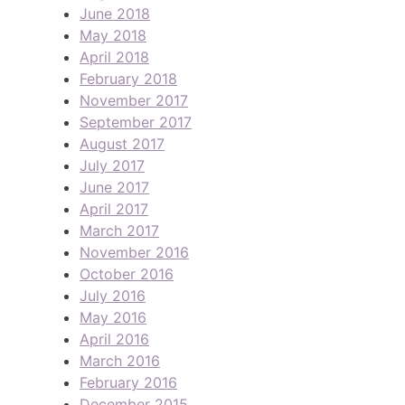
June 2018
May 2018
April 2018
February 2018
November 2017
September 2017
August 2017
July 2017
June 2017
April 2017
March 2017
November 2016
October 2016
July 2016
May 2016
April 2016
March 2016
February 2016
December 2015