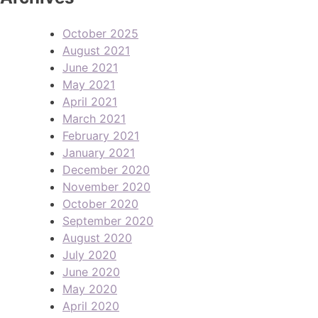
October 2025
August 2021
June 2021
May 2021
April 2021
March 2021
February 2021
January 2021
December 2020
November 2020
October 2020
September 2020
August 2020
July 2020
June 2020
May 2020
April 2020