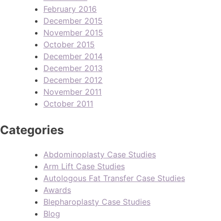
February 2016
December 2015
November 2015
October 2015
December 2014
December 2013
December 2012
November 2011
October 2011
Categories
Abdominoplasty Case Studies
Arm Lift Case Studies
Autologous Fat Transfer Case Studies
Awards
Blepharoplasty Case Studies
Blog