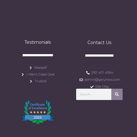
Testimonials
Contact Us
Realself
0161 401 4064
I Want Great Care
admin@garylross.com
Trustist
Site Map