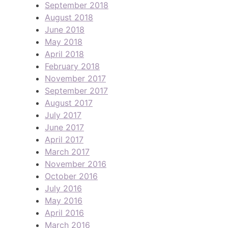
September 2018
August 2018
June 2018
May 2018
April 2018
February 2018
November 2017
September 2017
August 2017
July 2017
June 2017
April 2017
March 2017
November 2016
October 2016
July 2016
May 2016
April 2016
March 2016