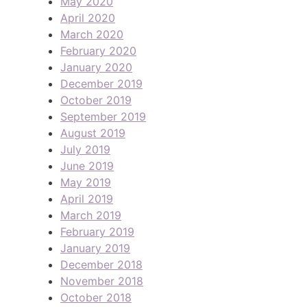
May 2020
April 2020
March 2020
February 2020
January 2020
December 2019
October 2019
September 2019
August 2019
July 2019
June 2019
May 2019
April 2019
March 2019
February 2019
January 2019
December 2018
November 2018
October 2018