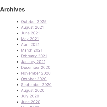
Archives
October 2025
August 2021
June 2021
May 2021
April 2021
March 2021
February 2021
January 2021
December 2020
November 2020
October 2020
September 2020
August 2020
July 2020
June 2020