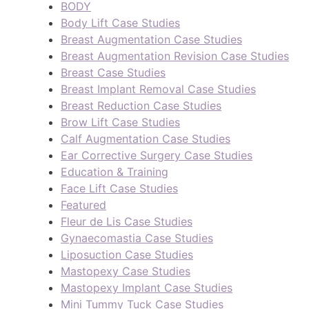
BODY
Body Lift Case Studies
Breast Augmentation Case Studies
Breast Augmentation Revision Case Studies
Breast Case Studies
Breast Implant Removal Case Studies
Breast Reduction Case Studies
Brow Lift Case Studies
Calf Augmentation Case Studies
Ear Corrective Surgery Case Studies
Education & Training
Face Lift Case Studies
Featured
Fleur de Lis Case Studies
Gynaecomastia Case Studies
Liposuction Case Studies
Mastopexy Case Studies
Mastopexy Implant Case Studies
Mini Tummy Tuck Case Studies