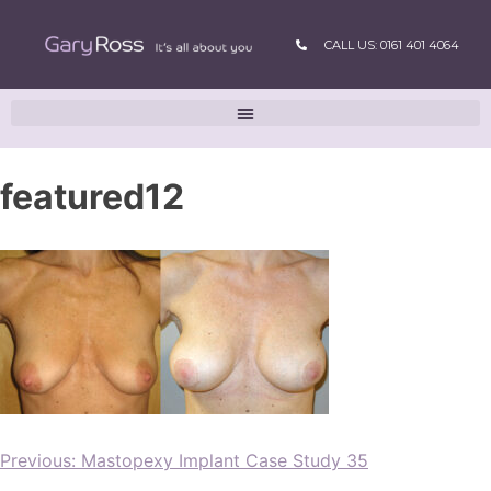
CALL US: 0161 401 4064
featured12
Previous:
Mastopexy Implant Case Study 35