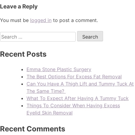
Leave a Reply
You must be
logged in
to post a comment.
Recent Posts
Emma Stone Plastic Surgery
The Best Options For Excess Fat Removal
Can You Have A Thigh Lift and Tummy Tuck At
The Same Time?
What To Expect After Having A Tummy Tuck
Things To Consider When Having Excess
Eyelid Skin Removal
Recent Comments