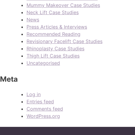
Mummy Makeover Case Studies
Neck Lift Case Studies
News
Press Articles & Interviews
Recommended Reading
Revisionary Facelift Case Studies
Rhinoplasty Case Studies
Thigh Lift Case Studies
Uncategorised
Meta
Log in
Entries feed
Comments feed
WordPress.org