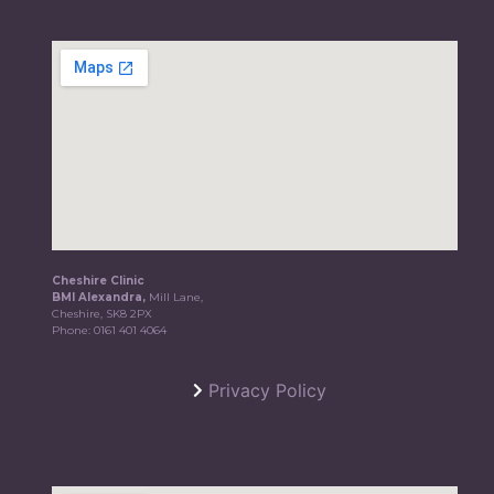
Cheshire Clinic
BMI Alexandra,
Mill Lane,
Cheshire, SK8 2PX
Phone:
0161 401 4064
Privacy Policy