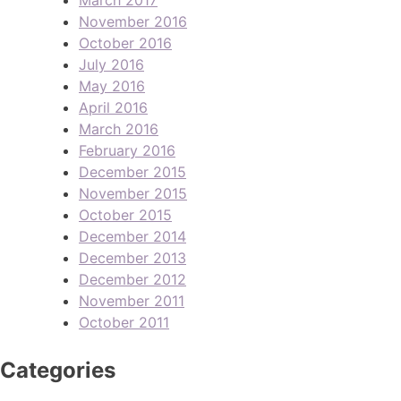
November 2016
October 2016
July 2016
May 2016
April 2016
March 2016
February 2016
December 2015
November 2015
October 2015
December 2014
December 2013
December 2012
November 2011
October 2011
Categories