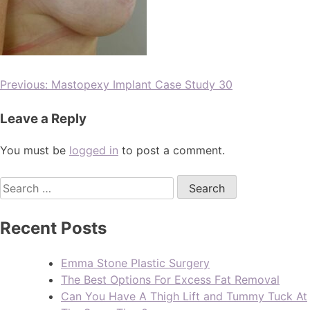
Previous:
Mastopexy Implant Case Study 30
Leave a Reply
You must be
logged in
to post a comment.
Recent Posts
Emma Stone Plastic Surgery
The Best Options For Excess Fat Removal
Can You Have A Thigh Lift and Tummy Tuck At