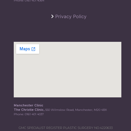
Phone:
0161 401 4064
Privacy Policy
Manchester Clinic
The Christie Clinic,
550 Wilmslow Road, Manchester, M20 4BX
Phone:
0161 401 4037
GMC SPECIALIST REGISTER PLASTIC SURGERY NO.4220633