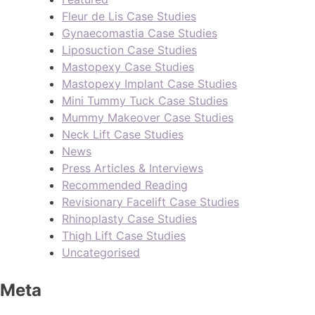
Fleur de Lis Case Studies
Gynaecomastia Case Studies
Liposuction Case Studies
Mastopexy Case Studies
Mastopexy Implant Case Studies
Mini Tummy Tuck Case Studies
Mummy Makeover Case Studies
Neck Lift Case Studies
News
Press Articles & Interviews
Recommended Reading
Revisionary Facelift Case Studies
Rhinoplasty Case Studies
Thigh Lift Case Studies
Uncategorised
Meta