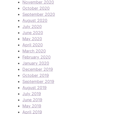
November 2020
October 2020
September 2020
August 2020
July 2020
June 2020
May 2020
April 2020
March 2020
February 2020
January 2020
December 2019
October 2019
September 2019
August 2019
July 2019
June 2019
May 2019
April 2019