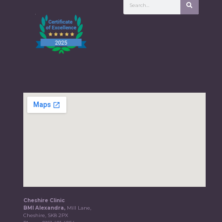
Cheshire Clinic
BMI Alexandra,
Mill Lane,
Cheshire, SK8 2PX