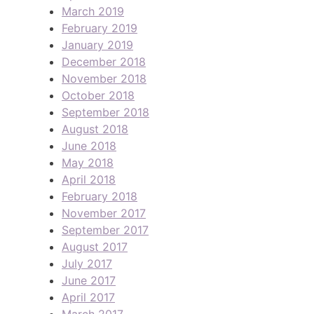
March 2019
February 2019
January 2019
December 2018
November 2018
October 2018
September 2018
August 2018
June 2018
May 2018
April 2018
February 2018
November 2017
September 2017
August 2017
July 2017
June 2017
April 2017
March 2017