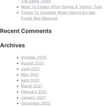
The Same Time?
What To Expect After Having A Tummy Tuck
Things To Consider When Having Excess
Eyelid Skin Removal
Recent Comments
Archives
October 2025
August 2021
June 2021
May 2021
April 2021
March 2021
February 2021
January 2021
December 2020