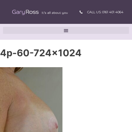
CALL US: 0161 401 4064
4p-60-724×1024