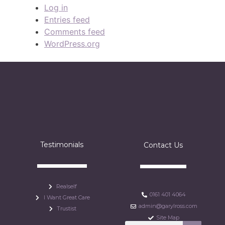
Log in
Entries feed
Comments feed
WordPress.org
Testimonials
Contact Us
Realself
0161 401 4064
I Want Great Care
admin@garylross.com
Trustist
Site Map