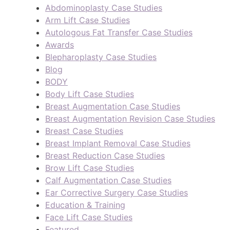
Abdominoplasty Case Studies
Arm Lift Case Studies
Autologous Fat Transfer Case Studies
Awards
Blepharoplasty Case Studies
Blog
BODY
Body Lift Case Studies
Breast Augmentation Case Studies
Breast Augmentation Revision Case Studies
Breast Case Studies
Breast Implant Removal Case Studies
Breast Reduction Case Studies
Brow Lift Case Studies
Calf Augmentation Case Studies
Ear Corrective Surgery Case Studies
Education & Training
Face Lift Case Studies
Featured