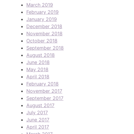
March 2019
February 2019
January 2019
December 2018
November 2018
October 2018
September 2018
August 2018
June 2018
May 2018
April 2018
February 2018
November 2017
September 2017
August 2017
July 2017
June 2017
April 2017
March 2017