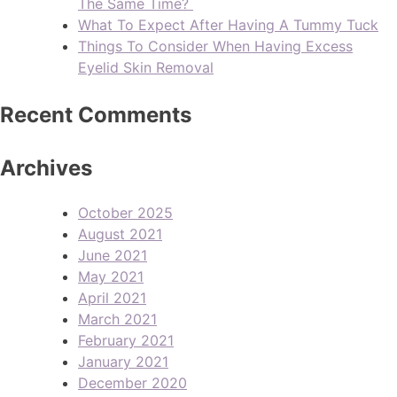
The Same Time?
What To Expect After Having A Tummy Tuck
Things To Consider When Having Excess
Eyelid Skin Removal
Recent Comments
Archives
October 2025
August 2021
June 2021
May 2021
April 2021
March 2021
February 2021
January 2021
December 2020