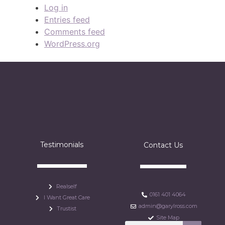
Log in
Entries feed
Comments feed
WordPress.org
Testimonials
Contact Us
Realself
0161 401 4064
I Want Great Care
admin@garylross.com
Trustist
Site Map