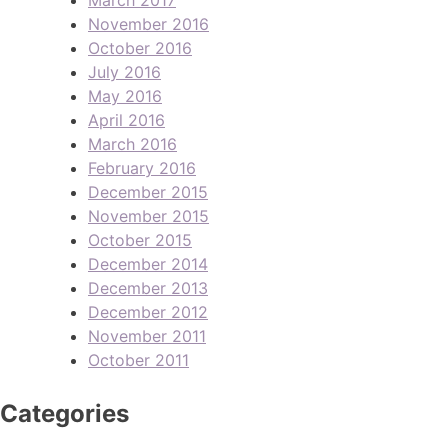
November 2016
October 2016
July 2016
May 2016
April 2016
March 2016
February 2016
December 2015
November 2015
October 2015
December 2014
December 2013
December 2012
November 2011
October 2011
Categories