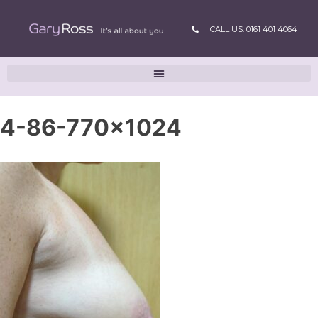
CALL US: 0161 401 4064
4-86-770×1024