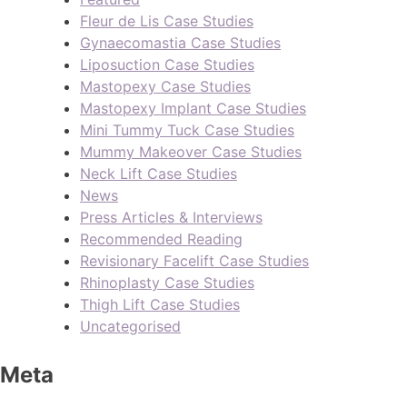
Fleur de Lis Case Studies
Gynaecomastia Case Studies
Liposuction Case Studies
Mastopexy Case Studies
Mastopexy Implant Case Studies
Mini Tummy Tuck Case Studies
Mummy Makeover Case Studies
Neck Lift Case Studies
News
Press Articles & Interviews
Recommended Reading
Revisionary Facelift Case Studies
Rhinoplasty Case Studies
Thigh Lift Case Studies
Uncategorised
Meta