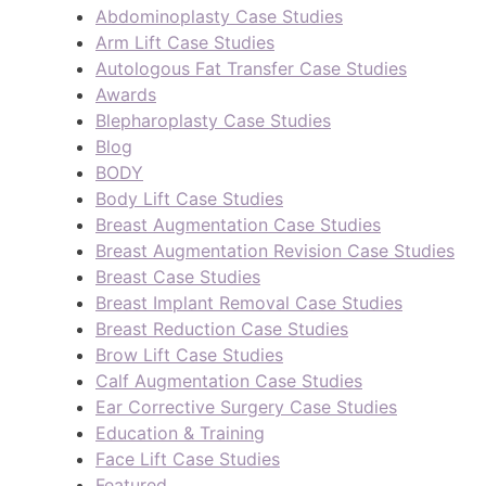
Abdominoplasty Case Studies
Arm Lift Case Studies
Autologous Fat Transfer Case Studies
Awards
Blepharoplasty Case Studies
Blog
BODY
Body Lift Case Studies
Breast Augmentation Case Studies
Breast Augmentation Revision Case Studies
Breast Case Studies
Breast Implant Removal Case Studies
Breast Reduction Case Studies
Brow Lift Case Studies
Calf Augmentation Case Studies
Ear Corrective Surgery Case Studies
Education & Training
Face Lift Case Studies
Featured