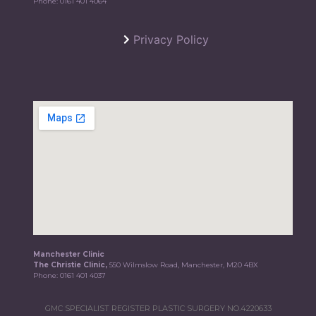
Phone:
0161 401 4064
Privacy Policy
Manchester Clinic
The Christie Clinic,
550 Wilmslow Road, Manchester, M20 4BX
Phone:
0161 401 4037
GMC SPECIALIST REGISTER PLASTIC SURGERY NO.4220633