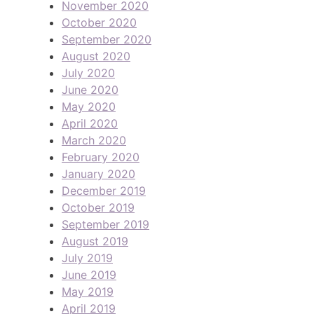
November 2020
October 2020
September 2020
August 2020
July 2020
June 2020
May 2020
April 2020
March 2020
February 2020
January 2020
December 2019
October 2019
September 2019
August 2019
July 2019
June 2019
May 2019
April 2019