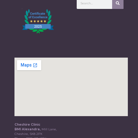
Cheshire Clinic
BMI Alexandra,
Mill Lane,
Cheshire, SK8 2PX