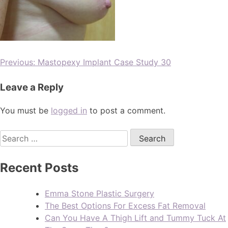
Previous:
Mastopexy Implant Case Study 30
Leave a Reply
You must be
logged in
to post a comment.
Recent Posts
Emma Stone Plastic Surgery
The Best Options For Excess Fat Removal
Can You Have A Thigh Lift and Tummy Tuck At