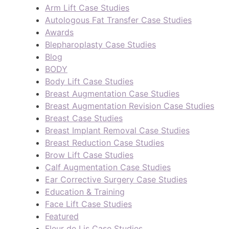
Arm Lift Case Studies
Autologous Fat Transfer Case Studies
Awards
Blepharoplasty Case Studies
Blog
BODY
Body Lift Case Studies
Breast Augmentation Case Studies
Breast Augmentation Revision Case Studies
Breast Case Studies
Breast Implant Removal Case Studies
Breast Reduction Case Studies
Brow Lift Case Studies
Calf Augmentation Case Studies
Ear Corrective Surgery Case Studies
Education & Training
Face Lift Case Studies
Featured
Fleur de Lis Case Studies