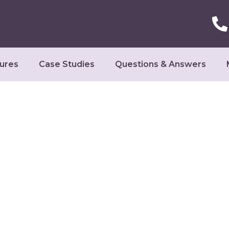
ures
Case Studies
Questions & Answers