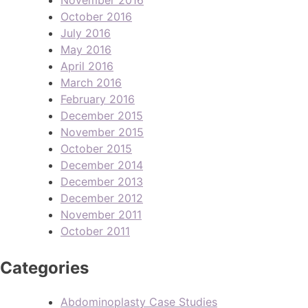
October 2016
July 2016
May 2016
April 2016
March 2016
February 2016
December 2015
November 2015
October 2015
December 2014
December 2013
December 2012
November 2011
October 2011
Categories
Abdominoplasty Case Studies