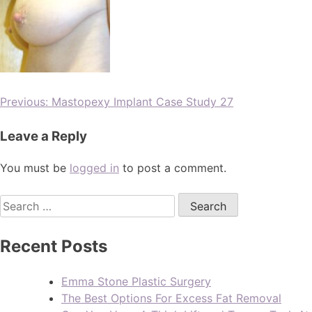
Previous:
Mastopexy Implant Case Study 27
Leave a Reply
You must be
logged in
to post a comment.
Recent Posts
Emma Stone Plastic Surgery
The Best Options For Excess Fat Removal