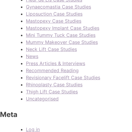
Gynaecomastia Case Studies
Liposuction Case Studies
Mastopexy Case Studies
Mastopexy Implant Case Studies
Mini Tummy Tuck Case Studies
Mummy Makeover Case Studies
Neck Lift Case Studies
News
Press Articles & Interviews
Recommended Reading
Revisionary Facelift Case Studies
Rhinoplasty Case Studies
Thigh Lift Case Studies
Uncategorised
Meta
Log in