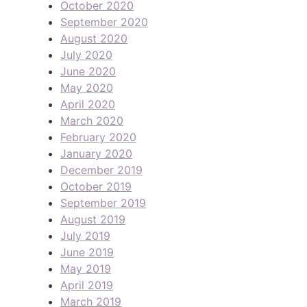
October 2020
September 2020
August 2020
July 2020
June 2020
May 2020
April 2020
March 2020
February 2020
January 2020
December 2019
October 2019
September 2019
August 2019
July 2019
June 2019
May 2019
April 2019
March 2019