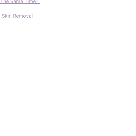
t The Same Time?
d Skin Removal