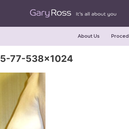
About Us
Proced
5-77-538×1024