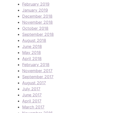
February 2019
January 2019
December 2018
November 2018
October 2018
September 2018
August 2018
June 2018
May 2018
April 2018
February 2018
November 2017
September 2017
August 2017
July 2017
June 2017
April 2017
March 2017
November 2016