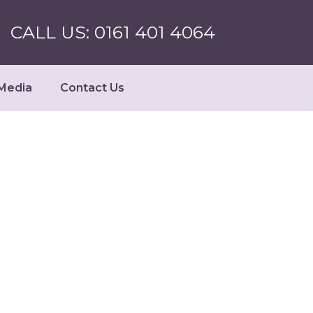
CALL US: 0161 401 4064
Media
Contact Us