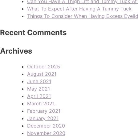
Can You Have A Thigh Lift and Tummy Tuck A
What To Expect After Having A Tummy Tuck
Things To Consider When Having Excess Eyeli
Recent Comments
Archives
October 2025
August 2021
June 2021
May 2021
April 2021
March 2021
February 2021
January 2021
December 2020
November 2020