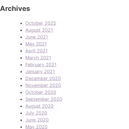
Archives
October 2025
August 2021
June 2021
May 2021
April 2021
March 2021
February 2021
January 2021
December 2020
November 2020
October 2020
September 2020
August 2020
July 2020
June 2020
May 2020