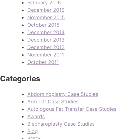
February 2016
December 2015
November 2015
October 2015
December 2014
December 2013
December 2012
November 2011
October 2011
Categories
Abdominoplasty Case Studies
Arm Lift Case Studies
Autologous Fat Transfer Case Studies
Awards
Blepharoplasty Case Studies
Blog
BODY