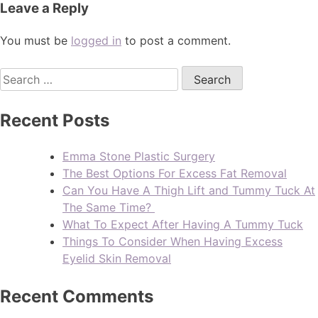
Leave a Reply
You must be
logged in
to post a comment.
Recent Posts
Emma Stone Plastic Surgery
The Best Options For Excess Fat Removal
Can You Have A Thigh Lift and Tummy Tuck At
The Same Time?
What To Expect After Having A Tummy Tuck
Things To Consider When Having Excess
Eyelid Skin Removal
Recent Comments