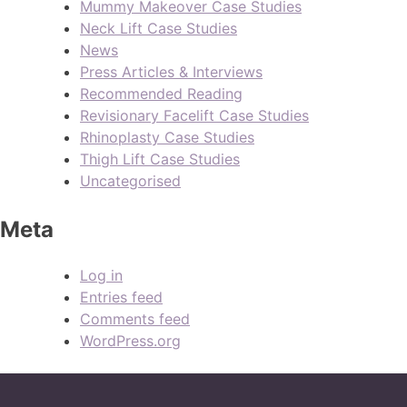
Mummy Makeover Case Studies
Neck Lift Case Studies
News
Press Articles & Interviews
Recommended Reading
Revisionary Facelift Case Studies
Rhinoplasty Case Studies
Thigh Lift Case Studies
Uncategorised
Meta
Log in
Entries feed
Comments feed
WordPress.org