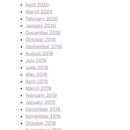
April 2020
March 2020
February 2020
January 2020
December 2019
October 2019
September 2019
August 2019
July 2019
June 2019
May 2019
April 2019
March 2019
February 2019
January 2019
December 2018
November 2018
October 2018
September 2018