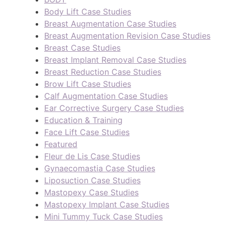
Body Lift Case Studies
Breast Augmentation Case Studies
Breast Augmentation Revision Case Studies
Breast Case Studies
Breast Implant Removal Case Studies
Breast Reduction Case Studies
Brow Lift Case Studies
Calf Augmentation Case Studies
Ear Corrective Surgery Case Studies
Education & Training
Face Lift Case Studies
Featured
Fleur de Lis Case Studies
Gynaecomastia Case Studies
Liposuction Case Studies
Mastopexy Case Studies
Mastopexy Implant Case Studies
Mini Tummy Tuck Case Studies