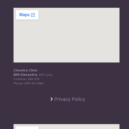
Cheshire Clinic
BMI Alexandra,
Mill Lane,
Cheshire, SK8 2PX
Phone:
0161 401 4064
Privacy Policy