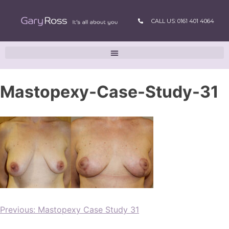
CALL US: 0161 401 4064
Mastopexy-Case-Study-31
Previous:
Mastopexy Case Study 31