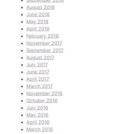
August 2018
June 2018
May 2018
April 2018
February 2018
November 2017
September 2017
August 2017
July 2017
June 2017
April 2017
March 2017
November 2016
October 2016
July 2016
May 2016
April 2016
March 2016