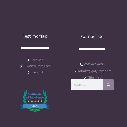
Testimonials
Contact Us
Realself
0161 401 4064
I Want Great Care
admin@garylross.com
Trustist
Site Map