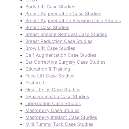
Body Lift Case Studies
Breast Augmentation Case Studies
Breast Augmentation Revision Case Studies
Breast Case Studies
Breast Implant Removal Case Studies
Breast Reduction Case Studies
Brow Lift Case Studies
Calf Augmentation Case Studies
Ear Corrective Surgery Case Studies
Education & Training
Face Lift Case Studies
Featured
Fleur de Lis Case Studies
Gynaecomastia Case Studies
Liposuction Case Studies
Mastopexy Case Studies
Mastopexy Implant Case Studies
Mini Tummy Tuck Case Studies