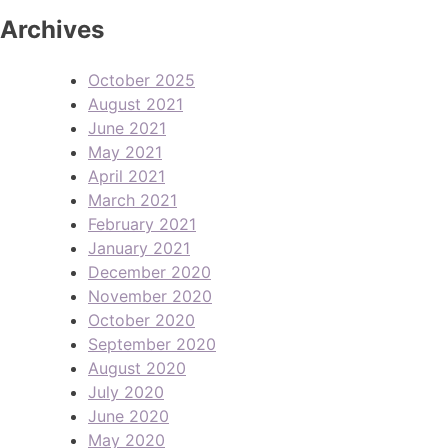
Archives
October 2025
August 2021
June 2021
May 2021
April 2021
March 2021
February 2021
January 2021
December 2020
November 2020
October 2020
September 2020
August 2020
July 2020
June 2020
May 2020