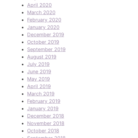
April 2020
March 2020
February 2020
January 2020
December 2019
October 2019
September 2019
August 2019
July 2019
June 2019
May 2019
April 2019
March 2019
February 2019
January 2019
December 2018
November 2018
October 2018
September 2018