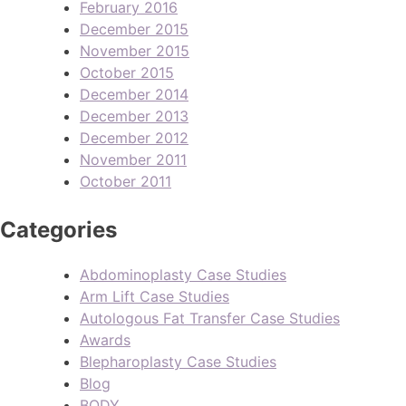
February 2016
December 2015
November 2015
October 2015
December 2014
December 2013
December 2012
November 2011
October 2011
Categories
Abdominoplasty Case Studies
Arm Lift Case Studies
Autologous Fat Transfer Case Studies
Awards
Blepharoplasty Case Studies
Blog
BODY