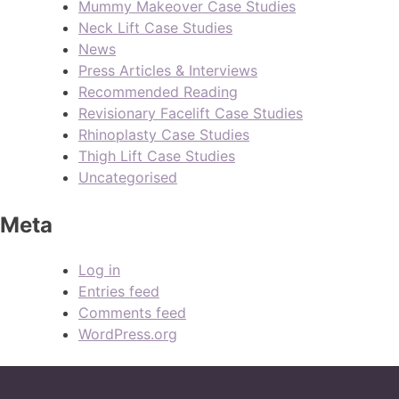
Mummy Makeover Case Studies
Neck Lift Case Studies
News
Press Articles & Interviews
Recommended Reading
Revisionary Facelift Case Studies
Rhinoplasty Case Studies
Thigh Lift Case Studies
Uncategorised
Meta
Log in
Entries feed
Comments feed
WordPress.org