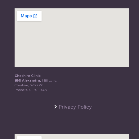
Cheshire Clinic
BMI Alexandra,
Mill Lane,
Cheshire, SK8 2PX
Phone:
0161 401 4064
Privacy Policy