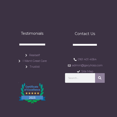
Testimonials
Contact Us
Realself
0161 401 4064
I Want Great Care
admin@garylross.com
Trustist
Site Map