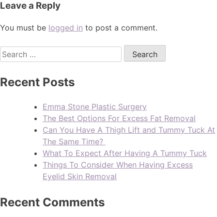
Leave a Reply
You must be
logged in
to post a comment.
Recent Posts
Emma Stone Plastic Surgery
The Best Options For Excess Fat Removal
Can You Have A Thigh Lift and Tummy Tuck At
The Same Time?
What To Expect After Having A Tummy Tuck
Things To Consider When Having Excess
Eyelid Skin Removal
Recent Comments