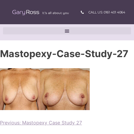
CALL US: 0161 401 4064
Mastopexy-Case-Study-27
Previous:
Mastopexy Case Study 27