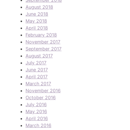
August 2018
June 2018
May 2018
April 2018
February 2018
November 2017
September 2017
August 2017
July 2017
June 2017
April 2017
March 2017
November 2016
October 2016
July 2016
May 2016
April 2016
March 2016