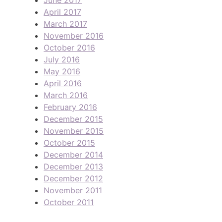
April 2017
March 2017
November 2016
October 2016
July 2016
May 2016
April 2016
March 2016
February 2016
December 2015
November 2015
October 2015
December 2014
December 2013
December 2012
November 2011
October 2011