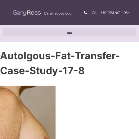
CALL US: 0161 401 4064
Autolgous-Fat-Transfer-
Case-Study-17-8