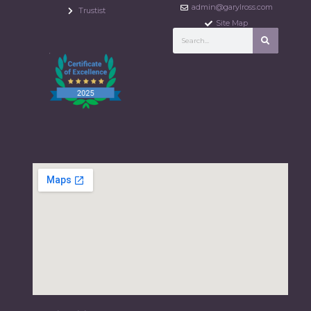
admin@garylross.com
Trustist
Site Map