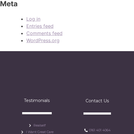
Meta
Log in
Entries feed
Comments feed
WordPress.org
Testimonials
Contact Us
Realself
0161 401 4064
I Want Great Care