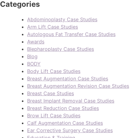
Categories
Abdominoplasty Case Studies
Arm Lift Case Studies
Autologous Fat Transfer Case Studies
Awards
Blepharoplasty Case Studies
Blog
BODY
Body Lift Case Studies
Breast Augmentation Case Studies
Breast Augmentation Revision Case Studies
Breast Case Studies
Breast Implant Removal Case Studies
Breast Reduction Case Studies
Brow Lift Case Studies
Calf Augmentation Case Studies
Ear Corrective Surgery Case Studies
Education & Training