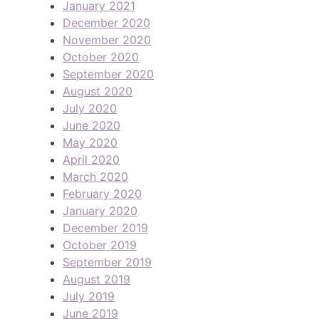
January 2021
December 2020
November 2020
October 2020
September 2020
August 2020
July 2020
June 2020
May 2020
April 2020
March 2020
February 2020
January 2020
December 2019
October 2019
September 2019
August 2019
July 2019
June 2019