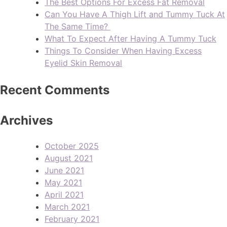
The Best Options For Excess Fat Removal
Can You Have A Thigh Lift and Tummy Tuck At
The Same Time?
What To Expect After Having A Tummy Tuck
Things To Consider When Having Excess
Eyelid Skin Removal
Recent Comments
Archives
October 2025
August 2021
June 2021
May 2021
April 2021
March 2021
February 2021