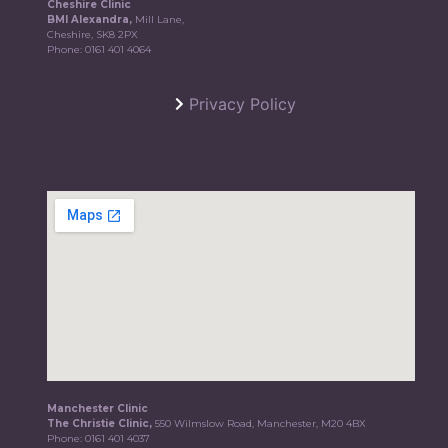
Cheshire Clinic
BMI Alexandra,
Mill Lane,
Cheshire, SK8 2PX
Phone:
0161 401 4064
Privacy Policy
Manchester Clinic
The Christie Clinic,
550 Wilmslow Road, Manchester, M20 4BX
Phone:
0161 401 4037