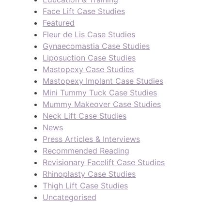
Face Lift Case Studies
Featured
Fleur de Lis Case Studies
Gynaecomastia Case Studies
Liposuction Case Studies
Mastopexy Case Studies
Mastopexy Implant Case Studies
Mini Tummy Tuck Case Studies
Mummy Makeover Case Studies
Neck Lift Case Studies
News
Press Articles & Interviews
Recommended Reading
Revisionary Facelift Case Studies
Rhinoplasty Case Studies
Thigh Lift Case Studies
Uncategorised