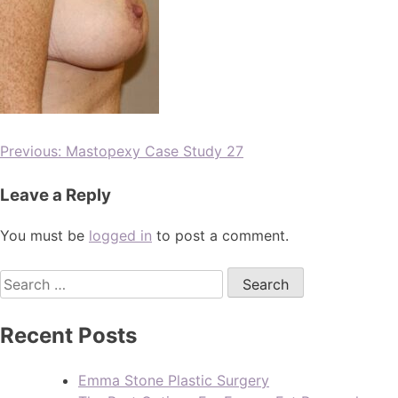
Previous:
Mastopexy Case Study 27
Leave a Reply
You must be
logged in
to post a comment.
Recent Posts
Emma Stone Plastic Surgery