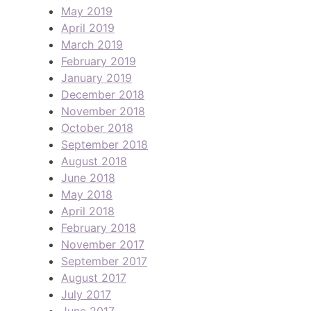
May 2019
April 2019
March 2019
February 2019
January 2019
December 2018
November 2018
October 2018
September 2018
August 2018
June 2018
May 2018
April 2018
February 2018
November 2017
September 2017
August 2017
July 2017
June 2017