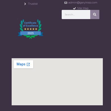
admin@garylross.com
Trustist
Site Map