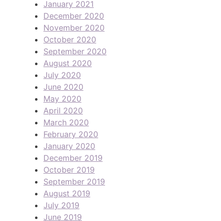
January 2021
December 2020
November 2020
October 2020
September 2020
August 2020
July 2020
June 2020
May 2020
April 2020
March 2020
February 2020
January 2020
December 2019
October 2019
September 2019
August 2019
July 2019
June 2019