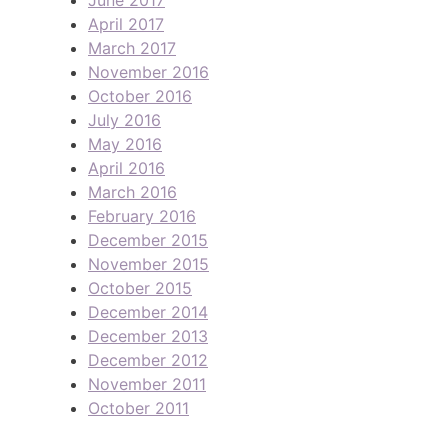
April 2017
March 2017
November 2016
October 2016
July 2016
May 2016
April 2016
March 2016
February 2016
December 2015
November 2015
October 2015
December 2014
December 2013
December 2012
November 2011
October 2011