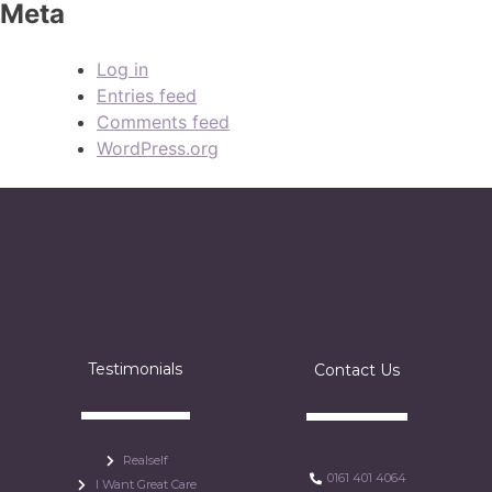
Meta
Log in
Entries feed
Comments feed
WordPress.org
Testimonials
Contact Us
Realself
0161 401 4064
I Want Great Care