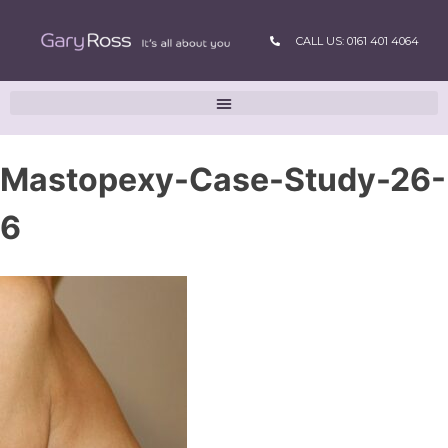
CALL US: 0161 401 4064
Mastopexy-Case-Study-26-
6