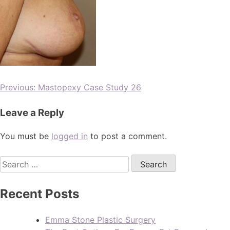
Previous:
Mastopexy Case Study 26
Leave a Reply
You must be
logged in
to post a comment.
Recent Posts
Emma Stone Plastic Surgery