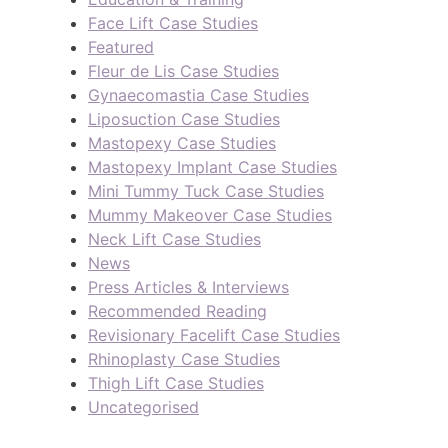
Face Lift Case Studies
Featured
Fleur de Lis Case Studies
Gynaecomastia Case Studies
Liposuction Case Studies
Mastopexy Case Studies
Mastopexy Implant Case Studies
Mini Tummy Tuck Case Studies
Mummy Makeover Case Studies
Neck Lift Case Studies
News
Press Articles & Interviews
Recommended Reading
Revisionary Facelift Case Studies
Rhinoplasty Case Studies
Thigh Lift Case Studies
Uncategorised