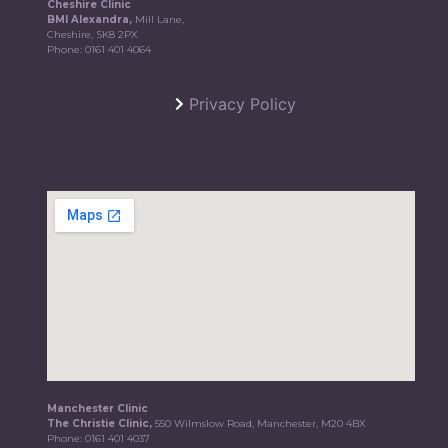
Cheshire Clinic
BMI Alexandra,
Mill Lane,
Cheshire, SK8 2PX
Phone:
0161 401 4064
Privacy Policy
Manchester Clinic
The Christie Clinic,
550 Wilmslow Road, Manchester, M20 4BX
Phone:
0161 401 4037