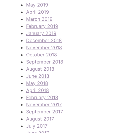
May 2019
April 2019
March 2019
February 2019
January 2019
December 2018
November 2018
October 2018
September 2018
August 2018
June 2018
May 2018
April 2018
February 2018
November 2017
September 2017
August 2017
July 2017
June 2017