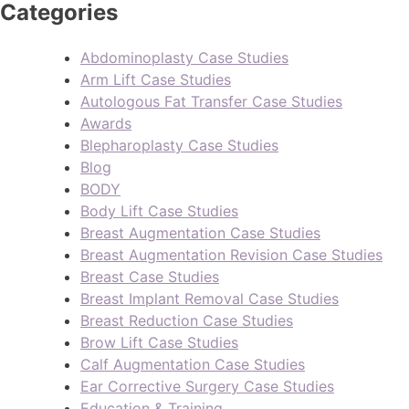
Categories
Abdominoplasty Case Studies
Arm Lift Case Studies
Autologous Fat Transfer Case Studies
Awards
Blepharoplasty Case Studies
Blog
BODY
Body Lift Case Studies
Breast Augmentation Case Studies
Breast Augmentation Revision Case Studies
Breast Case Studies
Breast Implant Removal Case Studies
Breast Reduction Case Studies
Brow Lift Case Studies
Calf Augmentation Case Studies
Ear Corrective Surgery Case Studies
Education & Training