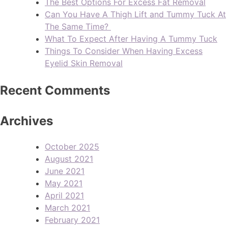
The Best Options For Excess Fat Removal
Can You Have A Thigh Lift and Tummy Tuck At
The Same Time?
What To Expect After Having A Tummy Tuck
Things To Consider When Having Excess
Eyelid Skin Removal
Recent Comments
Archives
October 2025
August 2021
June 2021
May 2021
April 2021
March 2021
February 2021