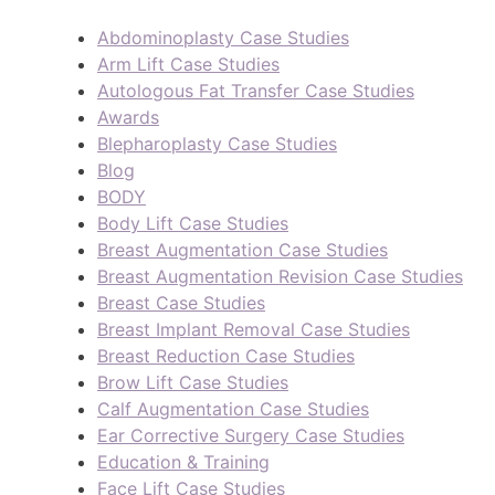
Abdominoplasty Case Studies
Arm Lift Case Studies
Autologous Fat Transfer Case Studies
Awards
Blepharoplasty Case Studies
Blog
BODY
Body Lift Case Studies
Breast Augmentation Case Studies
Breast Augmentation Revision Case Studies
Breast Case Studies
Breast Implant Removal Case Studies
Breast Reduction Case Studies
Brow Lift Case Studies
Calf Augmentation Case Studies
Ear Corrective Surgery Case Studies
Education & Training
Face Lift Case Studies