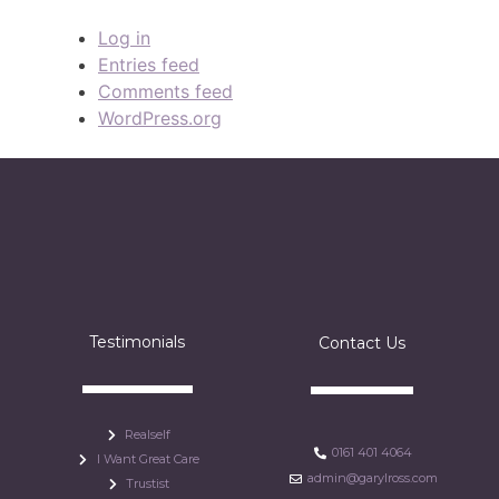
Log in
Entries feed
Comments feed
WordPress.org
Testimonials
Contact Us
Realself
0161 401 4064
I Want Great Care
admin@garylross.com
Trustist