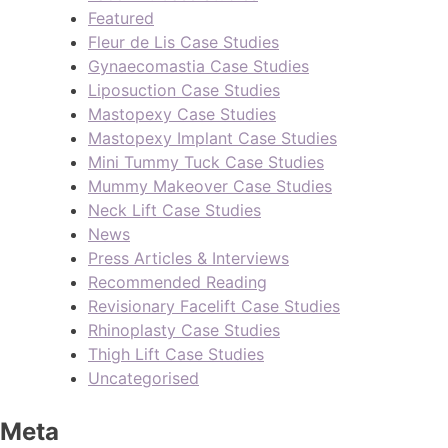
Featured
Fleur de Lis Case Studies
Gynaecomastia Case Studies
Liposuction Case Studies
Mastopexy Case Studies
Mastopexy Implant Case Studies
Mini Tummy Tuck Case Studies
Mummy Makeover Case Studies
Neck Lift Case Studies
News
Press Articles & Interviews
Recommended Reading
Revisionary Facelift Case Studies
Rhinoplasty Case Studies
Thigh Lift Case Studies
Uncategorised
Meta