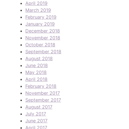
April 2019
March 2019
February 2019
January 2019
December 2018
November 2018
October 2018
September 2018
August 2018
June 2018
May 2018
April 2018
February 2018
November 2017
September 2017
August 2017
July 2017
June 2017
April 2017