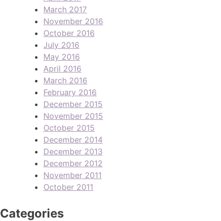
March 2017
November 2016
October 2016
July 2016
May 2016
April 2016
March 2016
February 2016
December 2015
November 2015
October 2015
December 2014
December 2013
December 2012
November 2011
October 2011
Categories