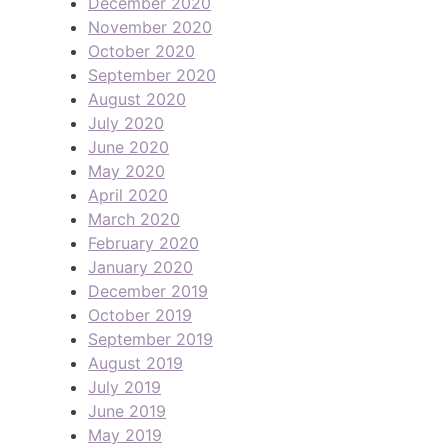
December 2020
November 2020
October 2020
September 2020
August 2020
July 2020
June 2020
May 2020
April 2020
March 2020
February 2020
January 2020
December 2019
October 2019
September 2019
August 2019
July 2019
June 2019
May 2019