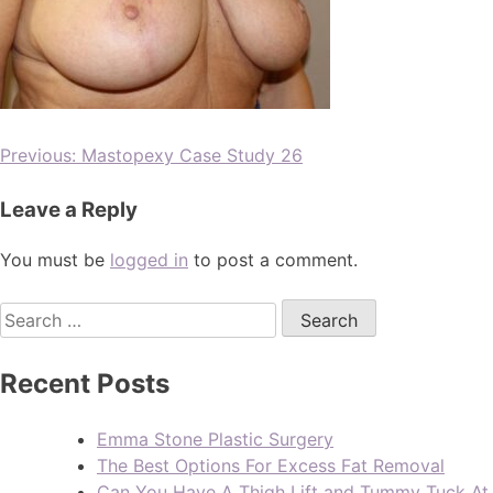
Previous:
Mastopexy Case Study 26
Leave a Reply
You must be
logged in
to post a comment.
Recent Posts
Emma Stone Plastic Surgery
The Best Options For Excess Fat Removal
Can You Have A Thigh Lift and Tummy Tuck At