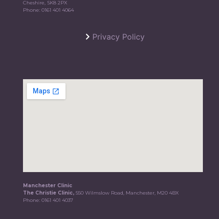
Cheshire, SK8 2PX
Phone:
0161 401 4064
Privacy Policy
Manchester Clinic
The Christie Clinic,
550 Wilmslow Road, Manchester, M20 4BX
Phone:
0161 401 4037