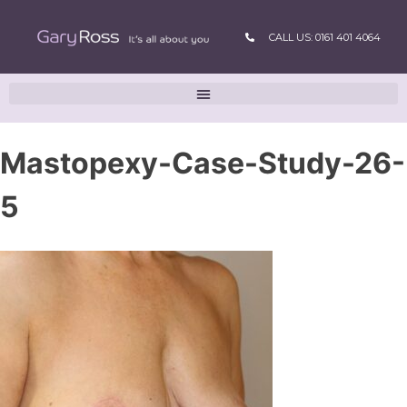
CALL US: 0161 401 4064
Mastopexy-Case-Study-26-
5