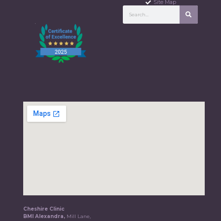
Site Map
Cheshire Clinic
BMI Alexandra,
Mill Lane,