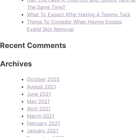
The Same Time?
What To Expect After Having A Tummy Tuck
Things To Consider When Having Excess
Eyelid Skin Removal
Recent Comments
Archives
October 2025
August 2021
June 2021
May 2021
April 2021
March 2021
February 2021
January 2021