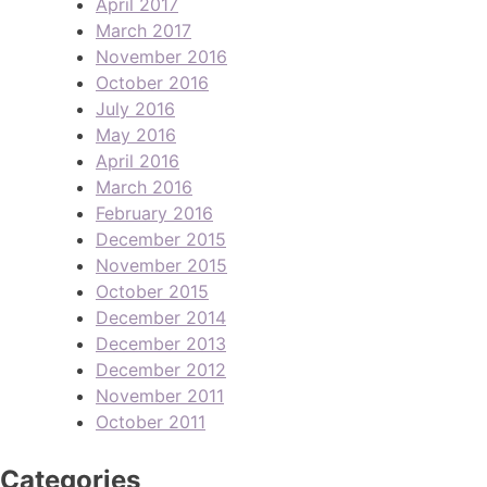
April 2017
March 2017
November 2016
October 2016
July 2016
May 2016
April 2016
March 2016
February 2016
December 2015
November 2015
October 2015
December 2014
December 2013
December 2012
November 2011
October 2011
Categories