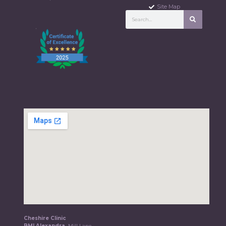
Site Map
Cheshire Clinic
BMI Alexandra,
Mill Lane,