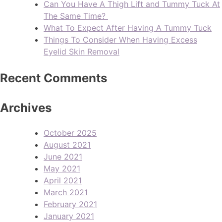
Can You Have A Thigh Lift and Tummy Tuck At
The Same Time?
What To Expect After Having A Tummy Tuck
Things To Consider When Having Excess
Eyelid Skin Removal
Recent Comments
Archives
October 2025
August 2021
June 2021
May 2021
April 2021
March 2021
February 2021
January 2021