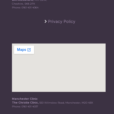
Cheshire, SK8 2PX
Phone:
0161 401 4064
Privacy Policy
Manchester Clinic
The Christie Clinic,
550 Wilmslow Road, Manchester, M20 4BX
Phone:
0161 401 4037