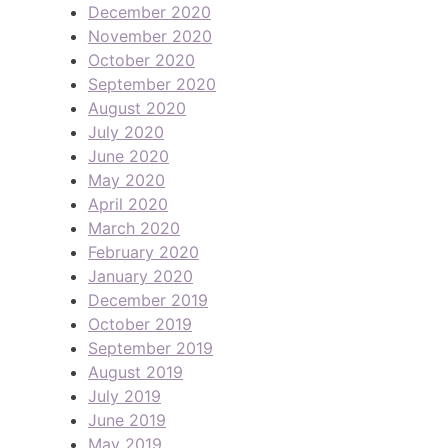
December 2020
November 2020
October 2020
September 2020
August 2020
July 2020
June 2020
May 2020
April 2020
March 2020
February 2020
January 2020
December 2019
October 2019
September 2019
August 2019
July 2019
June 2019
May 2019