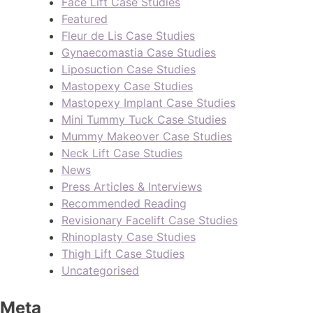
Face Lift Case Studies
Featured
Fleur de Lis Case Studies
Gynaecomastia Case Studies
Liposuction Case Studies
Mastopexy Case Studies
Mastopexy Implant Case Studies
Mini Tummy Tuck Case Studies
Mummy Makeover Case Studies
Neck Lift Case Studies
News
Press Articles & Interviews
Recommended Reading
Revisionary Facelift Case Studies
Rhinoplasty Case Studies
Thigh Lift Case Studies
Uncategorised
Meta