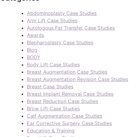
Abdominoplasty Case Studies
Arm Lift Case Studies
Autologous Fat Transfer Case Studies
Awards
Blepharoplasty Case Studies
Blog
BODY
Body Lift Case Studies
Breast Augmentation Case Studies
Breast Augmentation Revision Case Studies
Breast Case Studies
Breast Implant Removal Case Studies
Breast Reduction Case Studies
Brow Lift Case Studies
Calf Augmentation Case Studies
Ear Corrective Surgery Case Studies
Education & Training