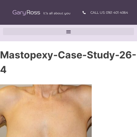
CALL US: 0161 401 4064
Mastopexy-Case-Study-26-
4