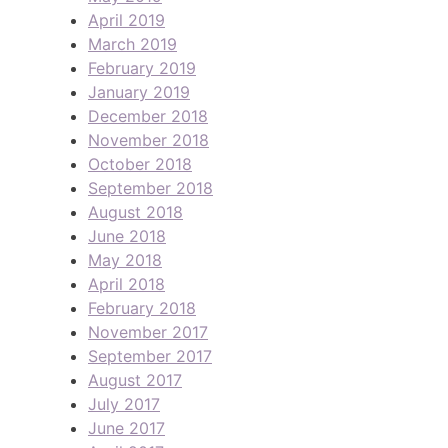
April 2019
March 2019
February 2019
January 2019
December 2018
November 2018
October 2018
September 2018
August 2018
June 2018
May 2018
April 2018
February 2018
November 2017
September 2017
August 2017
July 2017
June 2017