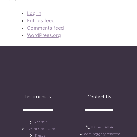
Log in
Entries feed
Comments feed
WordPress.org
Testimonials
Contact Us
Realself
0161 401 4064
I Want Great Care
admin@garylross.com
Trustist