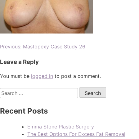
Previous:
Mastopexy Case Study 26
Leave a Reply
You must be
logged in
to post a comment.
Recent Posts
Emma Stone Plastic Surgery
The Best Options For Excess Fat Removal