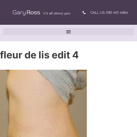
CALL US: 0161 401 4064
fleur de lis edit 4