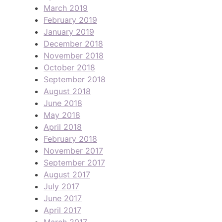
March 2019
February 2019
January 2019
December 2018
November 2018
October 2018
September 2018
August 2018
June 2018
May 2018
April 2018
February 2018
November 2017
September 2017
August 2017
July 2017
June 2017
April 2017
March 2017