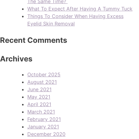
The Same Time?
What To Expect After Having A Tummy Tuck
Things To Consider When Having Excess
Eyelid Skin Removal
Recent Comments
Archives
October 2025
August 2021
June 2021
May 2021
April 2021
March 2021
February 2021
January 2021
December 2020