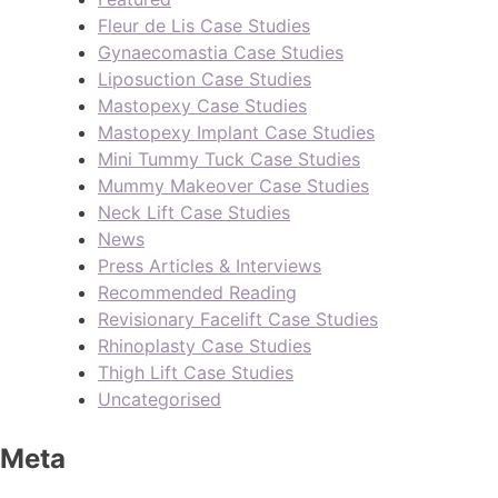
Fleur de Lis Case Studies
Gynaecomastia Case Studies
Liposuction Case Studies
Mastopexy Case Studies
Mastopexy Implant Case Studies
Mini Tummy Tuck Case Studies
Mummy Makeover Case Studies
Neck Lift Case Studies
News
Press Articles & Interviews
Recommended Reading
Revisionary Facelift Case Studies
Rhinoplasty Case Studies
Thigh Lift Case Studies
Uncategorised
Meta