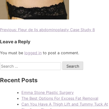
Previous:
Fleur de lis abdominoplasty Case Study 8
Leave a Reply
You must be
logged in
to post a comment.
Recent Posts
Emma Stone Plastic Surgery
The Best Options For Excess Fat Removal
Can You Have A Thigh Lift and Tummy Tuck At