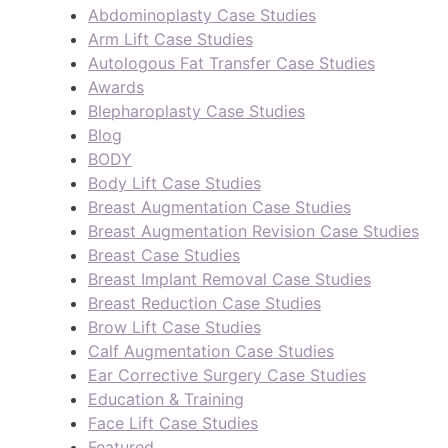
Abdominoplasty Case Studies
Arm Lift Case Studies
Autologous Fat Transfer Case Studies
Awards
Blepharoplasty Case Studies
Blog
BODY
Body Lift Case Studies
Breast Augmentation Case Studies
Breast Augmentation Revision Case Studies
Breast Case Studies
Breast Implant Removal Case Studies
Breast Reduction Case Studies
Brow Lift Case Studies
Calf Augmentation Case Studies
Ear Corrective Surgery Case Studies
Education & Training
Face Lift Case Studies
Featured