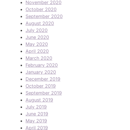
November 2020
October 2020
September 2020
August 2020
July 2020
June 2020
May 2020
April 2020
March 2020
February 2020
January 2020
December 2019
October 2019
September 2019
August 2019
July 2019
June 2019
May 2019
April 2019