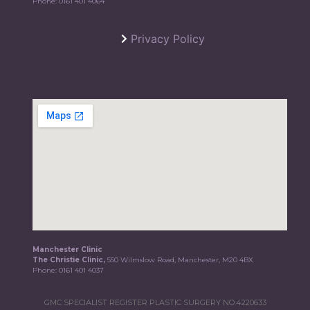
Phone:
0161 401 4064
Privacy Policy
Manchester Clinic
The Christie Clinic,
550 Wilmslow Road, Manchester, M20 4BX
Phone:
0161 401 4037
GMC SPECIALIST REGISTER PLASTIC SURGERY NO.4220633