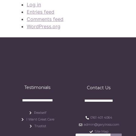
Log in
Entries feed
Comments feed
WordPress.org
Testimonials
Contact Us
Realself
0161 401 4064
I Want Great Care
admin@garylross.com
Trustist
Site Map