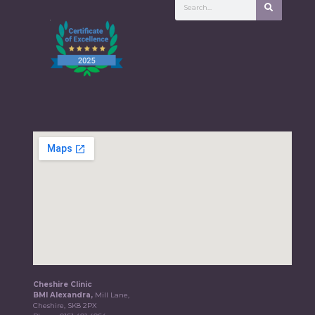
Cheshire Clinic
BMI Alexandra,
Mill Lane,
Cheshire, SK8 2PX