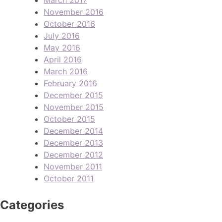
November 2016
October 2016
July 2016
May 2016
April 2016
March 2016
February 2016
December 2015
November 2015
October 2015
December 2014
December 2013
December 2012
November 2011
October 2011
Categories