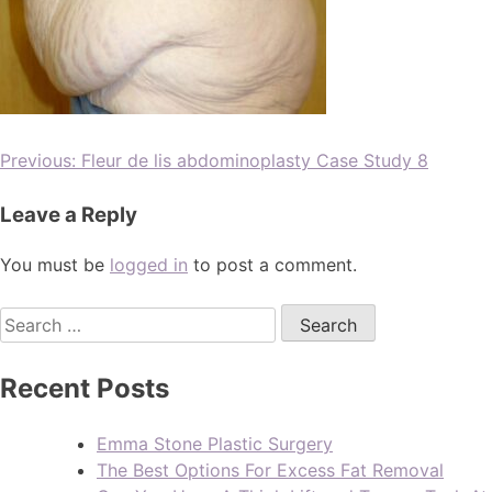
Previous:
Fleur de lis abdominoplasty Case Study 8
Leave a Reply
You must be
logged in
to post a comment.
Recent Posts
Emma Stone Plastic Surgery
The Best Options For Excess Fat Removal