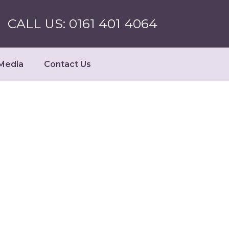
CALL US: 0161 401 4064
Media
Contact Us