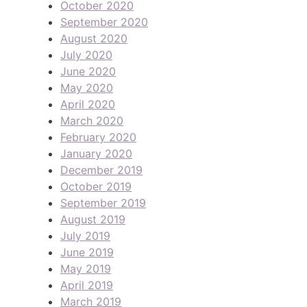
October 2020
September 2020
August 2020
July 2020
June 2020
May 2020
April 2020
March 2020
February 2020
January 2020
December 2019
October 2019
September 2019
August 2019
July 2019
June 2019
May 2019
April 2019
March 2019