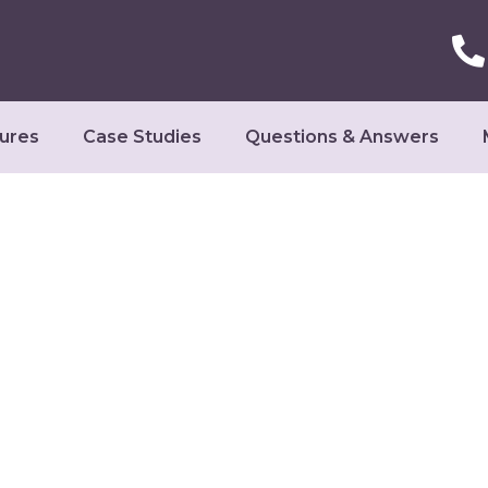
ures
Case Studies
Questions & Answers