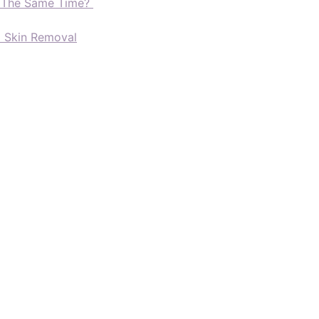
t The Same Time?
d Skin Removal