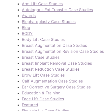
Arm Lift Case Studies
Autologous Fat Transfer Case Studies
Awards
Blepharoplasty Case Studies
Blog
BODY
Body Lift Case Studies
Breast Augmentation Case Studies
Breast Augmentation Revision Case Studies
Breast Case Studies
Breast Implant Removal Case Studies
Breast Reduction Case Studies
Brow Lift Case Studies
Calf Augmentation Case Studies
Ear Corrective Surgery Case Studies
Education & Training
Face Lift Case Studies
Featured
Fleur de Lis Case Studies