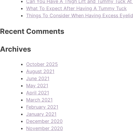
Can You Have A Thigh Lift and Tummy Tuck A
What To Expect After Having A Tummy Tuck
Things To Consider When Having Excess Eyeli
Recent Comments
Archives
October 2025
August 2021
June 2021
May 2021
April 2021
March 2021
February 2021
January 2021
December 2020
November 2020