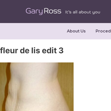
About Us
Proced
fleur de lis edit 3