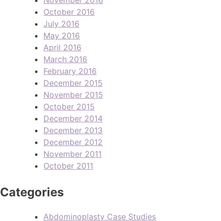
October 2016
July 2016
May 2016
April 2016
March 2016
February 2016
December 2015
November 2015
October 2015
December 2014
December 2013
December 2012
November 2011
October 2011
Categories
Abdominoplasty Case Studies