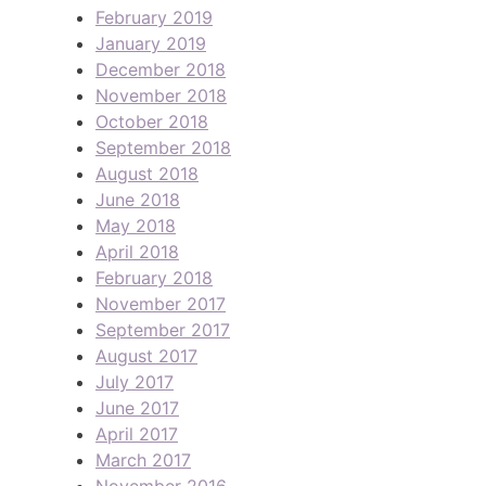
February 2019
January 2019
December 2018
November 2018
October 2018
September 2018
August 2018
June 2018
May 2018
April 2018
February 2018
November 2017
September 2017
August 2017
July 2017
June 2017
April 2017
March 2017
November 2016