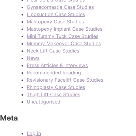
Gynaecomastia Case Studies
Liposuction Case Studies
Mastopexy Case Studies
Mastopexy Implant Case Studies
Mini Tummy Tuck Case Studies
Mummy Makeover Case Studies
Neck Lift Case Studies
News
Press Articles & Interviews
Recommended Reading
Revisionary Facelift Case Studies
Rhinoplasty Case Studies
Thigh Lift Case Studies
Uncategorised
Meta
Log in