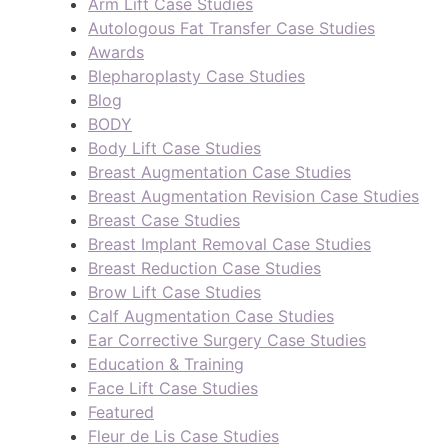
Arm Lift Case Studies
Autologous Fat Transfer Case Studies
Awards
Blepharoplasty Case Studies
Blog
BODY
Body Lift Case Studies
Breast Augmentation Case Studies
Breast Augmentation Revision Case Studies
Breast Case Studies
Breast Implant Removal Case Studies
Breast Reduction Case Studies
Brow Lift Case Studies
Calf Augmentation Case Studies
Ear Corrective Surgery Case Studies
Education & Training
Face Lift Case Studies
Featured
Fleur de Lis Case Studies