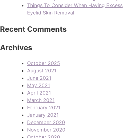
Things To Consider When Having Excess
Eyelid Skin Removal
Recent Comments
Archives
October 2025
August 2021
June 2021
May 2021
April 2021
March 2021
February 2021
January 2021
December 2020
November 2020
October 2020