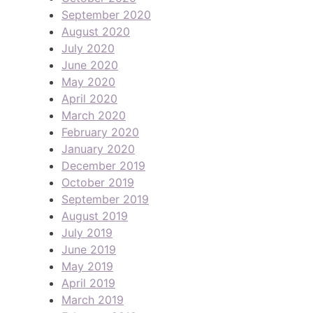
September 2020
August 2020
July 2020
June 2020
May 2020
April 2020
March 2020
February 2020
January 2020
December 2019
October 2019
September 2019
August 2019
July 2019
June 2019
May 2019
April 2019
March 2019