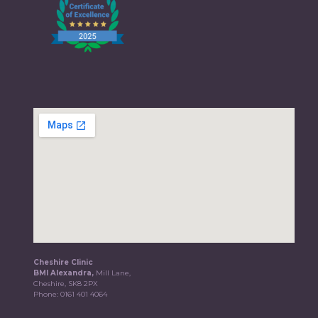
Cheshire Clinic
BMI Alexandra,
Mill Lane,
Cheshire, SK8 2PX
Phone:
0161 401 4064