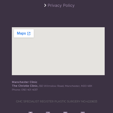
Privacy Policy
Manchester Clinic
The Christie Clinic,
550 Wilmslow Road, Manchester, M20 4BX
Phone:
0161 401 4037
GMC SPECIALIST REGISTER PLASTIC SURGERY NO.4220633