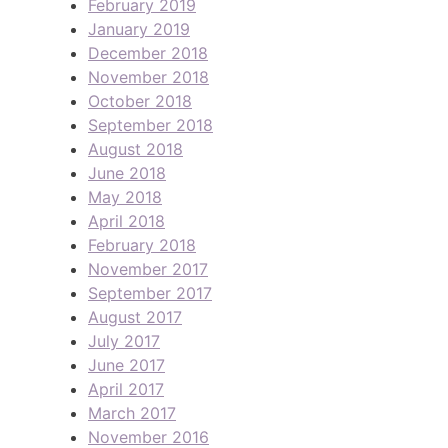
February 2019
January 2019
December 2018
November 2018
October 2018
September 2018
August 2018
June 2018
May 2018
April 2018
February 2018
November 2017
September 2017
August 2017
July 2017
June 2017
April 2017
March 2017
November 2016