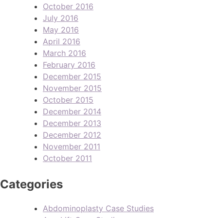
October 2016
July 2016
May 2016
April 2016
March 2016
February 2016
December 2015
November 2015
October 2015
December 2014
December 2013
December 2012
November 2011
October 2011
Categories
Abdominoplasty Case Studies