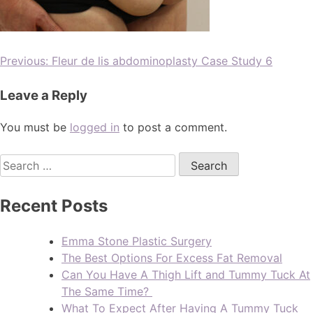
Previous:
Fleur de lis abdominoplasty Case Study 6
Leave a Reply
You must be
logged in
to post a comment.
Recent Posts
Emma Stone Plastic Surgery
The Best Options For Excess Fat Removal
Can You Have A Thigh Lift and Tummy Tuck At
The Same Time?
What To Expect After Having A Tummy Tuck