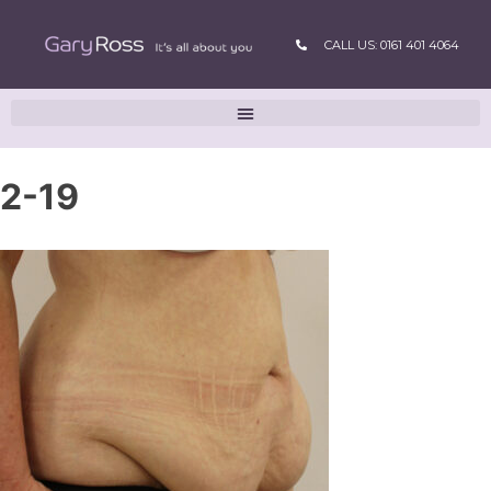
CALL US: 0161 401 4064
2-19