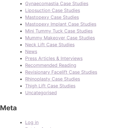
Gynaecomastia Case Studies
Liposuction Case Studies
Mastopexy Case Studies
Mastopexy Implant Case Studies
Mini Tummy Tuck Case Studies
Mummy Makeover Case Studies
Neck Lift Case Studies
News
Press Articles & Interviews
Recommended Reading
Revisionary Facelift Case Studies
Rhinoplasty Case Studies
Thigh Lift Case Studies
Uncategorised
Meta
Log in