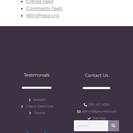
Entries feed
Comments feed
WordPress.org
Testimonials
Contact Us
Realself
0161 401 4064
I Want Great Care
admin@garylross.com
Trustist
Site Map