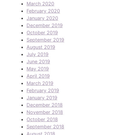
March 2020
February 2020
January 2020
December 2019
October 2019
September 2019
August 2019
July 2019
June 2019
May 2019
April 2019
March 2019
February 2019
January 2019
December 2018
November 2018
October 2018
September 2018
August 2018