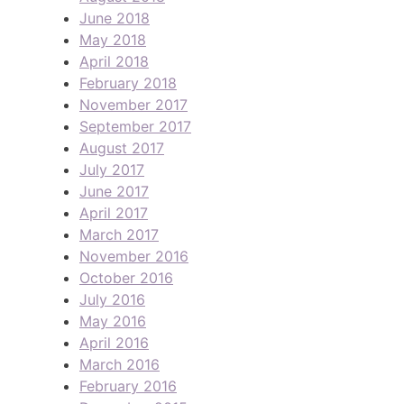
June 2018
May 2018
April 2018
February 2018
November 2017
September 2017
August 2017
July 2017
June 2017
April 2017
March 2017
November 2016
October 2016
July 2016
May 2016
April 2016
March 2016
February 2016