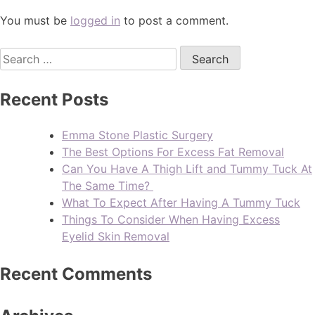
You must be
logged in
to post a comment.
Recent Posts
Emma Stone Plastic Surgery
The Best Options For Excess Fat Removal
Can You Have A Thigh Lift and Tummy Tuck At
The Same Time?
What To Expect After Having A Tummy Tuck
Things To Consider When Having Excess
Eyelid Skin Removal
Recent Comments