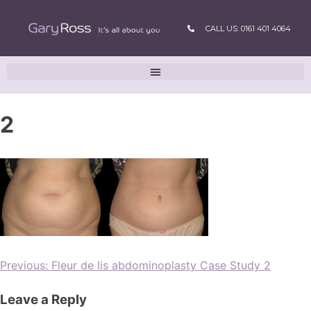
CALL US: 0161 401 4064
2
Previous:
Fleur de lis abdominoplasty Case Study 2
Leave a Reply