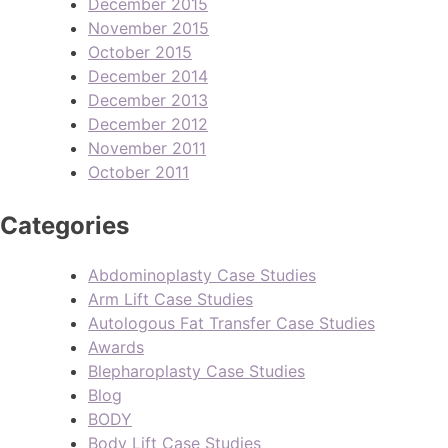
December 2015
November 2015
October 2015
December 2014
December 2013
December 2012
November 2011
October 2011
Categories
Abdominoplasty Case Studies
Arm Lift Case Studies
Autologous Fat Transfer Case Studies
Awards
Blepharoplasty Case Studies
Blog
BODY
Body Lift Case Studies