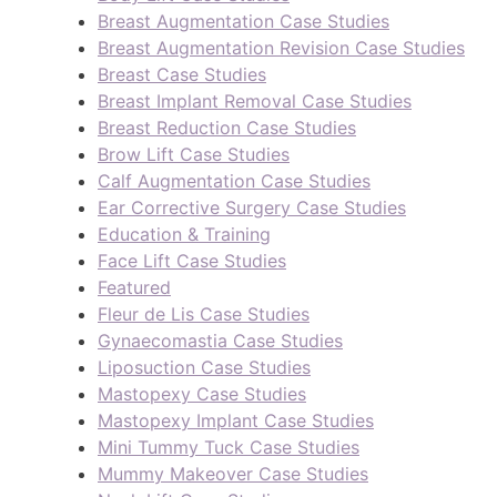
Breast Augmentation Case Studies
Breast Augmentation Revision Case Studies
Breast Case Studies
Breast Implant Removal Case Studies
Breast Reduction Case Studies
Brow Lift Case Studies
Calf Augmentation Case Studies
Ear Corrective Surgery Case Studies
Education & Training
Face Lift Case Studies
Featured
Fleur de Lis Case Studies
Gynaecomastia Case Studies
Liposuction Case Studies
Mastopexy Case Studies
Mastopexy Implant Case Studies
Mini Tummy Tuck Case Studies
Mummy Makeover Case Studies