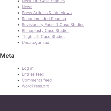
Neck Lift Case Studies
News
Press Articles & Interviews
Recommended Reading
Revisionary Facelift Case Studies
Rhinoplasty Case Studies
Thigh Lift Case Studies
Uncategorised
Meta
Log in
Entries feed
Comments feed
WordPress.org