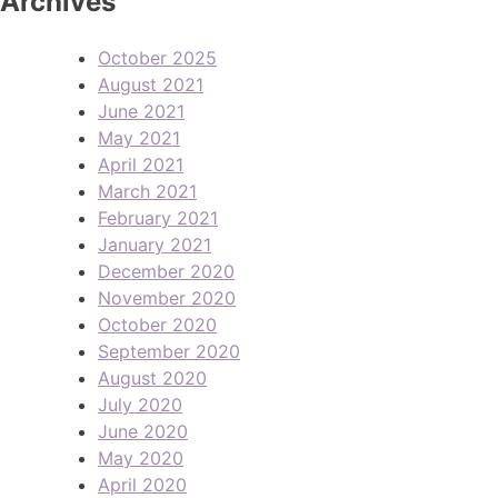
Archives
October 2025
August 2021
June 2021
May 2021
April 2021
March 2021
February 2021
January 2021
December 2020
November 2020
October 2020
September 2020
August 2020
July 2020
June 2020
May 2020
April 2020