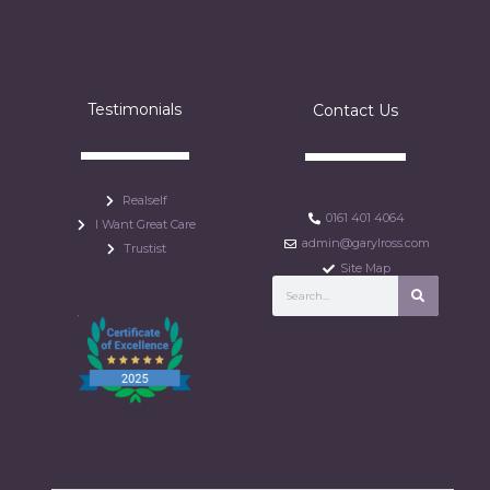
Testimonials
Contact Us
Realself
0161 401 4064
I Want Great Care
admin@garylross.com
Trustist
Site Map