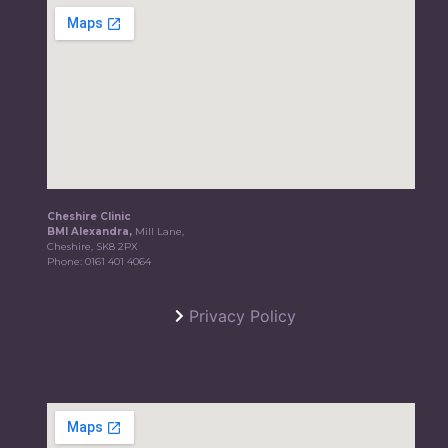
Cheshire Clinic
BMI Alexandra,
Mill Lane,
Cheshire, SK8 2PX
Phone:
0161 401 4064
Privacy Policy