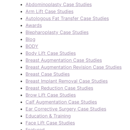
Abdominoplasty Case Studies
Arm Lift Case Studies
Autologous Fat Transfer Case Studies
Awards
Blepharoplasty Case Studies
Blog
BODY
Body Lift Case Studies
Breast Augmentation Case Studies
Breast Augmentation Revision Case Studies
Breast Case Studies
Breast Implant Removal Case Studies
Breast Reduction Case Studies
Brow Lift Case Studies
Calf Augmentation Case Studies
Ear Corrective Surgery Case Studies
Education & Training
Face Lift Case Studies
Featured