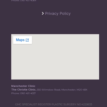
Phone:
0161 401 4064
Privacy Policy
Manchester Clinic
The Christie Clinic,
550 Wilmslow Road, Manchester, M20 4BX
Phone:
0161 401 4037
GMC SPECIALIST REGISTER PLASTIC SURGERY NO.4220633