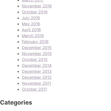
November 2016
October 2016
July 2016
May 2016
April 2016
March 2016
February 2016
December 2015
November 2015
October 2015
December 2014
December 2013
December 2012
November 2011
October 2011
Categories