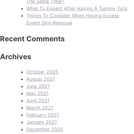
The Same Time?
What To Expect After Having A Tummy Tuck
Things To Consider When Having Excess
Eyelid Skin Removal
Recent Comments
Archives
October 2025
August 2021
June 2021
May 2021
April 2021
March 2021
February 2021
January 2021
December 2020