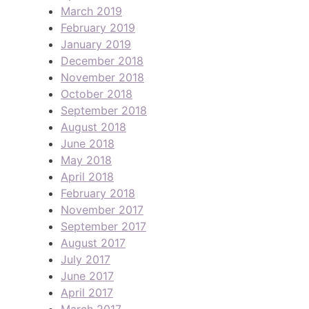
March 2019
February 2019
January 2019
December 2018
November 2018
October 2018
September 2018
August 2018
June 2018
May 2018
April 2018
February 2018
November 2017
September 2017
August 2017
July 2017
June 2017
April 2017
March 2017