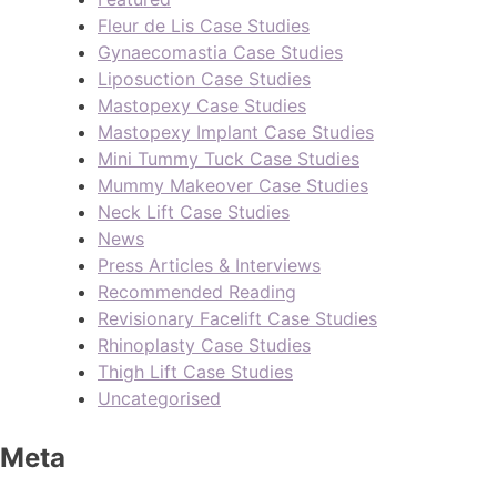
Fleur de Lis Case Studies
Gynaecomastia Case Studies
Liposuction Case Studies
Mastopexy Case Studies
Mastopexy Implant Case Studies
Mini Tummy Tuck Case Studies
Mummy Makeover Case Studies
Neck Lift Case Studies
News
Press Articles & Interviews
Recommended Reading
Revisionary Facelift Case Studies
Rhinoplasty Case Studies
Thigh Lift Case Studies
Uncategorised
Meta