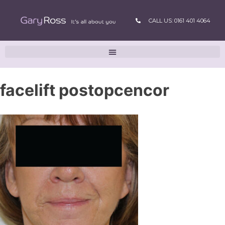
CALL US: 0161 401 4064
facelift postopcencor