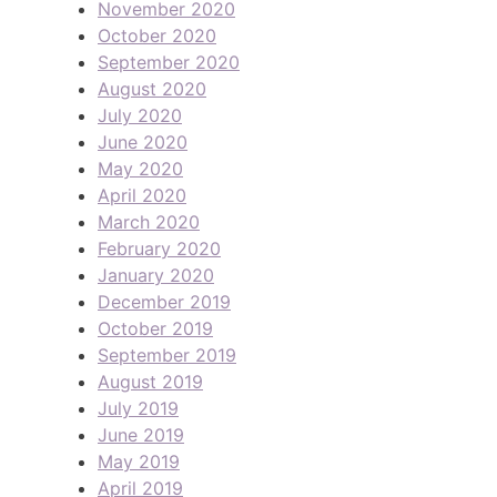
November 2020
October 2020
September 2020
August 2020
July 2020
June 2020
May 2020
April 2020
March 2020
February 2020
January 2020
December 2019
October 2019
September 2019
August 2019
July 2019
June 2019
May 2019
April 2019