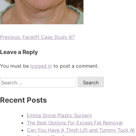
Previous:
Facelift Case Study 87
Leave a Reply
You must be
logged in
to post a comment.
Recent Posts
Emma Stone Plastic Surgery
The Best Options For Excess Fat Removal
Can You Have A Thigh Lift and Tummy Tuck At