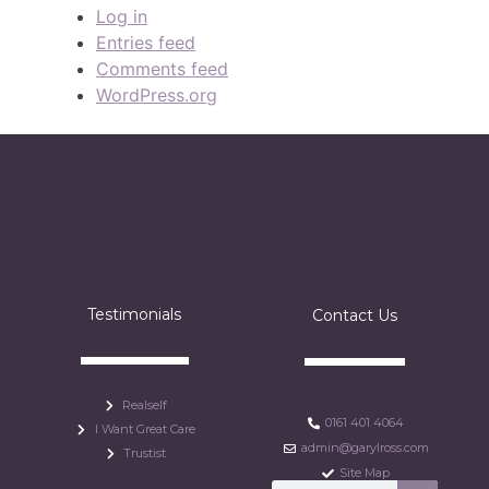
Log in
Entries feed
Comments feed
WordPress.org
Testimonials
Contact Us
Realself
0161 401 4064
I Want Great Care
admin@garylross.com
Trustist
Site Map