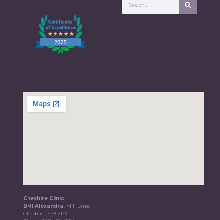
Cheshire Clinic
BMI Alexandra,
Mill Lane,
Cheshire, SK8 2PX