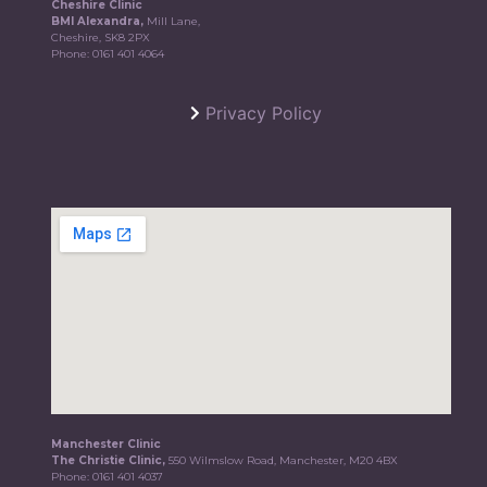
Cheshire Clinic
BMI Alexandra,
Mill Lane,
Cheshire, SK8 2PX
Phone:
0161 401 4064
Privacy Policy
Manchester Clinic
The Christie Clinic,
550 Wilmslow Road, Manchester, M20 4BX
Phone:
0161 401 4037