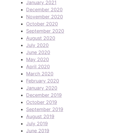
January 2021
December 2020
November 2020
October 2020
September 2020
August 2020
July 2020
June 2020
May 2020
April 2020
March 2020
February 2020
January 2020
December 2019
October 2019
September 2019
August 2019
July 2019
June 2019