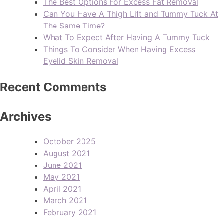
The Best Options For Excess Fat Removal
Can You Have A Thigh Lift and Tummy Tuck At
The Same Time?
What To Expect After Having A Tummy Tuck
Things To Consider When Having Excess
Eyelid Skin Removal
Recent Comments
Archives
October 2025
August 2021
June 2021
May 2021
April 2021
March 2021
February 2021