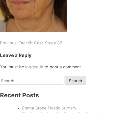
Previous:
Facelift Case Study 87
Leave a Reply
You must be
logged in
to post a comment.
Recent Posts
Emma Stone Plastic Surgery