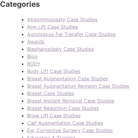
Categories
Abdominoplasty Case Studies
Arm Lift Case Studies
Autologous Fat Transfer Case Studies
Awards
Blepharoplasty Case Studies
Blog
BODY
Body Lift Case Studies
Breast Augmentation Case Studies
Breast Augmentation Revision Case Studies
Breast Case Studies
Breast Implant Removal Case Studies
Breast Reduction Case Studies
Brow Lift Case Studies
Calf Augmentation Case Studies
Ear Corrective Surgery Case Studies
Education & Training