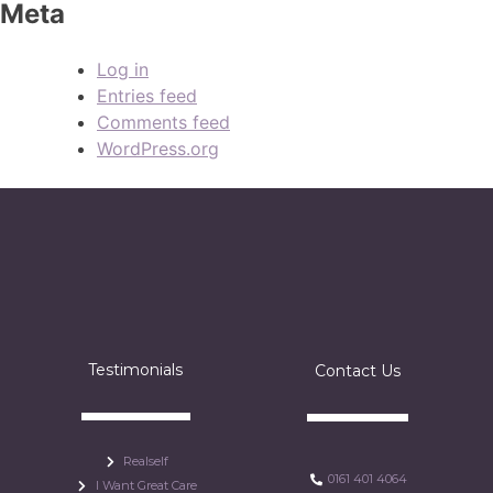
Meta
Log in
Entries feed
Comments feed
WordPress.org
Testimonials
Contact Us
Realself
0161 401 4064
I Want Great Care