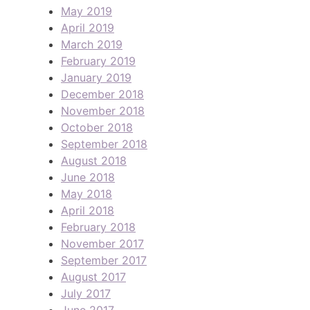
May 2019
April 2019
March 2019
February 2019
January 2019
December 2018
November 2018
October 2018
September 2018
August 2018
June 2018
May 2018
April 2018
February 2018
November 2017
September 2017
August 2017
July 2017
June 2017