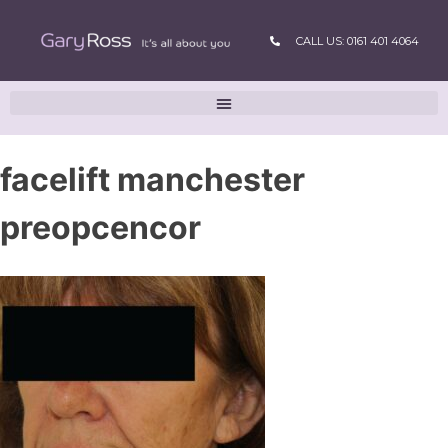
CALL US: 0161 401 4064
facelift manchester
preopcencor