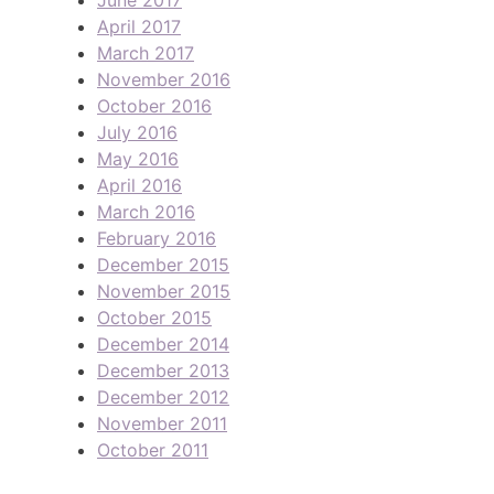
April 2017
March 2017
November 2016
October 2016
July 2016
May 2016
April 2016
March 2016
February 2016
December 2015
November 2015
October 2015
December 2014
December 2013
December 2012
November 2011
October 2011