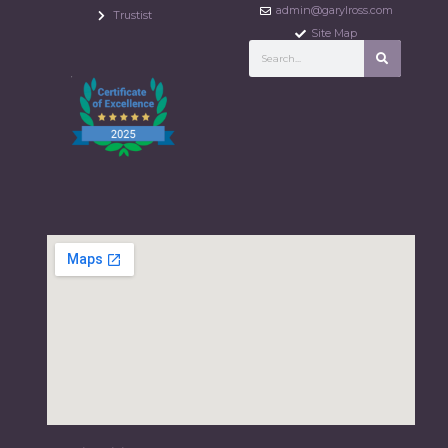
admin@garylross.com
Trustist
Site Map