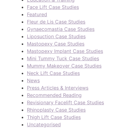
Face Lift Case Studies
Featured
Fleur de Lis Case Studies
Gynaecomastia Case Studies
Liposuction Case Studies
Mastopexy Case Studies
Mastopexy Implant Case Studies
Mini Tummy Tuck Case Studies
Mummy Makeover Case Studies
Neck Lift Case Studies
News
Press Articles & Interviews
Recommended Reading
Revisionary Facelift Case Studies
Rhinoplasty Case Studies
Thigh Lift Case Studies
Uncategorised