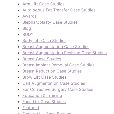
Arm Lift Case Studies
Autologous Fat Transfer Case Studies
Awards
Blepharoplasty Case Studies
Blog
BODY
Body Lift Case Studies
Breast Augmentation Case Studies
Breast Augmentation Revision Case Studies
Breast Case Studies
Breast Implant Removal Case Studies
Breast Reduction Case Studies
Brow Lift Case Studies
Calf Augmentation Case Studies
Ear Corrective Surgery Case Studies
Education & Training
Face Lift Case Studies
Featured
Fleur de Lis Case Studies