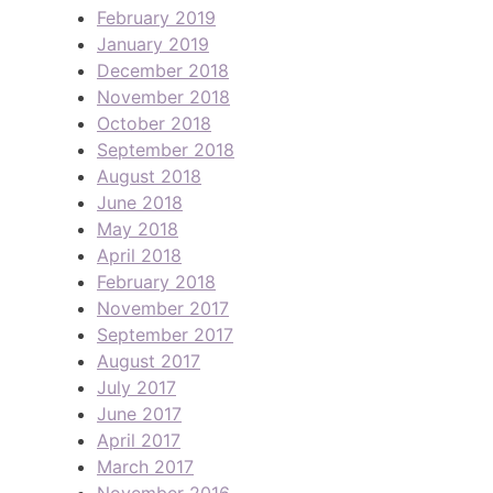
February 2019
January 2019
December 2018
November 2018
October 2018
September 2018
August 2018
June 2018
May 2018
April 2018
February 2018
November 2017
September 2017
August 2017
July 2017
June 2017
April 2017
March 2017
November 2016