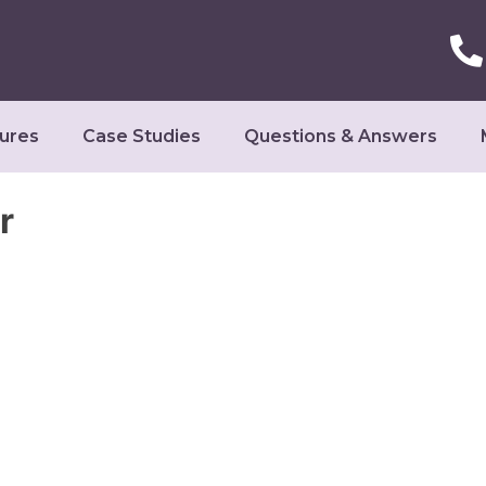
ures
Case Studies
Questions & Answers
r