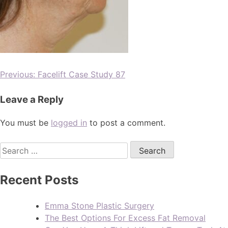
Previous:
Facelift Case Study 87
Leave a Reply
You must be
logged in
to post a comment.
Recent Posts
Emma Stone Plastic Surgery
The Best Options For Excess Fat Removal