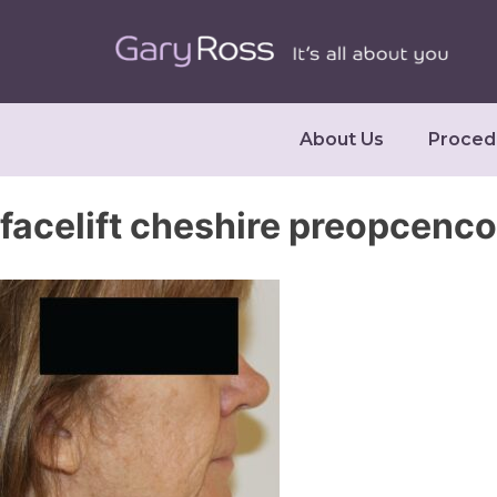
About Us
Proced
facelift cheshire preopcenco