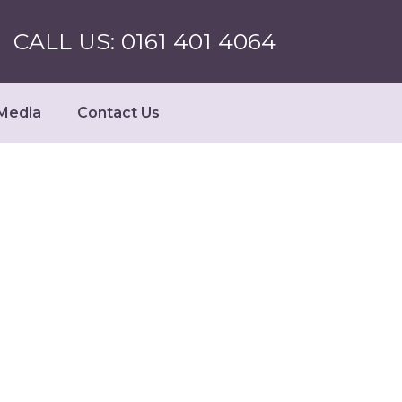
CALL US: 0161 401 4064
Media
Contact Us