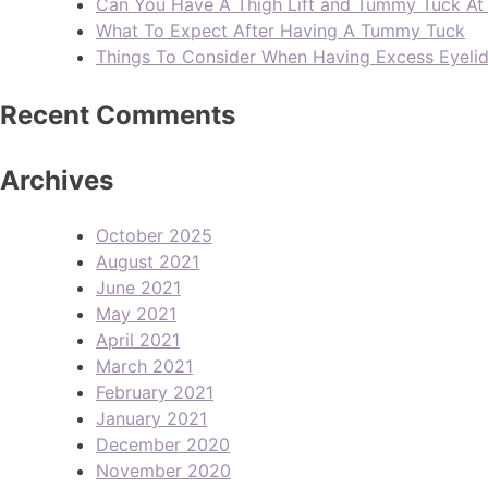
Can You Have A Thigh Lift and Tummy Tuck A
What To Expect After Having A Tummy Tuck
Things To Consider When Having Excess Eyeli
Recent Comments
Archives
October 2025
August 2021
June 2021
May 2021
April 2021
March 2021
February 2021
January 2021
December 2020
November 2020