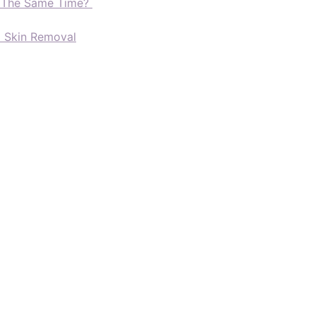
t The Same Time?
d Skin Removal