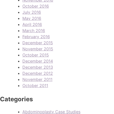
October 2016
July 2016
May 2016
April 2016
March 2016
February 2016
December 2015
November 2015
October 2015
December 2014
December 2013
December 2012
November 2011
October 2011
Categories
Abdominoplasty Case Studies