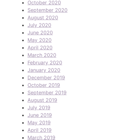
October 2020
September 2020
August 2020
July 2020
June 2020
May 2020
April 2020
March 2020
February 2020
January 2020
December 2019
October 2019
September 2019
August 2019
July 2019
June 2019
May 2019
April 2019
March 2019