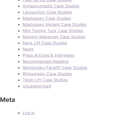
Gynaecomastia Case Studies
Liposuction Case Studies
Mastopexy Case Studies
Mastopexy Implant Case Studies
Mini Tummy Tuck Case Studies
Mummy Makeover Case Studies
Neck Lift Case Studies
News
Press Articles & Interviews
Recommended Reading
Revisionary Facelift Case Studies
Rhinoplasty Case Studies
Thigh Lift Case Studies
Uncategorised
Meta
Log in