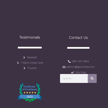
Testimonials
Contact Us
Realself
0161 401 4064
I Want Great Care
admin@garylross.com
Trustist
Site Map