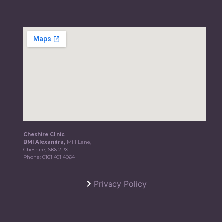
Cheshire Clinic
BMI Alexandra,
Mill Lane,
Cheshire, SK8 2PX
Phone:
0161 401 4064
Privacy Policy