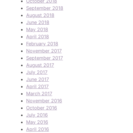
October 2018
September 2018
August 2018
June 2018
May 2018
April 2018
February 2018
November 2017
September 2017
August 2017
July 2017
June 2017
April 2017
March 2017
November 2016
October 2016
July 2016
May 2016
April 2016