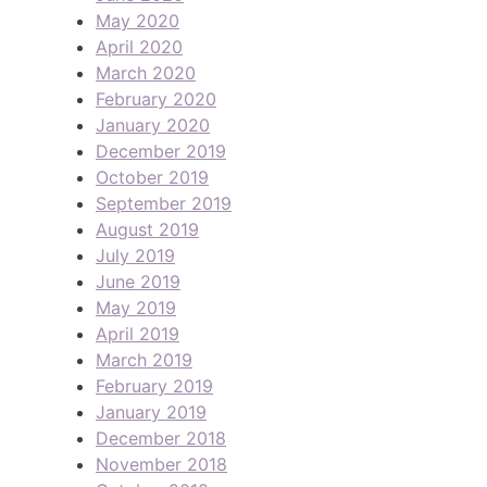
May 2020
April 2020
March 2020
February 2020
January 2020
December 2019
October 2019
September 2019
August 2019
July 2019
June 2019
May 2019
April 2019
March 2019
February 2019
January 2019
December 2018
November 2018