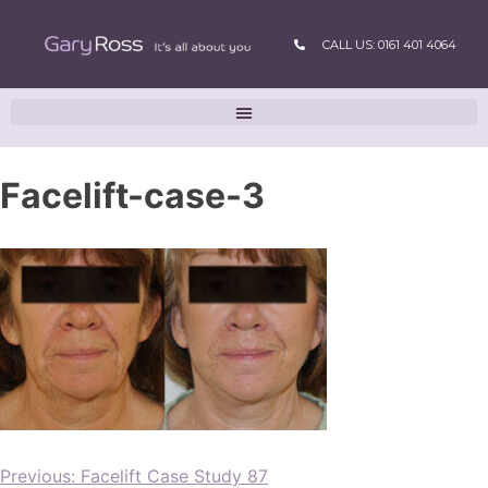
CALL US: 0161 401 4064
Facelift-case-3
Previous:
Facelift Case Study 87