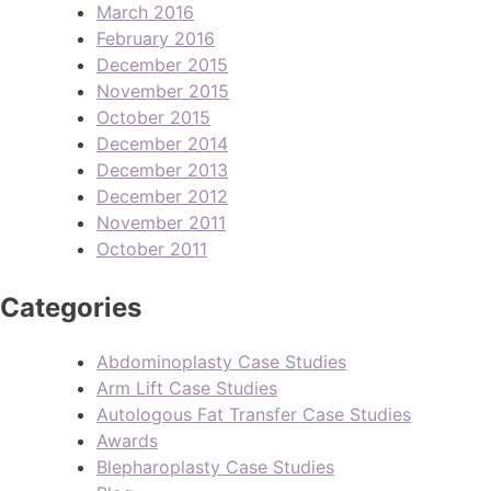
March 2016
February 2016
December 2015
November 2015
October 2015
December 2014
December 2013
December 2012
November 2011
October 2011
Categories
Abdominoplasty Case Studies
Arm Lift Case Studies
Autologous Fat Transfer Case Studies
Awards
Blepharoplasty Case Studies