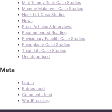
Mini Tummy Tuck Case Studies
Mummy Makeover Case Studies
Neck Lift Case Studies
News
Press Articles & Interviews
Recommended Reading
Revisionary Facelift Case Studies
Rhinoplasty Case Studies
Thigh Lift Case Studies
Uncategorised
Meta
Log in
Entries feed
Comments feed
WordPress.org