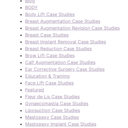
Blog
BODY
Body Lift Case Studies
Breast Augmentation Case Studies
Breast Augmentation Revision Case Studies
Breast Case Studies
Breast Implant Removal Case Studies
Breast Reduction Case Studies
Brow Lift Case Studies
Calf Augmentation Case Studies
Ear Corrective Surgery Case Studies
Education & Training
Face Lift Case Studies
Featured
Fleur de Lis Case Studies
Gynaecomastia Case Studies
Liposuction Case Studies
Mastopexy Case Studies
Mastopexy Implant Case Studies