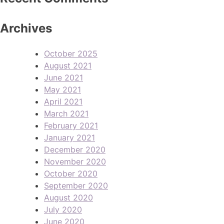
Archives
October 2025
August 2021
June 2021
May 2021
April 2021
March 2021
February 2021
January 2021
December 2020
November 2020
October 2020
September 2020
August 2020
July 2020
June 2020