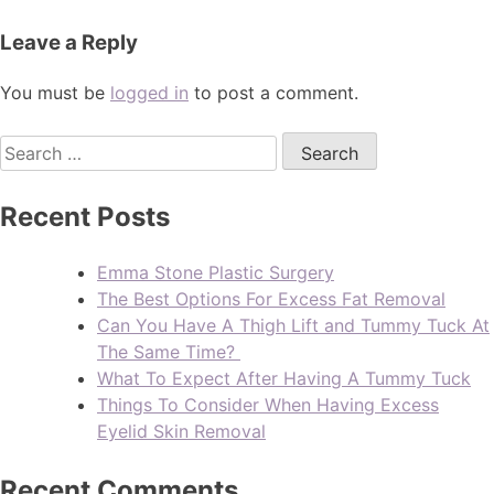
Leave a Reply
You must be
logged in
to post a comment.
Recent Posts
Emma Stone Plastic Surgery
The Best Options For Excess Fat Removal
Can You Have A Thigh Lift and Tummy Tuck At
The Same Time?
What To Expect After Having A Tummy Tuck
Things To Consider When Having Excess
Eyelid Skin Removal
Recent Comments