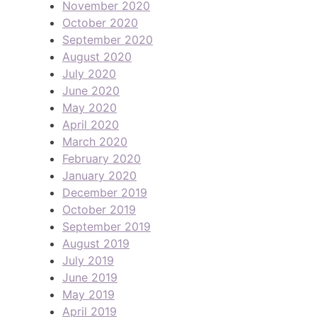
November 2020
October 2020
September 2020
August 2020
July 2020
June 2020
May 2020
April 2020
March 2020
February 2020
January 2020
December 2019
October 2019
September 2019
August 2019
July 2019
June 2019
May 2019
April 2019