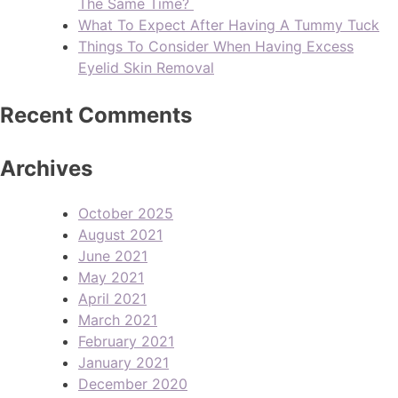
The Same Time?
What To Expect After Having A Tummy Tuck
Things To Consider When Having Excess
Eyelid Skin Removal
Recent Comments
Archives
October 2025
August 2021
June 2021
May 2021
April 2021
March 2021
February 2021
January 2021
December 2020