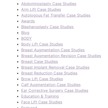
Abdominoplasty Case Studies
Arm Lift Case Studies
Autologous Fat Transfer Case Studies
Awards
Blepharoplasty Case Studies
Blog
BODY
Body Lift Case Studies
Breast Augmentation Case Studies
Breast Augmentation Revision Case Studies
Breast Case Studies
Breast Implant Removal Case Studies
Breast Reduction Case Studies
Brow Lift Case Studies
Calf Augmentation Case Studies
Ear Corrective Surgery Case Studies
Education & Training
Face Lift Case Studies
Featured