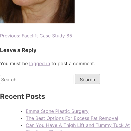
Previous:
Facelift Case Study 85
Leave a Reply
You must be
logged in
to post a comment.
Recent Posts
Emma Stone Plastic Surgery
The Best Options For Excess Fat Removal
Can You Have A Thigh Lift and Tummy Tuck At