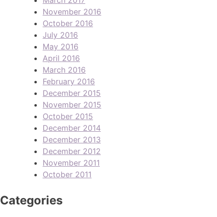
November 2016
October 2016
July 2016
May 2016
April 2016
March 2016
February 2016
December 2015
November 2015
October 2015
December 2014
December 2013
December 2012
November 2011
October 2011
Categories