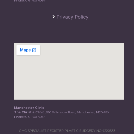
Phone:
0161 401 4064
Privacy Policy
Manchester Clinic
The Christie Clinic,
550 Wilmslow Road, Manchester, M20 4BX
Phone:
0161 401 4037
GMC SPECIALIST REGISTER PLASTIC SURGERY NO.4220633