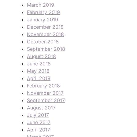
March 2019
February 2019
January 2019
December 2018
November 2018
October 2018
September 2018
August 2018
June 2018
May 2018
April 2018
February 2018
November 2017
September 2017
August 2017
July 2017
June 2017
April 2017
March 2017