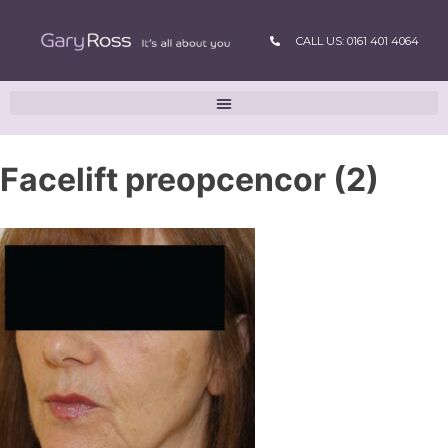
CALL US: 0161 401 4064
Facelift preopcencor (2)