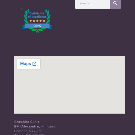
Cheshire Clinic
BMI Alexandra,
Mill Lane,
Cheshire, SK8 2PX