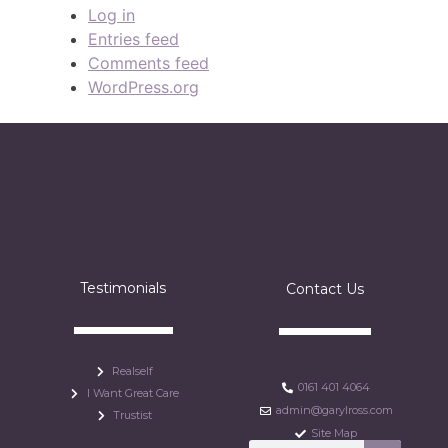
Log in
Entries feed
Comments feed
WordPress.org
Testimonials
Contact Us
Realself
0161 401 4064
I Want Great Care
admin@garylross.com
Trustist
Site Map