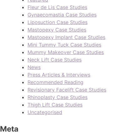
Fleur de Lis Case Studies
Gynaecomastia Case Studies
Liposuction Case Studies
Mastopexy Case Studies
Mastopexy Implant Case Studies
Mini Tummy Tuck Case Studies
Mummy Makeover Case Studies
Neck Lift Case Studies
News
Press Articles & Interviews
Recommended Reading
Revisionary Facelift Case Studies
Rhinoplasty Case Studies
Thigh Lift Case Studies
Uncategorised
Meta