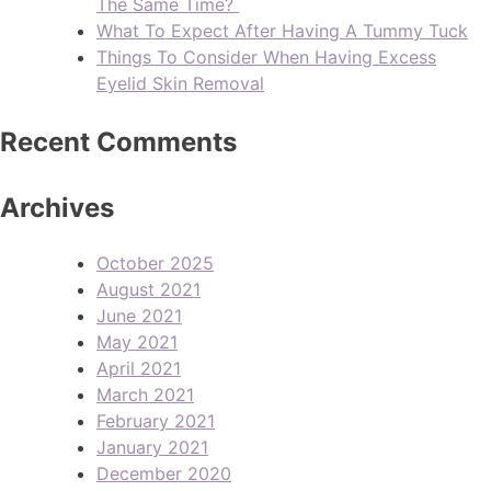
The Same Time?
What To Expect After Having A Tummy Tuck
Things To Consider When Having Excess
Eyelid Skin Removal
Recent Comments
Archives
October 2025
August 2021
June 2021
May 2021
April 2021
March 2021
February 2021
January 2021
December 2020