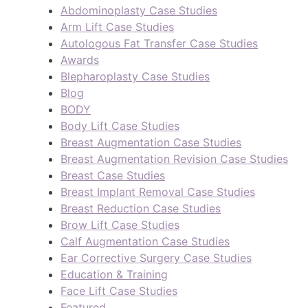
Abdominoplasty Case Studies
Arm Lift Case Studies
Autologous Fat Transfer Case Studies
Awards
Blepharoplasty Case Studies
Blog
BODY
Body Lift Case Studies
Breast Augmentation Case Studies
Breast Augmentation Revision Case Studies
Breast Case Studies
Breast Implant Removal Case Studies
Breast Reduction Case Studies
Brow Lift Case Studies
Calf Augmentation Case Studies
Ear Corrective Surgery Case Studies
Education & Training
Face Lift Case Studies
Featured