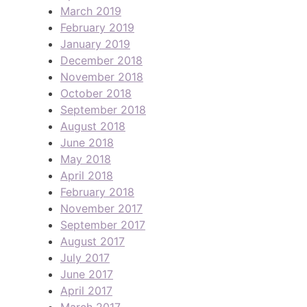
March 2019
February 2019
January 2019
December 2018
November 2018
October 2018
September 2018
August 2018
June 2018
May 2018
April 2018
February 2018
November 2017
September 2017
August 2017
July 2017
June 2017
April 2017
March 2017