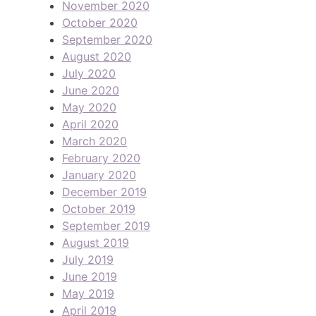
November 2020
October 2020
September 2020
August 2020
July 2020
June 2020
May 2020
April 2020
March 2020
February 2020
January 2020
December 2019
October 2019
September 2019
August 2019
July 2019
June 2019
May 2019
April 2019