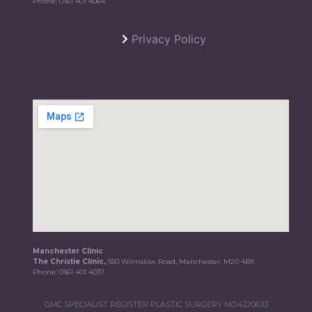
Phone:
0161 401 4064
Privacy Policy
Manchester Clinic
The Christie Clinic,
550 Wilmslow Road, Manchester, M20 4BX
Phone:
0161 401 4037
GMC SPECIALIST REGISTER PLASTIC SURGERY NO.4220633