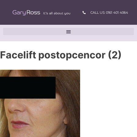
CALL US: 0161 401 4064
Facelift postopcencor (2)