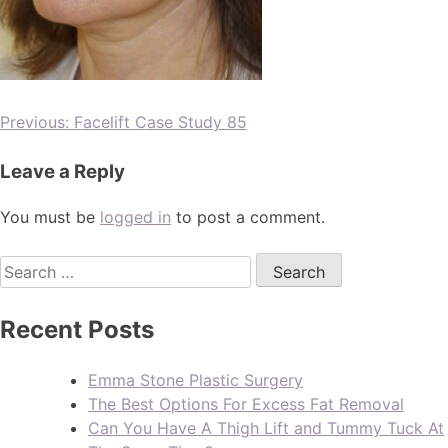
Previous:
Facelift Case Study 85
Leave a Reply
You must be
logged in
to post a comment.
Recent Posts
Emma Stone Plastic Surgery
The Best Options For Excess Fat Removal
Can You Have A Thigh Lift and Tummy Tuck At