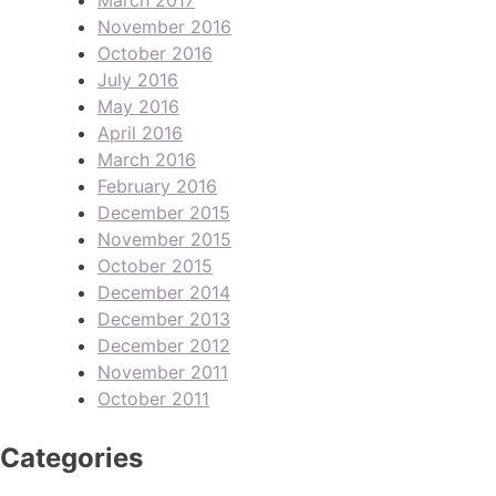
November 2016
October 2016
July 2016
May 2016
April 2016
March 2016
February 2016
December 2015
November 2015
October 2015
December 2014
December 2013
December 2012
November 2011
October 2011
Categories