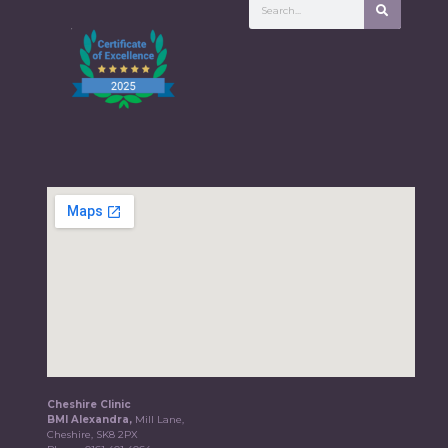
Cheshire Clinic
BMI Alexandra,
Mill Lane,
Cheshire, SK8 2PX