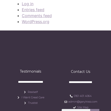
Log in
Entries feed
Comments feed
WordPress.org
Testimonials
Contact Us
Realself
0161 401 4064
I Want Great Care
admin@garylross.com
Trustist
Site Map