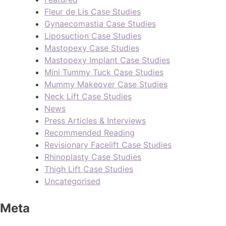
Fleur de Lis Case Studies
Gynaecomastia Case Studies
Liposuction Case Studies
Mastopexy Case Studies
Mastopexy Implant Case Studies
Mini Tummy Tuck Case Studies
Mummy Makeover Case Studies
Neck Lift Case Studies
News
Press Articles & Interviews
Recommended Reading
Revisionary Facelift Case Studies
Rhinoplasty Case Studies
Thigh Lift Case Studies
Uncategorised
Meta