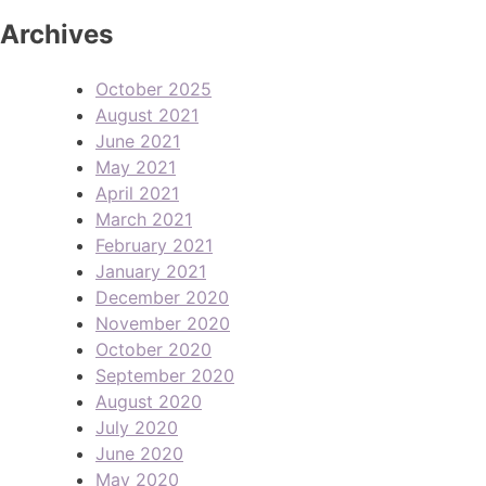
Archives
October 2025
August 2021
June 2021
May 2021
April 2021
March 2021
February 2021
January 2021
December 2020
November 2020
October 2020
September 2020
August 2020
July 2020
June 2020
May 2020