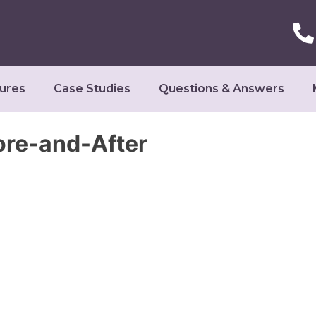
ures
Case Studies
Questions & Answers
ore-and-After