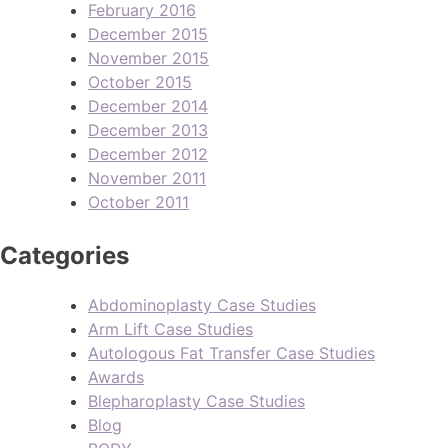
February 2016
December 2015
November 2015
October 2015
December 2014
December 2013
December 2012
November 2011
October 2011
Categories
Abdominoplasty Case Studies
Arm Lift Case Studies
Autologous Fat Transfer Case Studies
Awards
Blepharoplasty Case Studies
Blog