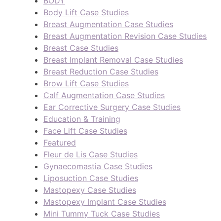
BODY
Body Lift Case Studies
Breast Augmentation Case Studies
Breast Augmentation Revision Case Studies
Breast Case Studies
Breast Implant Removal Case Studies
Breast Reduction Case Studies
Brow Lift Case Studies
Calf Augmentation Case Studies
Ear Corrective Surgery Case Studies
Education & Training
Face Lift Case Studies
Featured
Fleur de Lis Case Studies
Gynaecomastia Case Studies
Liposuction Case Studies
Mastopexy Case Studies
Mastopexy Implant Case Studies
Mini Tummy Tuck Case Studies