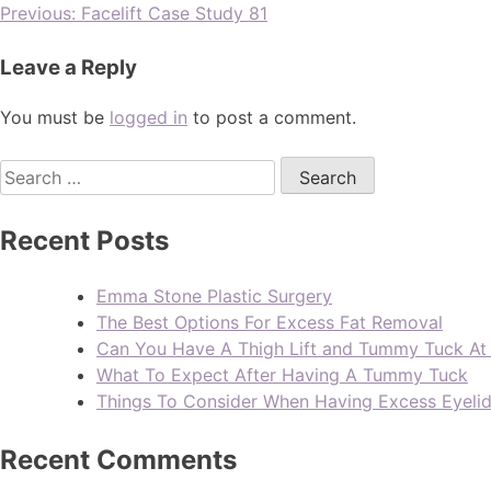
Previous:
Facelift Case Study 81
Leave a Reply
You must be
logged in
to post a comment.
Recent Posts
Emma Stone Plastic Surgery
The Best Options For Excess Fat Removal
Can You Have A Thigh Lift and Tummy Tuck A
What To Expect After Having A Tummy Tuck
Things To Consider When Having Excess Eyeli
Recent Comments