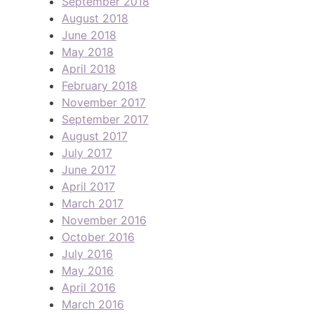
September 2018
August 2018
June 2018
May 2018
April 2018
February 2018
November 2017
September 2017
August 2017
July 2017
June 2017
April 2017
March 2017
November 2016
October 2016
July 2016
May 2016
April 2016
March 2016