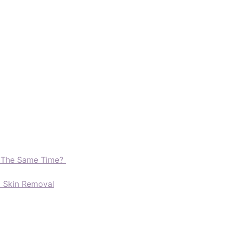
t The Same Time?
d Skin Removal