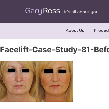
About Us
Proced
Facelift-Case-Study-81-Bef