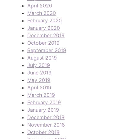
April 2020
March 2020
February 2020
January 2020
December 2019
October 2019
September 2019
August 2019
July 2019
June 2019
May 2019
April 2019
March 2019
February 2019
January 2019
December 2018
November 2018
October 2018