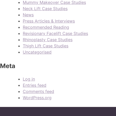
Mummy Makeover Case Studies
Neck Lift Case Studies
News
Press Articles & Interviews
Recommended Reading
Revisionary Facelift Case Studies
Rhinoplasty Case Studies
Thigh Lift Case Studies
Uncategorised
Meta
Log in
Entries feed
Comments feed
WordPress.org