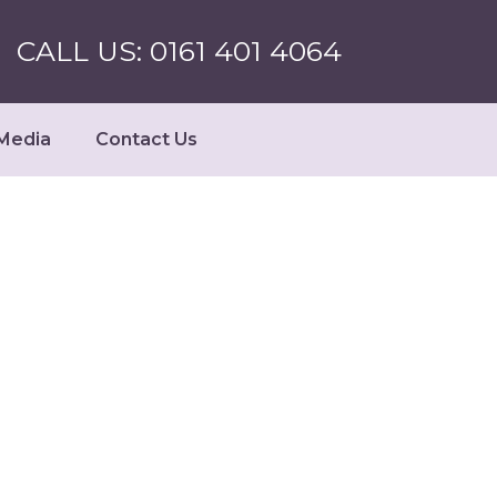
CALL US: 0161 401 4064
Media
Contact Us