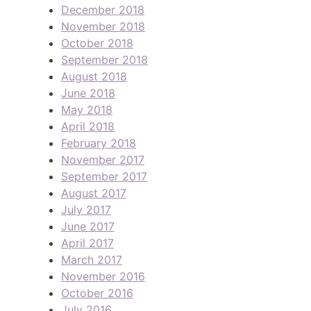
December 2018
November 2018
October 2018
September 2018
August 2018
June 2018
May 2018
April 2018
February 2018
November 2017
September 2017
August 2017
July 2017
June 2017
April 2017
March 2017
November 2016
October 2016
July 2016