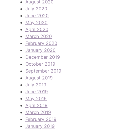
August 2020
July 2020
June 2020
May 2020
April 2020
March 2020
February 2020
January 2020
December 2019
October 2019
September 2019
August 2019
July 2019
June 2019
May 2019
April 2019
March 2019
February 2019
January 2019