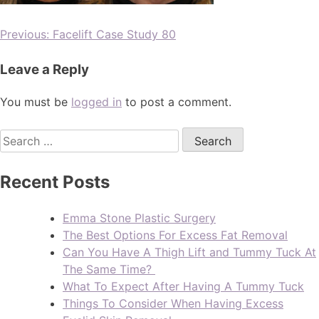
Previous:
Facelift Case Study 80
Leave a Reply
You must be
logged in
to post a comment.
Recent Posts
Emma Stone Plastic Surgery
The Best Options For Excess Fat Removal
Can You Have A Thigh Lift and Tummy Tuck At
The Same Time?
What To Expect After Having A Tummy Tuck
Things To Consider When Having Excess