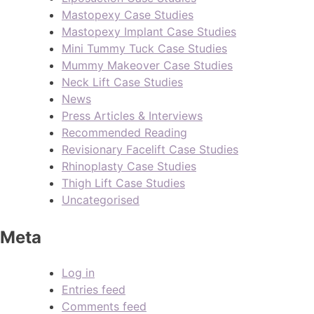
Mastopexy Case Studies
Mastopexy Implant Case Studies
Mini Tummy Tuck Case Studies
Mummy Makeover Case Studies
Neck Lift Case Studies
News
Press Articles & Interviews
Recommended Reading
Revisionary Facelift Case Studies
Rhinoplasty Case Studies
Thigh Lift Case Studies
Uncategorised
Meta
Log in
Entries feed
Comments feed