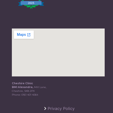
Cheshire Clinic
BMI Alexandra,
Mill Lane,
Cheshire, SK8 2PX
Phone:
0161 401 4064
Privacy Policy