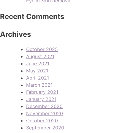
Eyelid Skin Removal
Recent Comments
Archives
October 2025
August 2021
June 2021
May 2021
April 2021
March 2021
February 2021
January 2021
December 2020
November 2020
October 2020
September 2020