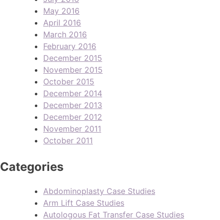
May 2016
April 2016
March 2016
February 2016
December 2015
November 2015
October 2015
December 2014
December 2013
December 2012
November 2011
October 2011
Categories
Abdominoplasty Case Studies
Arm Lift Case Studies
Autologous Fat Transfer Case Studies