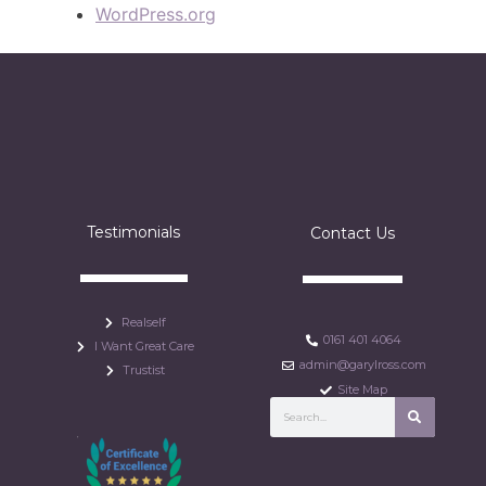
WordPress.org
Testimonials
Contact Us
Realself
0161 401 4064
I Want Great Care
admin@garylross.com
Trustist
Site Map