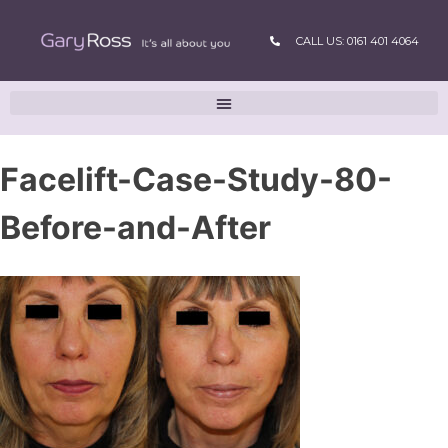
CALL US: 0161 401 4064
Facelift-Case-Study-80-
Before-and-After