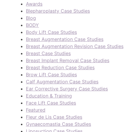
Awards
Blepharoplasty Case Studies
Blog
BODY
Body Lift Case Studies
Breast Augmentation Case Studies
Breast Augmentation Revision Case Studies
Breast Case Studies
Breast Implant Removal Case Studies
Breast Reduction Case Studies
Brow Lift Case Studies
Calf Augmentation Case Studies
Ear Corrective Surgery Case Studies
Education & Training
Face Lift Case Studies
Featured
Fleur de Lis Case Studies
Gynaecomastia Case Studies
Liposuction Case Studies