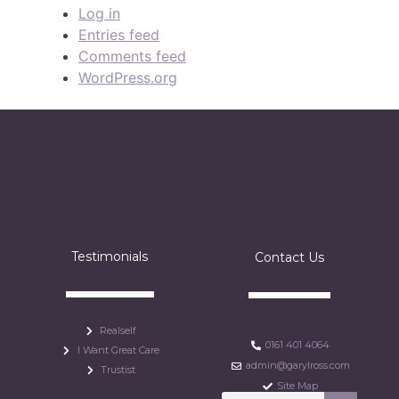
Log in
Entries feed
Comments feed
WordPress.org
Testimonials
Contact Us
Realself
0161 401 4064
I Want Great Care
admin@garylross.com
Trustist
Site Map