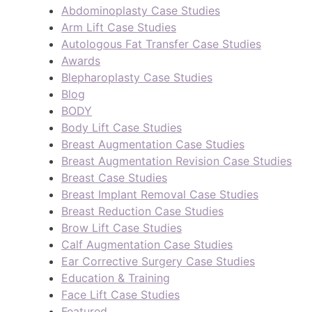
Abdominoplasty Case Studies
Arm Lift Case Studies
Autologous Fat Transfer Case Studies
Awards
Blepharoplasty Case Studies
Blog
BODY
Body Lift Case Studies
Breast Augmentation Case Studies
Breast Augmentation Revision Case Studies
Breast Case Studies
Breast Implant Removal Case Studies
Breast Reduction Case Studies
Brow Lift Case Studies
Calf Augmentation Case Studies
Ear Corrective Surgery Case Studies
Education & Training
Face Lift Case Studies
Featured