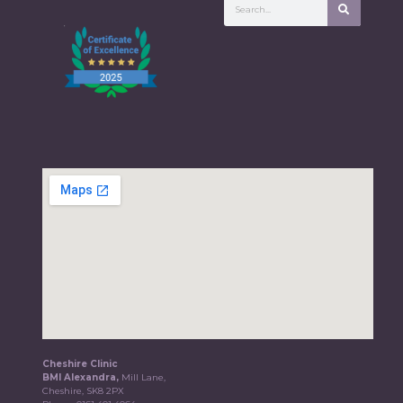
Cheshire Clinic
BMI Alexandra,
Mill Lane,
Cheshire, SK8 2PX