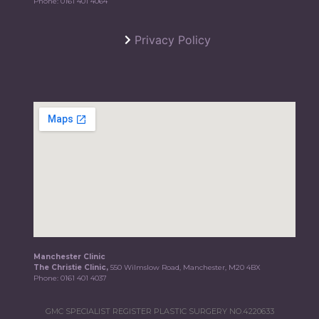
Phone:
0161 401 4064
Privacy Policy
Manchester Clinic
The Christie Clinic,
550 Wilmslow Road, Manchester, M20 4BX
Phone:
0161 401 4037
GMC SPECIALIST REGISTER PLASTIC SURGERY NO.4220633