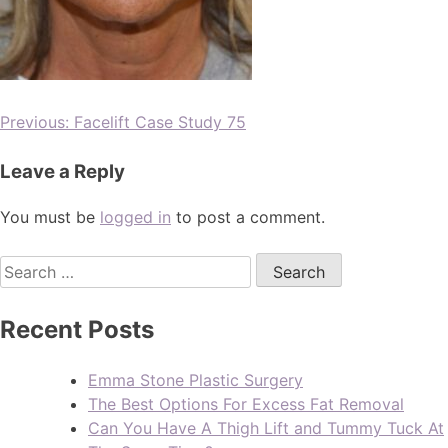
Previous:
Facelift Case Study 75
Leave a Reply
You must be
logged in
to post a comment.
Recent Posts
Emma Stone Plastic Surgery
The Best Options For Excess Fat Removal
Can You Have A Thigh Lift and Tummy Tuck At