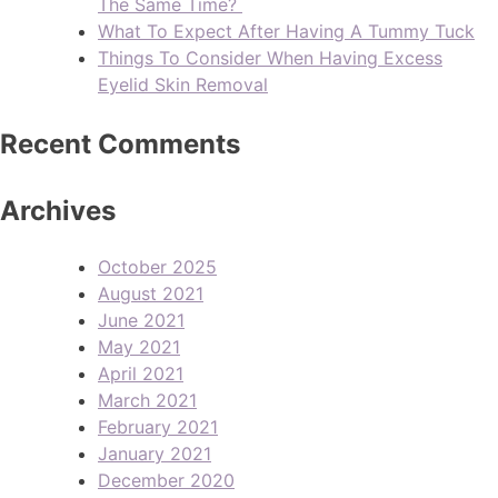
The Same Time?
What To Expect After Having A Tummy Tuck
Things To Consider When Having Excess
Eyelid Skin Removal
Recent Comments
Archives
October 2025
August 2021
June 2021
May 2021
April 2021
March 2021
February 2021
January 2021
December 2020