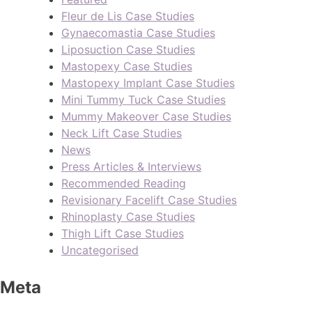
Fleur de Lis Case Studies
Gynaecomastia Case Studies
Liposuction Case Studies
Mastopexy Case Studies
Mastopexy Implant Case Studies
Mini Tummy Tuck Case Studies
Mummy Makeover Case Studies
Neck Lift Case Studies
News
Press Articles & Interviews
Recommended Reading
Revisionary Facelift Case Studies
Rhinoplasty Case Studies
Thigh Lift Case Studies
Uncategorised
Meta