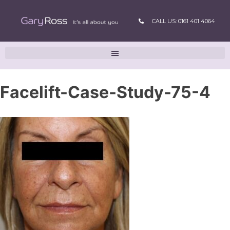
CALL US: 0161 401 4064
Facelift-Case-Study-75-4