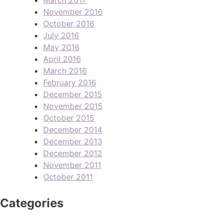
November 2016
October 2016
July 2016
May 2016
April 2016
March 2016
February 2016
December 2015
November 2015
October 2015
December 2014
December 2013
December 2012
November 2011
October 2011
Categories