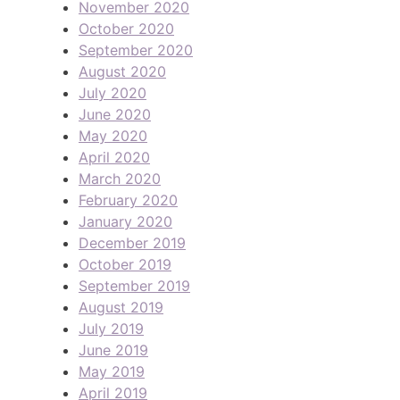
November 2020
October 2020
September 2020
August 2020
July 2020
June 2020
May 2020
April 2020
March 2020
February 2020
January 2020
December 2019
October 2019
September 2019
August 2019
July 2019
June 2019
May 2019
April 2019