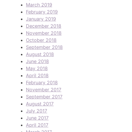
March 2019
February 2019
January 2019
December 2018
November 2018
October 2018
September 2018
August 2018
June 2018
May 2018
April 2018
February 2018
November 2017
September 2017
August 2017
July 2017
June 2017
April 2017
March 2017