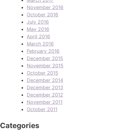
November 2016
October 2016
July 2016
May 2016
April 2016
March 2016
February 2016
December 2015
November 2015
October 2015
December 2014
December 2013
December 2012
November 2011
October 2011
Categories