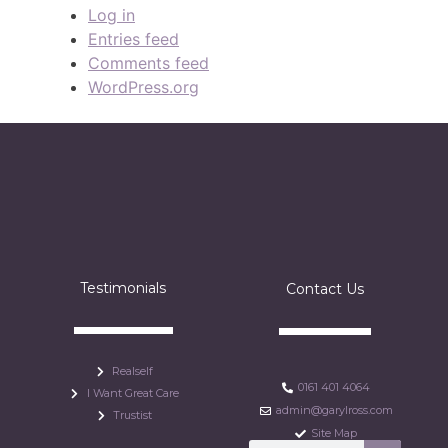
Log in
Entries feed
Comments feed
WordPress.org
Testimonials
Contact Us
Realself
0161 401 4064
I Want Great Care
admin@garylross.com
Trustist
Site Map