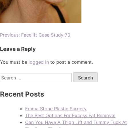
Previous:
Facelift Case Study 70
Leave a Reply
You must be
logged in
to post a comment.
Recent Posts
Emma Stone Plastic Surgery
The Best Options For Excess Fat Removal
Can You Have A Thigh Lift and Tummy Tuck At