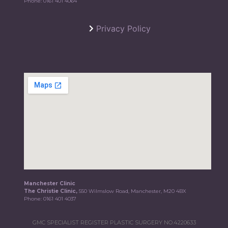
Phone:
0161 401 4064
Privacy Policy
Manchester Clinic
The Christie Clinic,
550 Wilmslow Road, Manchester, M20 4BX
Phone:
0161 401 4037
GMC SPECIALIST REGISTER PLASTIC SURGERY NO.4220633