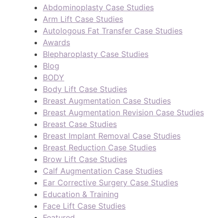
Abdominoplasty Case Studies
Arm Lift Case Studies
Autologous Fat Transfer Case Studies
Awards
Blepharoplasty Case Studies
Blog
BODY
Body Lift Case Studies
Breast Augmentation Case Studies
Breast Augmentation Revision Case Studies
Breast Case Studies
Breast Implant Removal Case Studies
Breast Reduction Case Studies
Brow Lift Case Studies
Calf Augmentation Case Studies
Ear Corrective Surgery Case Studies
Education & Training
Face Lift Case Studies
Featured