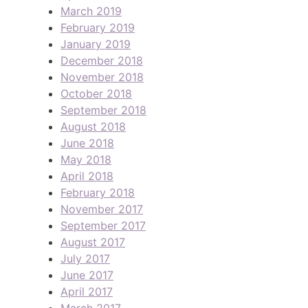
March 2019
February 2019
January 2019
December 2018
November 2018
October 2018
September 2018
August 2018
June 2018
May 2018
April 2018
February 2018
November 2017
September 2017
August 2017
July 2017
June 2017
April 2017
March 2017