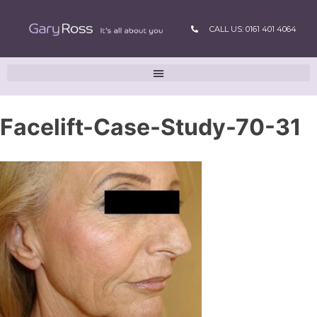
CALL US: 0161 401 4064
Facelift-Case-Study-70-31