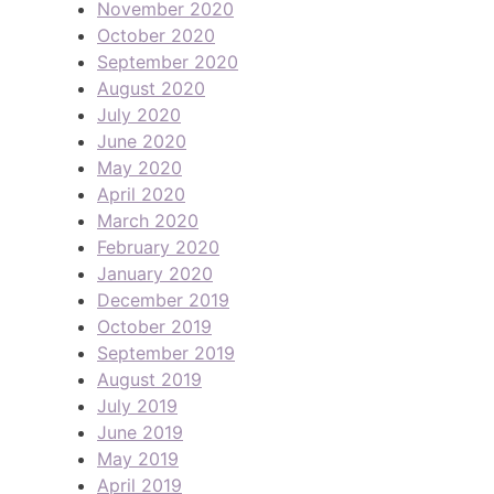
November 2020
October 2020
September 2020
August 2020
July 2020
June 2020
May 2020
April 2020
March 2020
February 2020
January 2020
December 2019
October 2019
September 2019
August 2019
July 2019
June 2019
May 2019
April 2019