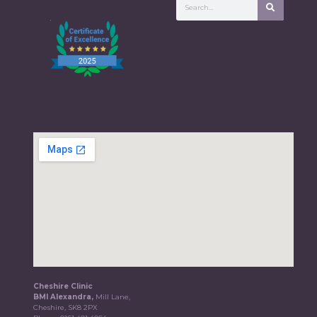
Cheshire Clinic
BMI Alexandra,
Mill Lane,
Cheshire, SK8 2PX