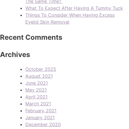
The Same Time?
What To Expect After Having A Tummy Tuck
Things To Consider When Having Excess
Eyelid Skin Removal
Recent Comments
Archives
October 2025
August 2021
June 2021
May 2021
April 2021
March 2021
February 2021
January 2021
December 2020