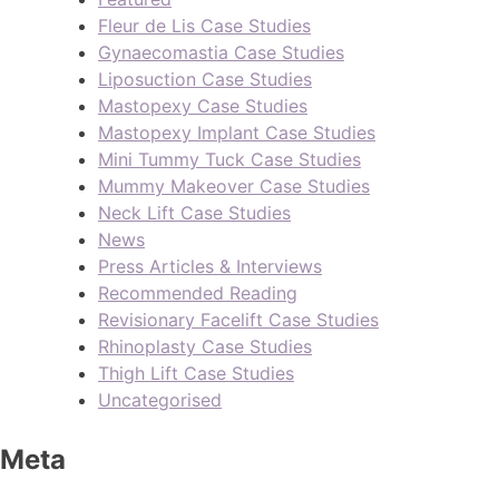
Fleur de Lis Case Studies
Gynaecomastia Case Studies
Liposuction Case Studies
Mastopexy Case Studies
Mastopexy Implant Case Studies
Mini Tummy Tuck Case Studies
Mummy Makeover Case Studies
Neck Lift Case Studies
News
Press Articles & Interviews
Recommended Reading
Revisionary Facelift Case Studies
Rhinoplasty Case Studies
Thigh Lift Case Studies
Uncategorised
Meta