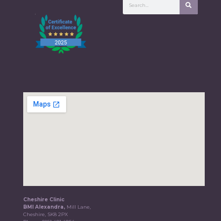
Cheshire Clinic
BMI Alexandra,
Mill Lane,
Cheshire, SK8 2PX