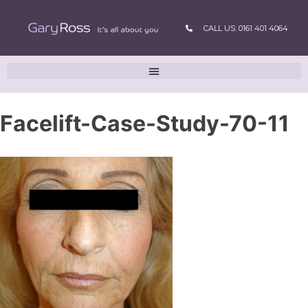
CALL US: 0161 401 4064
Facelift-Case-Study-70-11