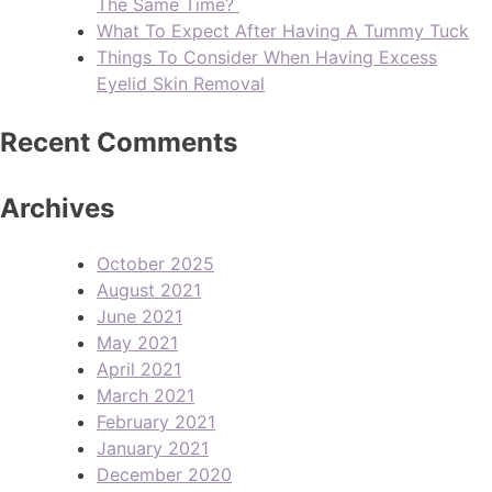
The Same Time?
What To Expect After Having A Tummy Tuck
Things To Consider When Having Excess
Eyelid Skin Removal
Recent Comments
Archives
October 2025
August 2021
June 2021
May 2021
April 2021
March 2021
February 2021
January 2021
December 2020