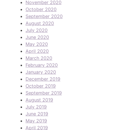
November 2020
October 2020
September 2020
August 2020
July 2020
June 2020
May 2020
April 2020
March 2020
February 2020
January 2020
December 2019
October 2019
September 2019
August 2019
July 2019
June 2019
May 2019
April 2019