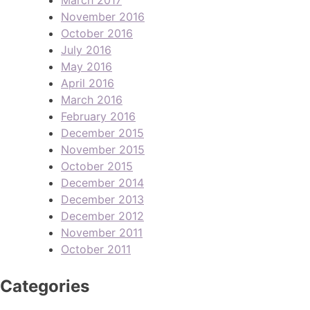
November 2016
October 2016
July 2016
May 2016
April 2016
March 2016
February 2016
December 2015
November 2015
October 2015
December 2014
December 2013
December 2012
November 2011
October 2011
Categories