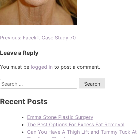
Previous:
Facelift Case Study 70
Leave a Reply
You must be
logged in
to post a comment.
Recent Posts
Emma Stone Plastic Surgery
The Best Options For Excess Fat Removal
Can You Have A Thigh Lift and Tummy Tuck At