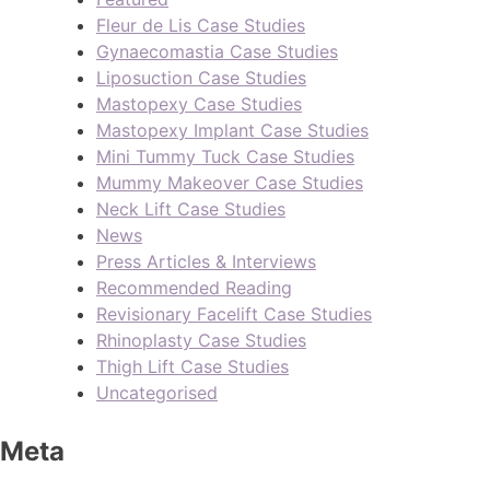
Fleur de Lis Case Studies
Gynaecomastia Case Studies
Liposuction Case Studies
Mastopexy Case Studies
Mastopexy Implant Case Studies
Mini Tummy Tuck Case Studies
Mummy Makeover Case Studies
Neck Lift Case Studies
News
Press Articles & Interviews
Recommended Reading
Revisionary Facelift Case Studies
Rhinoplasty Case Studies
Thigh Lift Case Studies
Uncategorised
Meta