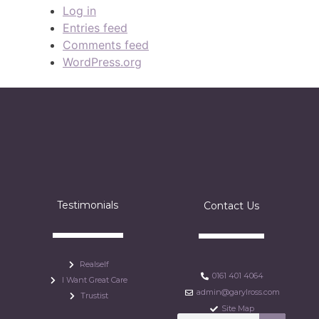
Log in
Entries feed
Comments feed
WordPress.org
Testimonials
Contact Us
Realself
0161 401 4064
I Want Great Care
admin@garylross.com
Trustist
Site Map