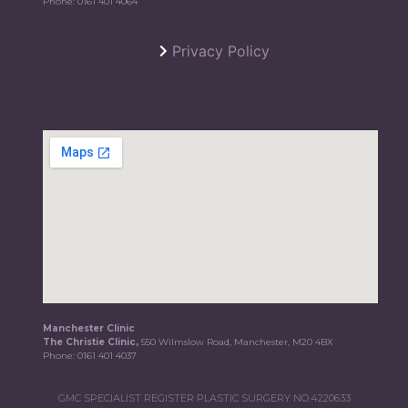
Phone:
0161 401 4064
Privacy Policy
Manchester Clinic
The Christie Clinic,
550 Wilmslow Road, Manchester, M20 4BX
Phone:
0161 401 4037
GMC SPECIALIST REGISTER PLASTIC SURGERY NO.4220633