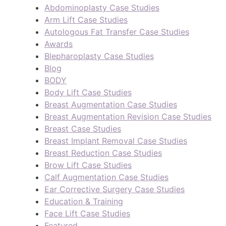
Abdominoplasty Case Studies
Arm Lift Case Studies
Autologous Fat Transfer Case Studies
Awards
Blepharoplasty Case Studies
Blog
BODY
Body Lift Case Studies
Breast Augmentation Case Studies
Breast Augmentation Revision Case Studies
Breast Case Studies
Breast Implant Removal Case Studies
Breast Reduction Case Studies
Brow Lift Case Studies
Calf Augmentation Case Studies
Ear Corrective Surgery Case Studies
Education & Training
Face Lift Case Studies
Featured