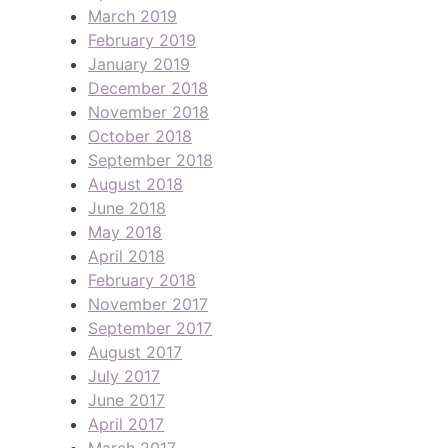
March 2019
February 2019
January 2019
December 2018
November 2018
October 2018
September 2018
August 2018
June 2018
May 2018
April 2018
February 2018
November 2017
September 2017
August 2017
July 2017
June 2017
April 2017
March 2017