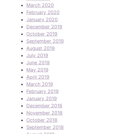
March 2020
February 2020
January 2020
December 2019
October 2019
September 2019
August 2019
July 2019
June 2019
May 2019
April 2019
March 2019
February 2019
January 2019
December 2018
November 2018
October 2018
September 2018