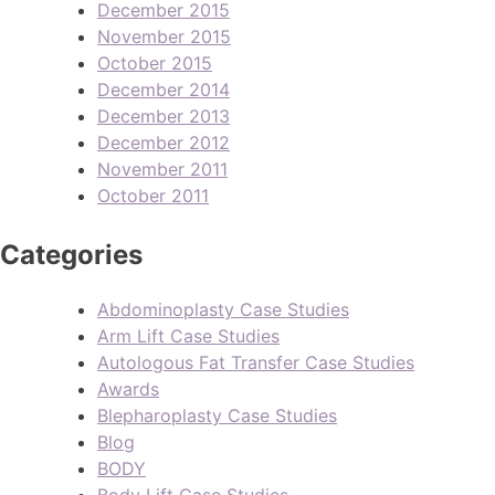
December 2015
November 2015
October 2015
December 2014
December 2013
December 2012
November 2011
October 2011
Categories
Abdominoplasty Case Studies
Arm Lift Case Studies
Autologous Fat Transfer Case Studies
Awards
Blepharoplasty Case Studies
Blog
BODY