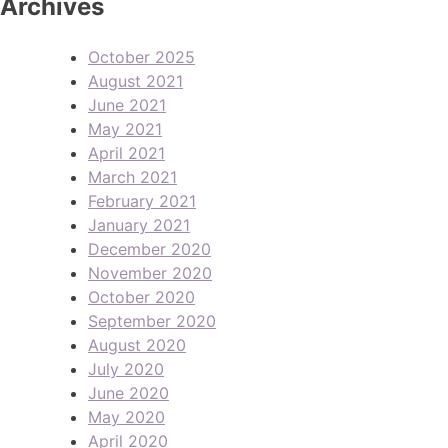
Archives
October 2025
August 2021
June 2021
May 2021
April 2021
March 2021
February 2021
January 2021
December 2020
November 2020
October 2020
September 2020
August 2020
July 2020
June 2020
May 2020
April 2020