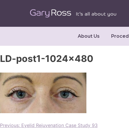
About Us
Proced
LD-post1-1024×480
Previous:
Eyelid Rejuvenation Case Study 93