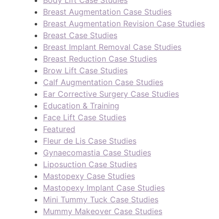
Body Lift Case Studies
Breast Augmentation Case Studies
Breast Augmentation Revision Case Studies
Breast Case Studies
Breast Implant Removal Case Studies
Breast Reduction Case Studies
Brow Lift Case Studies
Calf Augmentation Case Studies
Ear Corrective Surgery Case Studies
Education & Training
Face Lift Case Studies
Featured
Fleur de Lis Case Studies
Gynaecomastia Case Studies
Liposuction Case Studies
Mastopexy Case Studies
Mastopexy Implant Case Studies
Mini Tummy Tuck Case Studies
Mummy Makeover Case Studies