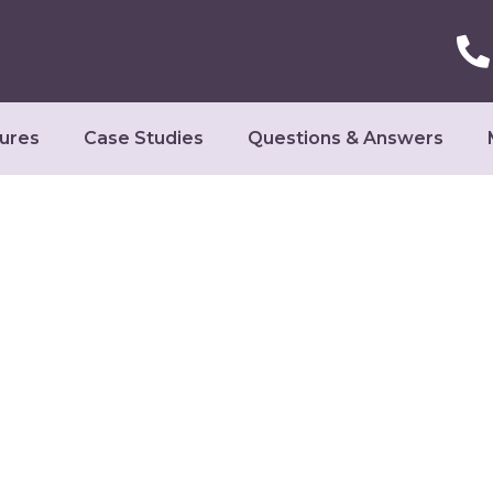
ures
Case Studies
Questions & Answers