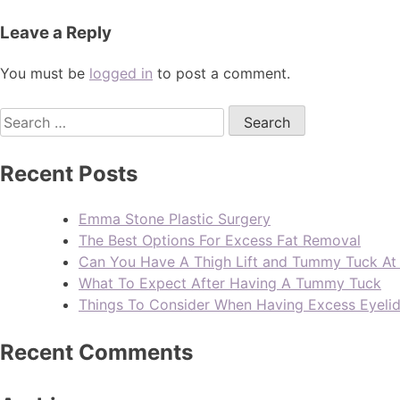
Leave a Reply
You must be
logged in
to post a comment.
Recent Posts
Emma Stone Plastic Surgery
The Best Options For Excess Fat Removal
Can You Have A Thigh Lift and Tummy Tuck A
What To Expect After Having A Tummy Tuck
Things To Consider When Having Excess Eyeli
Recent Comments