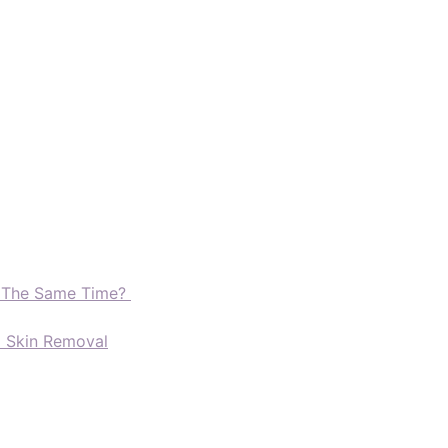
t The Same Time?
d Skin Removal