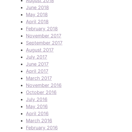
August 2018
June 2018
May 2018
April 2018
February 2018
November 2017
September 2017
August 2017
July 2017
June 2017
April 2017
March 2017
November 2016
October 2016
July 2016
May 2016
April 2016
March 2016
February 2016