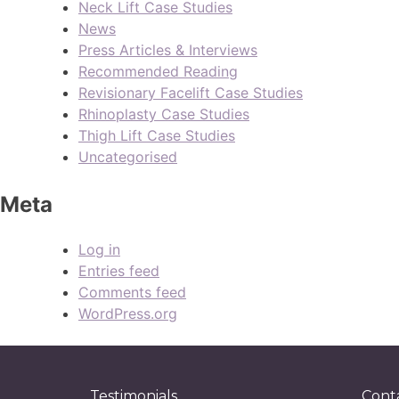
Neck Lift Case Studies
News
Press Articles & Interviews
Recommended Reading
Revisionary Facelift Case Studies
Rhinoplasty Case Studies
Thigh Lift Case Studies
Uncategorised
Meta
Log in
Entries feed
Comments feed
WordPress.org
Testimonials
Cont