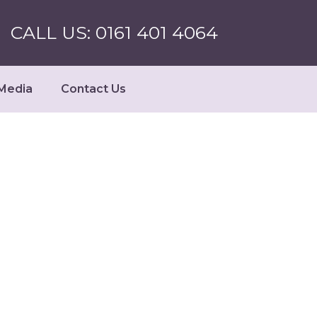
CALL US: 0161 401 4064
Media
Contact Us