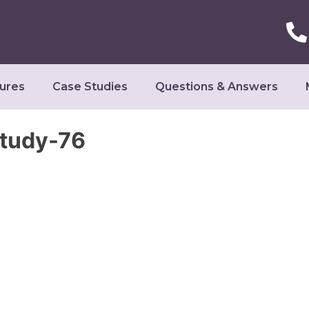
ures
Case Studies
Questions & Answers
Study-76