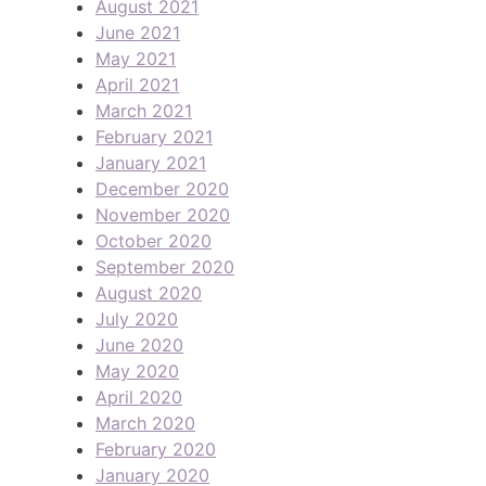
August 2021
June 2021
May 2021
April 2021
March 2021
February 2021
January 2021
December 2020
November 2020
October 2020
September 2020
August 2020
July 2020
June 2020
May 2020
April 2020
March 2020
February 2020
January 2020