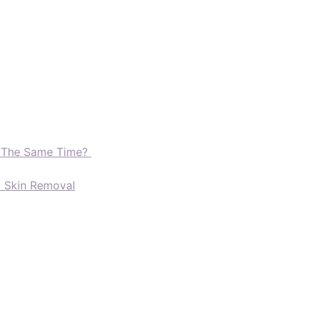
t The Same Time?
d Skin Removal