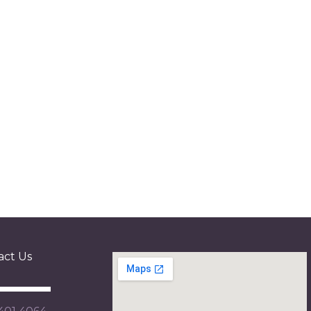
act Us