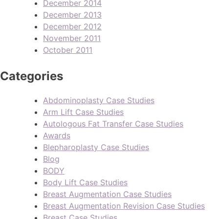
December 2014
December 2013
December 2012
November 2011
October 2011
Categories
Abdominoplasty Case Studies
Arm Lift Case Studies
Autologous Fat Transfer Case Studies
Awards
Blepharoplasty Case Studies
Blog
BODY
Body Lift Case Studies
Breast Augmentation Case Studies
Breast Augmentation Revision Case Studies
Breast Case Studies