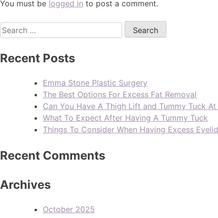
You must be
logged in
to post a comment.
Recent Posts
Emma Stone Plastic Surgery
The Best Options For Excess Fat Removal
Can You Have A Thigh Lift and Tummy Tuck A
What To Expect After Having A Tummy Tuck
Things To Consider When Having Excess Eyeli
Recent Comments
Archives
October 2025