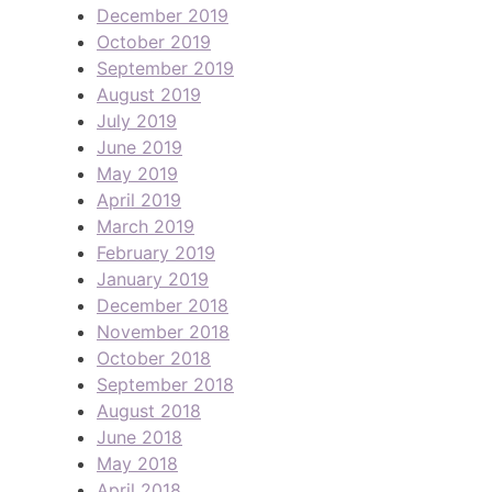
December 2019
October 2019
September 2019
August 2019
July 2019
June 2019
May 2019
April 2019
March 2019
February 2019
January 2019
December 2018
November 2018
October 2018
September 2018
August 2018
June 2018
May 2018
April 2018