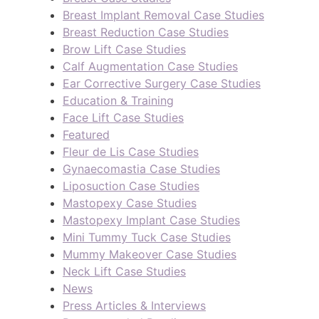
Breast Implant Removal Case Studies
Breast Reduction Case Studies
Brow Lift Case Studies
Calf Augmentation Case Studies
Ear Corrective Surgery Case Studies
Education & Training
Face Lift Case Studies
Featured
Fleur de Lis Case Studies
Gynaecomastia Case Studies
Liposuction Case Studies
Mastopexy Case Studies
Mastopexy Implant Case Studies
Mini Tummy Tuck Case Studies
Mummy Makeover Case Studies
Neck Lift Case Studies
News
Press Articles & Interviews