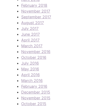
February 2018
November 2017
September 2017
August 2017
July 2017
June 2017
April 2017
March 2017
November 2016
October 2016
July 2016
May 2016
April 2016
March 2016
February 2016
December 2015
November 2015
October 2015