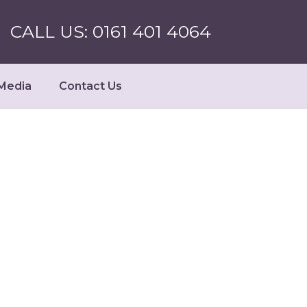
CALL US: 0161 401 4064
Media
Contact Us