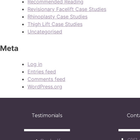
Recommended Reading
Revisionary Facelift Case Studies
Rhinoplasty Case Studies
Thigh Lift Case Studies
Uncategorised
Meta
Log in
Entries feed
Comments feed
WordPress.org
Testimonials
Cont