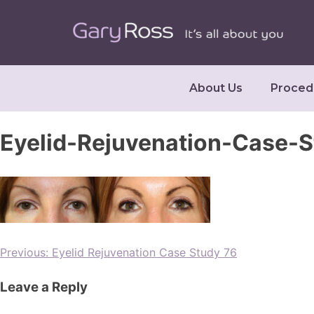
About Us
Proced
Eyelid-Rejuvenation-Case-
Previous:
Eyelid Rejuvenation Case Study 76
Leave a Reply