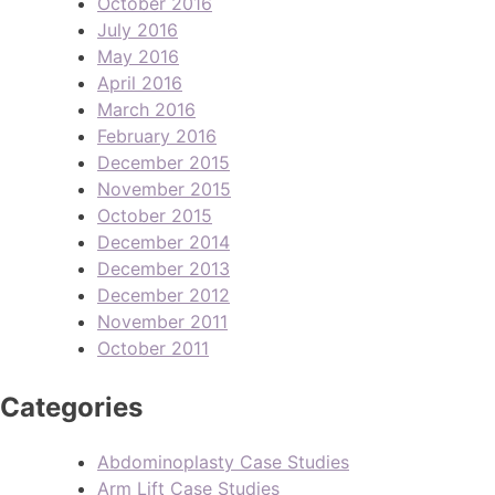
October 2016
July 2016
May 2016
April 2016
March 2016
February 2016
December 2015
November 2015
October 2015
December 2014
December 2013
December 2012
November 2011
October 2011
Categories
Abdominoplasty Case Studies
Arm Lift Case Studies