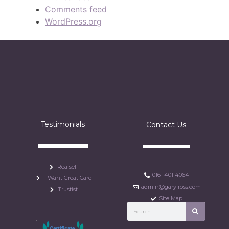
Comments feed
WordPress.org
Testimonials
Contact Us
Realself
0161 401 4064
I Want Great Care
admin@garylross.com
Trustist
Site Map