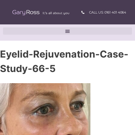
CALL US: 0161 401 4064
Eyelid-Rejuvenation-Case-
Study-66-5