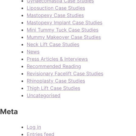
Gynaecomastia Case Studies
Liposuction Case Studies
Mastopexy Case Studies
Mastopexy Implant Case Studies
Mini Tummy Tuck Case Studies
Mummy Makeover Case Studies
Neck Lift Case Studies
News
Press Articles & Interviews
Recommended Reading
Revisionary Facelift Case Studies
Rhinoplasty Case Studies
Thigh Lift Case Studies
Uncategorised
Meta
Log in
Entries feed