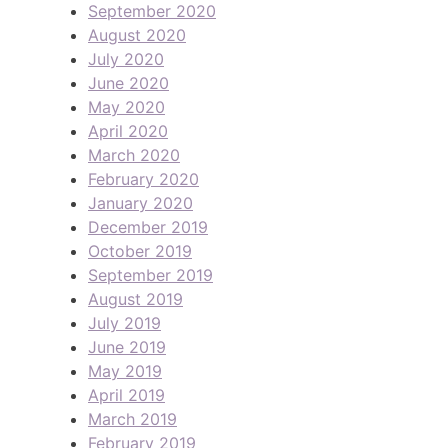
September 2020
August 2020
July 2020
June 2020
May 2020
April 2020
March 2020
February 2020
January 2020
December 2019
October 2019
September 2019
August 2019
July 2019
June 2019
May 2019
April 2019
March 2019
February 2019