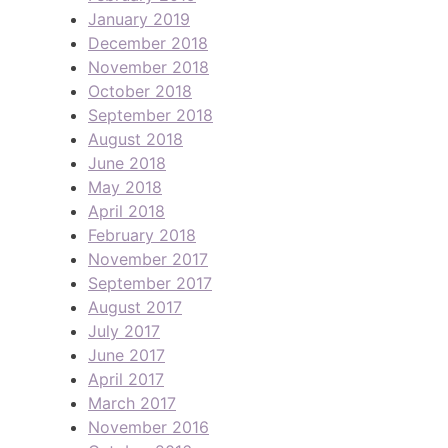
January 2019
December 2018
November 2018
October 2018
September 2018
August 2018
June 2018
May 2018
April 2018
February 2018
November 2017
September 2017
August 2017
July 2017
June 2017
April 2017
March 2017
November 2016