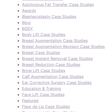
Autologous Fat Transfer Case Studies
Awards
Blepharoplasty Case Studies
Blog
BODY
Body Lift Case Studies
Breast Augmentation Case Studies
Breast Augmentation Revision Case Studies
Breast Case Studies
Breast Implant Removal Case Studies
Breast Reduction Case Studies
Brow Lift Case Studies
Calf Augmentation Case Studies
Ear Corrective Surgery Case Studies
Education & Training
Face Lift Case Studies
Featured
Fleur de Lis Case Studies