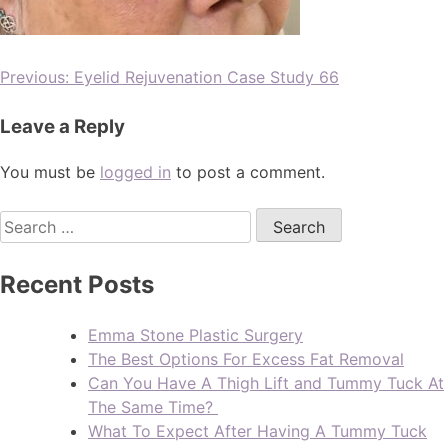
Previous:
Eyelid Rejuvenation Case Study 66
Leave a Reply
You must be
logged in
to post a comment.
Recent Posts
Emma Stone Plastic Surgery
The Best Options For Excess Fat Removal
Can You Have A Thigh Lift and Tummy Tuck At
The Same Time?
What To Expect After Having A Tummy Tuck