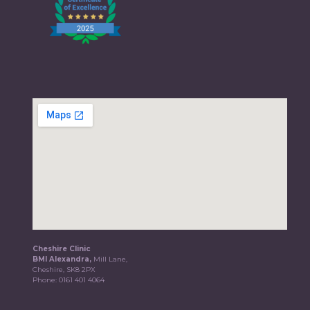
Cheshire Clinic
BMI Alexandra,
Mill Lane,
Cheshire, SK8 2PX
Phone:
0161 401 4064