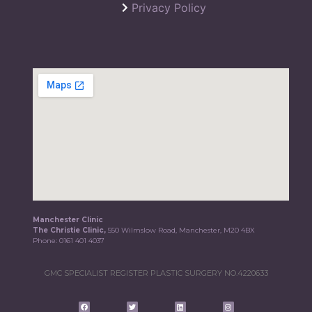
Privacy Policy
Manchester Clinic
The Christie Clinic,
550 Wilmslow Road, Manchester, M20 4BX
Phone:
0161 401 4037
GMC SPECIALIST REGISTER PLASTIC SURGERY NO.4220633