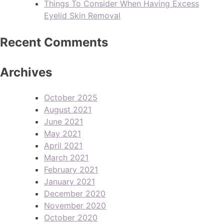
Things To Consider When Having Excess
Eyelid Skin Removal
Recent Comments
Archives
October 2025
August 2021
June 2021
May 2021
April 2021
March 2021
February 2021
January 2021
December 2020
November 2020
October 2020