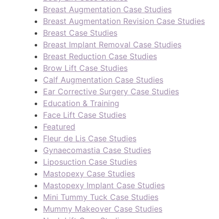
Breast Augmentation Case Studies
Breast Augmentation Revision Case Studies
Breast Case Studies
Breast Implant Removal Case Studies
Breast Reduction Case Studies
Brow Lift Case Studies
Calf Augmentation Case Studies
Ear Corrective Surgery Case Studies
Education & Training
Face Lift Case Studies
Featured
Fleur de Lis Case Studies
Gynaecomastia Case Studies
Liposuction Case Studies
Mastopexy Case Studies
Mastopexy Implant Case Studies
Mini Tummy Tuck Case Studies
Mummy Makeover Case Studies