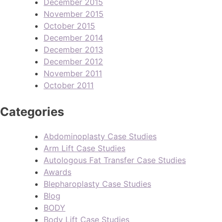
December 2015
November 2015
October 2015
December 2014
December 2013
December 2012
November 2011
October 2011
Categories
Abdominoplasty Case Studies
Arm Lift Case Studies
Autologous Fat Transfer Case Studies
Awards
Blepharoplasty Case Studies
Blog
BODY
Body Lift Case Studies