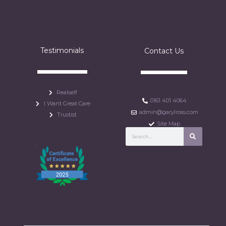
Testimonials
Contact Us
Realself
0161 401 4064
I Want Great Care
admin@garylross.com
Trustist
Site Map