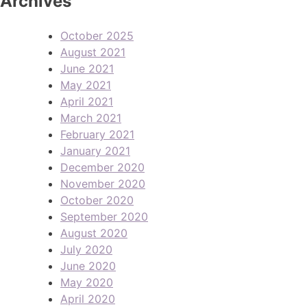
Archives
October 2025
August 2021
June 2021
May 2021
April 2021
March 2021
February 2021
January 2021
December 2020
November 2020
October 2020
September 2020
August 2020
July 2020
June 2020
May 2020
April 2020