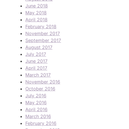
June 2018
May 2018
April 2018
February 2018
November 2017
September 2017
August 2017
July 2017
June 2017
April 2017
March 2017
November 2016
October 2016
July 2016
May 2016
April 2016
March 2016
February 2016