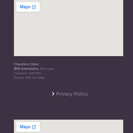
Cheshire Clinic
BMI Alexandra,
Mill Lane,
Cheshire, SK8 2PX
Phone:
0161 401 4064
Privacy Policy