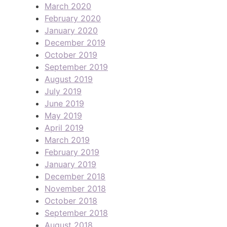
March 2020
February 2020
January 2020
December 2019
October 2019
September 2019
August 2019
July 2019
June 2019
May 2019
April 2019
March 2019
February 2019
January 2019
December 2018
November 2018
October 2018
September 2018
August 2018