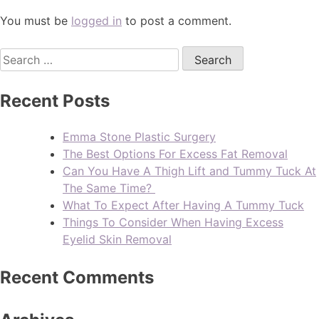
You must be
logged in
to post a comment.
Recent Posts
Emma Stone Plastic Surgery
The Best Options For Excess Fat Removal
Can You Have A Thigh Lift and Tummy Tuck At
The Same Time?
What To Expect After Having A Tummy Tuck
Things To Consider When Having Excess
Eyelid Skin Removal
Recent Comments