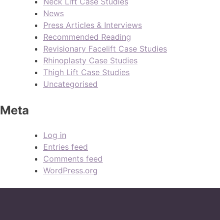
Neck Lift Case Studies
News
Press Articles & Interviews
Recommended Reading
Revisionary Facelift Case Studies
Rhinoplasty Case Studies
Thigh Lift Case Studies
Uncategorised
Meta
Log in
Entries feed
Comments feed
WordPress.org