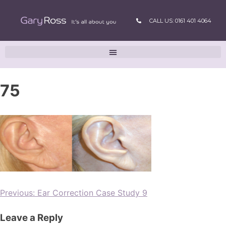
CALL US: 0161 401 4064
75
Previous:
Ear Correction Case Study 9
Leave a Reply