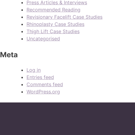
Press Articles & Interviews
Recommended Reading
Revisionary Facelift Case Studies
Rhinoplasty Case Studies
Thigh Lift Case Studies
Uncategorised
Meta
Log in
Entries feed
Comments feed
WordPress.org