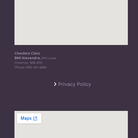
Cheshire Clinic
BMI Alexandra,
Mill Lane,
Cheshire, SK8 2PX
Phone:
0161 401 4064
Privacy Policy