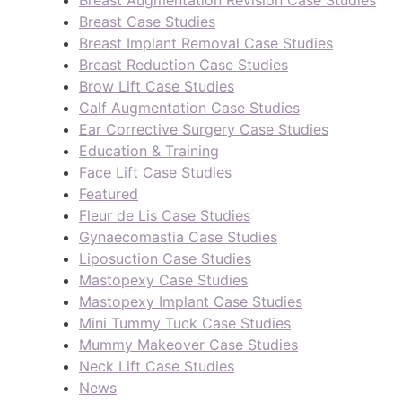
Breast Augmentation Revision Case Studies
Breast Case Studies
Breast Implant Removal Case Studies
Breast Reduction Case Studies
Brow Lift Case Studies
Calf Augmentation Case Studies
Ear Corrective Surgery Case Studies
Education & Training
Face Lift Case Studies
Featured
Fleur de Lis Case Studies
Gynaecomastia Case Studies
Liposuction Case Studies
Mastopexy Case Studies
Mastopexy Implant Case Studies
Mini Tummy Tuck Case Studies
Mummy Makeover Case Studies
Neck Lift Case Studies
News