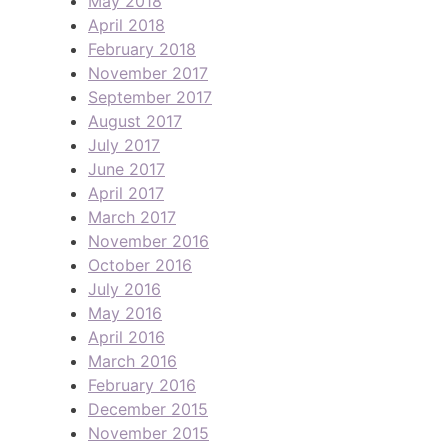
May 2018
April 2018
February 2018
November 2017
September 2017
August 2017
July 2017
June 2017
April 2017
March 2017
November 2016
October 2016
July 2016
May 2016
April 2016
March 2016
February 2016
December 2015
November 2015