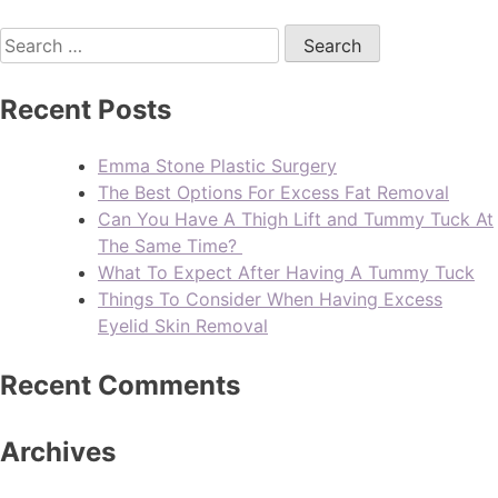
Recent Posts
Emma Stone Plastic Surgery
The Best Options For Excess Fat Removal
Can You Have A Thigh Lift and Tummy Tuck At
The Same Time?
What To Expect After Having A Tummy Tuck
Things To Consider When Having Excess
Eyelid Skin Removal
Recent Comments
Archives