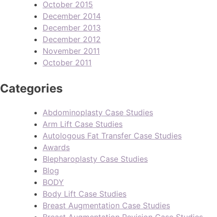
October 2015
December 2014
December 2013
December 2012
November 2011
October 2011
Categories
Abdominoplasty Case Studies
Arm Lift Case Studies
Autologous Fat Transfer Case Studies
Awards
Blepharoplasty Case Studies
Blog
BODY
Body Lift Case Studies
Breast Augmentation Case Studies