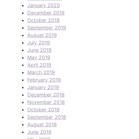
January 2020
December 2019
October 2019
September 2019
August 2019
July 2019
June 2019
May 2019
April 2019
March 2019
February 2019
January 2019
December 2018
November 2018
October 2018
September 2018
August 2018
June 2018