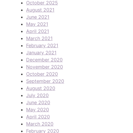
October 2025
August 2021
June 2021
May 2021
April 2021
March 2021
February 2021
January 2021
December 2020
November 2020
October 2020
September 2020
August 2020
July 2020
June 2020
May 2020
April 2020
March 2020
February 2020