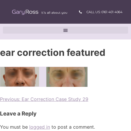
CALL US: 0161 401 4064
ear correction featured
Previous:
Ear Correction Case Study 29
Leave a Reply
You must be
logged in
to post a comment.