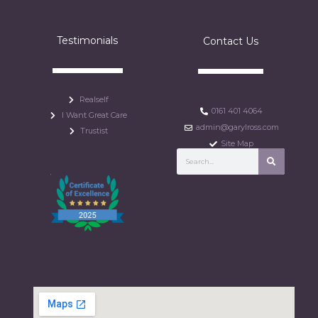
Testimonials
Contact Us
Realself
0161 401 4064
I Want Great Care
admin@garylross.com
Trustist
Site Map