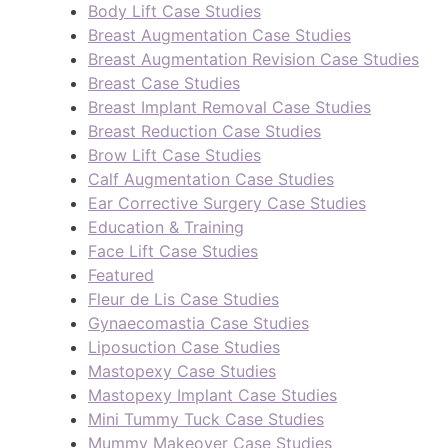
Body Lift Case Studies
Breast Augmentation Case Studies
Breast Augmentation Revision Case Studies
Breast Case Studies
Breast Implant Removal Case Studies
Breast Reduction Case Studies
Brow Lift Case Studies
Calf Augmentation Case Studies
Ear Corrective Surgery Case Studies
Education & Training
Face Lift Case Studies
Featured
Fleur de Lis Case Studies
Gynaecomastia Case Studies
Liposuction Case Studies
Mastopexy Case Studies
Mastopexy Implant Case Studies
Mini Tummy Tuck Case Studies
Mummy Makeover Case Studies