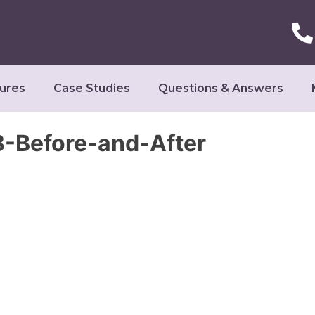
ures
Case Studies
Questions & Answers
-Before-and-After