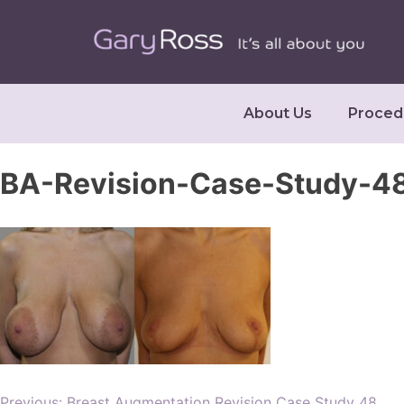
About Us
Proced
BA-Revision-Case-Study-48
Previous:
Breast Augmentation Revision Case Study 48