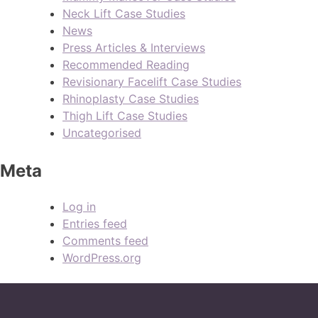
Neck Lift Case Studies
News
Press Articles & Interviews
Recommended Reading
Revisionary Facelift Case Studies
Rhinoplasty Case Studies
Thigh Lift Case Studies
Uncategorised
Meta
Log in
Entries feed
Comments feed
WordPress.org