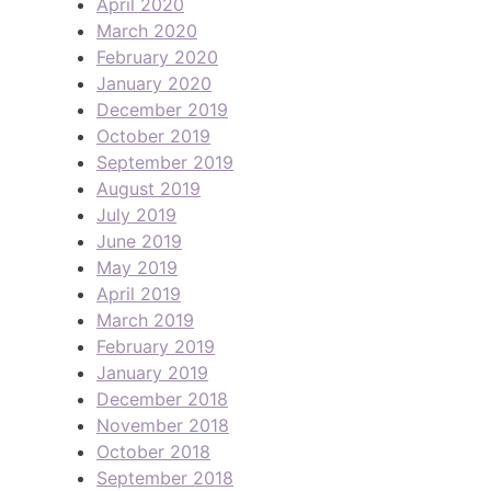
April 2020
March 2020
February 2020
January 2020
December 2019
October 2019
September 2019
August 2019
July 2019
June 2019
May 2019
April 2019
March 2019
February 2019
January 2019
December 2018
November 2018
October 2018
September 2018