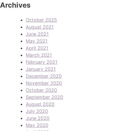
Archives
October 2025
August 2021
June 2021
May 2021
April 2021
March 2021
February 2021
January 2021
December 2020
November 2020
October 2020
September 2020
August 2020
July 2020
June 2020
May 2020