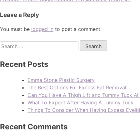
Leave a Reply
You must be
logged in
to post a comment.
Recent Posts
Emma Stone Plastic Surgery
The Best Options For Excess Fat Removal
Can You Have A Thigh Lift and Tummy Tuck A
What To Expect After Having A Tummy Tuck
Things To Consider When Having Excess Eyeli
Recent Comments