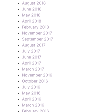
August 2018
June 2018
May 2018
April 2018
February 2018
November 2017
September 2017
August 2017
July 2017
June 2017
April 2017
March 2017
November 2016
October 2016
July 2016
May 2016
April 2016
March 2016
February 2016