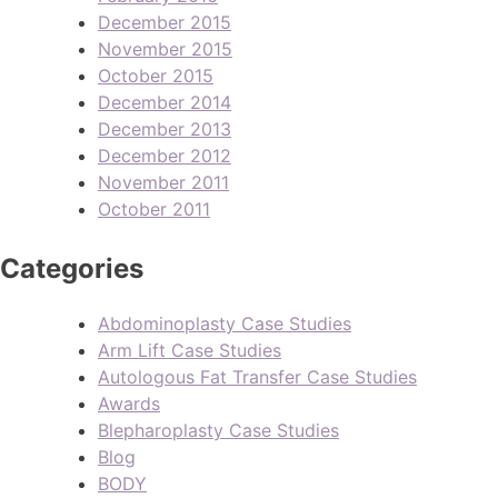
December 2015
November 2015
October 2015
December 2014
December 2013
December 2012
November 2011
October 2011
Categories
Abdominoplasty Case Studies
Arm Lift Case Studies
Autologous Fat Transfer Case Studies
Awards
Blepharoplasty Case Studies
Blog
BODY