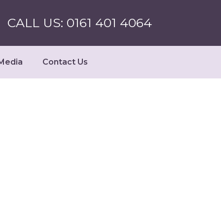
CALL US: 0161 401 4064
Media
Contact Us