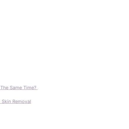
t The Same Time?
d Skin Removal