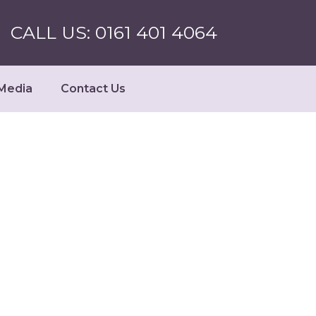
CALL US: 0161 401 4064
Media
Contact Us