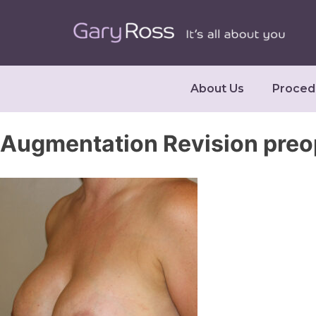
About Us
Proced
Augmentation Revision preo