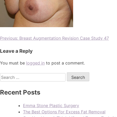
Previous:
Breast Augmentation Revision Case Study 47
Leave a Reply
You must be
logged in
to post a comment.
Recent Posts
Emma Stone Plastic Surgery
The Best Options For Excess Fat Removal