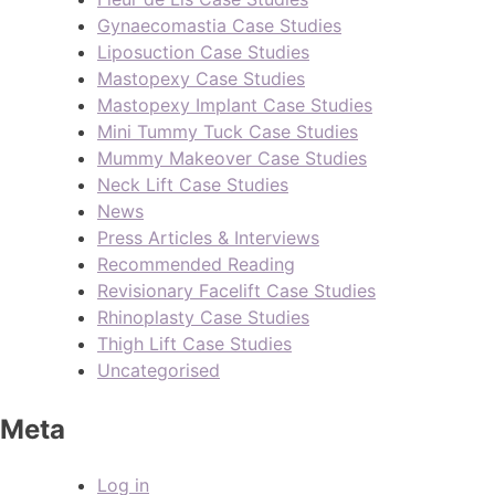
Gynaecomastia Case Studies
Liposuction Case Studies
Mastopexy Case Studies
Mastopexy Implant Case Studies
Mini Tummy Tuck Case Studies
Mummy Makeover Case Studies
Neck Lift Case Studies
News
Press Articles & Interviews
Recommended Reading
Revisionary Facelift Case Studies
Rhinoplasty Case Studies
Thigh Lift Case Studies
Uncategorised
Meta
Log in