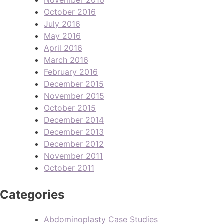
October 2016
July 2016
May 2016
April 2016
March 2016
February 2016
December 2015
November 2015
October 2015
December 2014
December 2013
December 2012
November 2011
October 2011
Categories
Abdominoplasty Case Studies