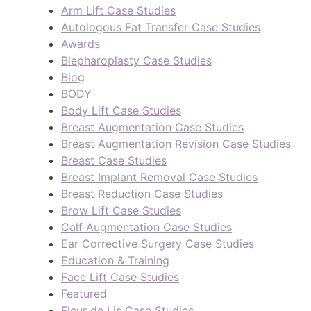
Arm Lift Case Studies
Autologous Fat Transfer Case Studies
Awards
Blepharoplasty Case Studies
Blog
BODY
Body Lift Case Studies
Breast Augmentation Case Studies
Breast Augmentation Revision Case Studies
Breast Case Studies
Breast Implant Removal Case Studies
Breast Reduction Case Studies
Brow Lift Case Studies
Calf Augmentation Case Studies
Ear Corrective Surgery Case Studies
Education & Training
Face Lift Case Studies
Featured
Fleur de Lis Case Studies