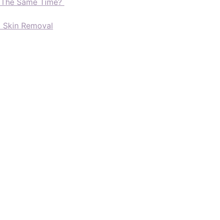
t The Same Time?
d Skin Removal