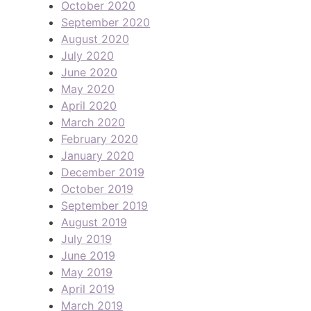
October 2020
September 2020
August 2020
July 2020
June 2020
May 2020
April 2020
March 2020
February 2020
January 2020
December 2019
October 2019
September 2019
August 2019
July 2019
June 2019
May 2019
April 2019
March 2019