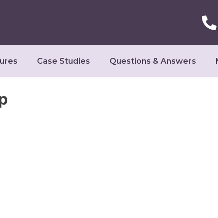
ures
Case Studies
Questions & Answers
p