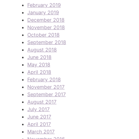
February 2019
January 2019
December 2018
November 2018
October 2018
September 2018
August 2018
June 2018
May 2018
April 2018
February 2018
November 2017
September 2017
August 2017
July 2017
June 2017
April 2017
March 2017
November 2016