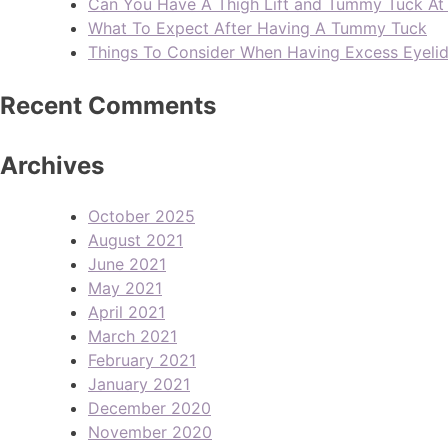
Can You Have A Thigh Lift and Tummy Tuck A
What To Expect After Having A Tummy Tuck
Things To Consider When Having Excess Eyeli
Recent Comments
Archives
October 2025
August 2021
June 2021
May 2021
April 2021
March 2021
February 2021
January 2021
December 2020
November 2020