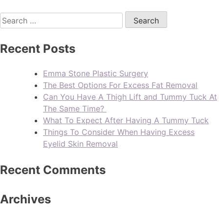
Recent Posts
Emma Stone Plastic Surgery
The Best Options For Excess Fat Removal
Can You Have A Thigh Lift and Tummy Tuck At
The Same Time?
What To Expect After Having A Tummy Tuck
Things To Consider When Having Excess
Eyelid Skin Removal
Recent Comments
Archives