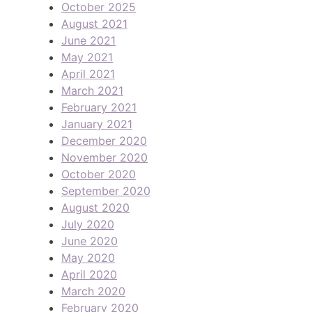
October 2025
August 2021
June 2021
May 2021
April 2021
March 2021
February 2021
January 2021
December 2020
November 2020
October 2020
September 2020
August 2020
July 2020
June 2020
May 2020
April 2020
March 2020
February 2020