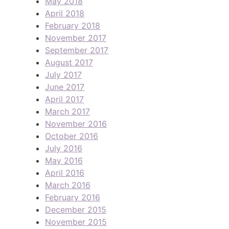
May 2018
April 2018
February 2018
November 2017
September 2017
August 2017
July 2017
June 2017
April 2017
March 2017
November 2016
October 2016
July 2016
May 2016
April 2016
March 2016
February 2016
December 2015
November 2015