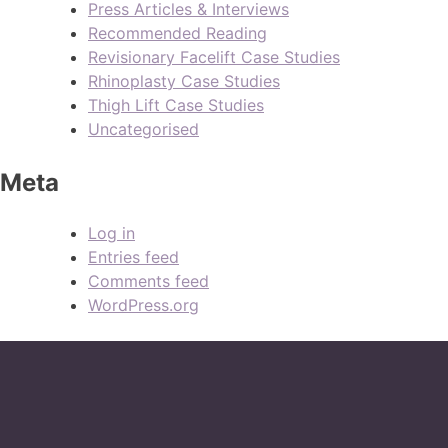
Press Articles & Interviews
Recommended Reading
Revisionary Facelift Case Studies
Rhinoplasty Case Studies
Thigh Lift Case Studies
Uncategorised
Meta
Log in
Entries feed
Comments feed
WordPress.org