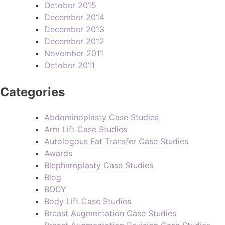
October 2015
December 2014
December 2013
December 2012
November 2011
October 2011
Categories
Abdominoplasty Case Studies
Arm Lift Case Studies
Autologous Fat Transfer Case Studies
Awards
Blepharoplasty Case Studies
Blog
BODY
Body Lift Case Studies
Breast Augmentation Case Studies