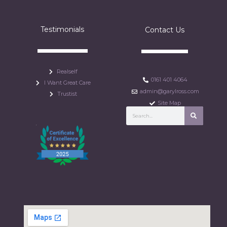
Testimonials
Contact Us
Realself
0161 401 4064
I Want Great Care
admin@garylross.com
Trustist
Site Map