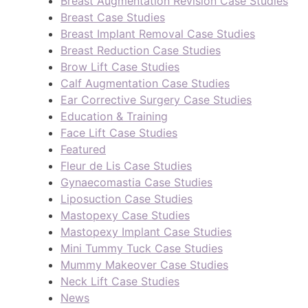
Breast Augmentation Revision Case Studies
Breast Case Studies
Breast Implant Removal Case Studies
Breast Reduction Case Studies
Brow Lift Case Studies
Calf Augmentation Case Studies
Ear Corrective Surgery Case Studies
Education & Training
Face Lift Case Studies
Featured
Fleur de Lis Case Studies
Gynaecomastia Case Studies
Liposuction Case Studies
Mastopexy Case Studies
Mastopexy Implant Case Studies
Mini Tummy Tuck Case Studies
Mummy Makeover Case Studies
Neck Lift Case Studies
News