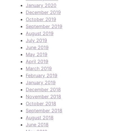
January 2020
December 2019
October 2019
September 2019
August 2019
July 2019
June 2019
May 2019
April 2019
March 2019
February 2019
January 2019
December 2018
November 2018
October 2018
September 2018
August 2018
June 2018