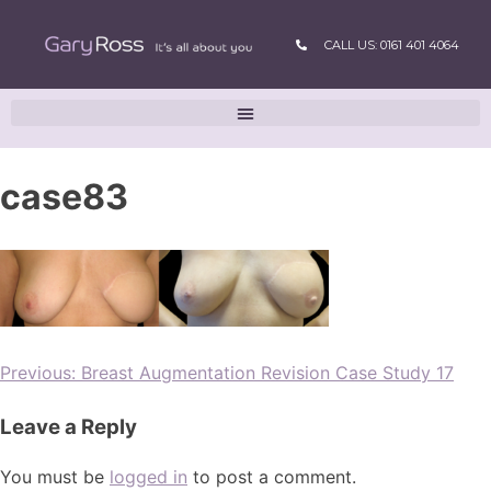
CALL US: 0161 401 4064
case83
Previous:
Breast Augmentation Revision Case Study 17
Leave a Reply
You must be
logged in
to post a comment.