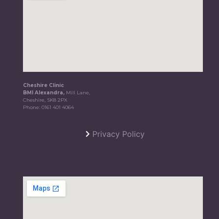
Cheshire Clinic
BMI Alexandra,
Mill Lane,
Cheshire, SK8 2PX
Phone:
0161 401 4064
Privacy Policy