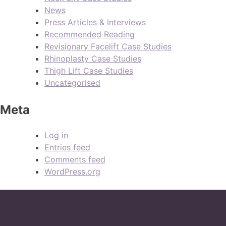
News
Press Articles & Interviews
Recommended Reading
Revisionary Facelift Case Studies
Rhinoplasty Case Studies
Thigh Lift Case Studies
Uncategorised
Meta
Log in
Entries feed
Comments feed
WordPress.org