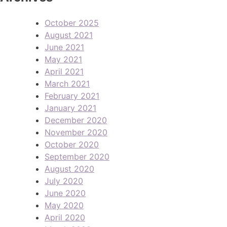
October 2025
August 2021
June 2021
May 2021
April 2021
March 2021
February 2021
January 2021
December 2020
November 2020
October 2020
September 2020
August 2020
July 2020
June 2020
May 2020
April 2020