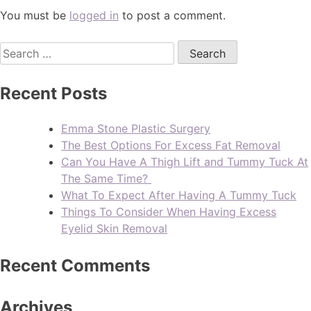
You must be
logged in
to post a comment.
Recent Posts
Emma Stone Plastic Surgery
The Best Options For Excess Fat Removal
Can You Have A Thigh Lift and Tummy Tuck At
The Same Time?
What To Expect After Having A Tummy Tuck
Things To Consider When Having Excess
Eyelid Skin Removal
Recent Comments
Archives