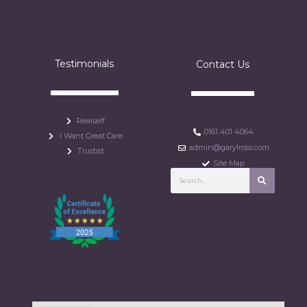
Testimonials
Contact Us
Realself
0161 401 4064
I Want Great Care
admin@garylross.com
Trustist
Site Map