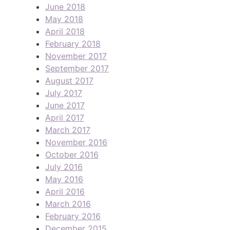
June 2018
May 2018
April 2018
February 2018
November 2017
September 2017
August 2017
July 2017
June 2017
April 2017
March 2017
November 2016
October 2016
July 2016
May 2016
April 2016
March 2016
February 2016
December 2015