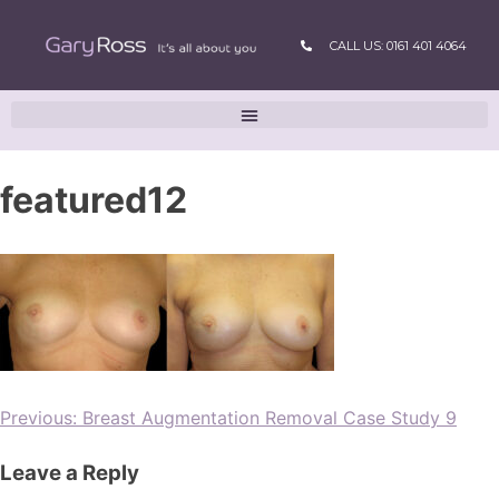
CALL US: 0161 401 4064
featured12
Previous:
Breast Augmentation Removal Case Study 9
Leave a Reply