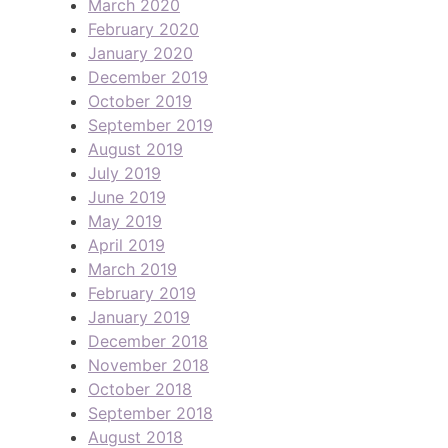
March 2020
February 2020
January 2020
December 2019
October 2019
September 2019
August 2019
July 2019
June 2019
May 2019
April 2019
March 2019
February 2019
January 2019
December 2018
November 2018
October 2018
September 2018
August 2018