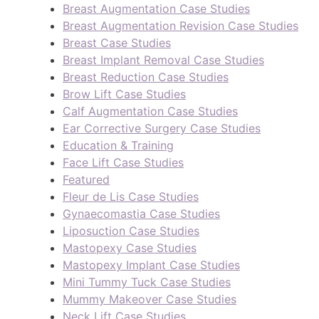
Breast Augmentation Case Studies
Breast Augmentation Revision Case Studies
Breast Case Studies
Breast Implant Removal Case Studies
Breast Reduction Case Studies
Brow Lift Case Studies
Calf Augmentation Case Studies
Ear Corrective Surgery Case Studies
Education & Training
Face Lift Case Studies
Featured
Fleur de Lis Case Studies
Gynaecomastia Case Studies
Liposuction Case Studies
Mastopexy Case Studies
Mastopexy Implant Case Studies
Mini Tummy Tuck Case Studies
Mummy Makeover Case Studies
Neck Lift Case Studies