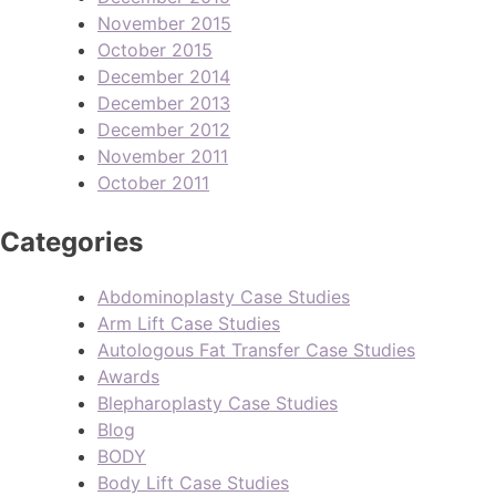
November 2015
October 2015
December 2014
December 2013
December 2012
November 2011
October 2011
Categories
Abdominoplasty Case Studies
Arm Lift Case Studies
Autologous Fat Transfer Case Studies
Awards
Blepharoplasty Case Studies
Blog
BODY
Body Lift Case Studies