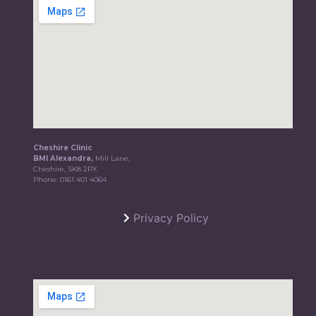
Cheshire Clinic
BMI Alexandra,
Mill Lane,
Cheshire, SK8 2PX
Phone:
0161 401 4064
Privacy Policy