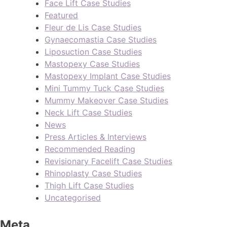
Face Lift Case Studies
Featured
Fleur de Lis Case Studies
Gynaecomastia Case Studies
Liposuction Case Studies
Mastopexy Case Studies
Mastopexy Implant Case Studies
Mini Tummy Tuck Case Studies
Mummy Makeover Case Studies
Neck Lift Case Studies
News
Press Articles & Interviews
Recommended Reading
Revisionary Facelift Case Studies
Rhinoplasty Case Studies
Thigh Lift Case Studies
Uncategorised
Meta