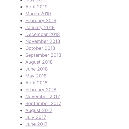
April 2019
March 2019
February 2019
January 2019
December 2018
November 2018
October 2018
September 2018
August 2018
June 2018
May 2018
April 2018
February 2018
November 2017
September 2017
August 2017
July 2017
June 2017