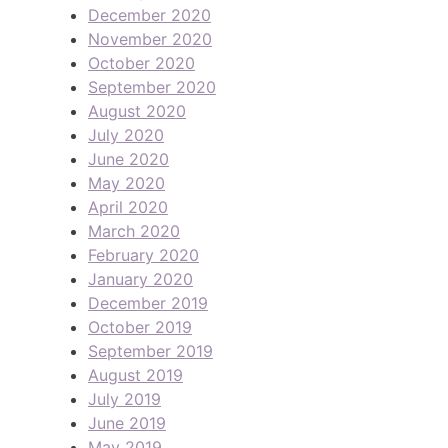
December 2020
November 2020
October 2020
September 2020
August 2020
July 2020
June 2020
May 2020
April 2020
March 2020
February 2020
January 2020
December 2019
October 2019
September 2019
August 2019
July 2019
June 2019
May 2019