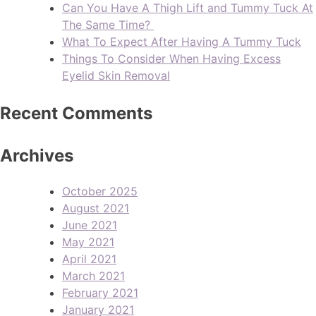
Can You Have A Thigh Lift and Tummy Tuck At
The Same Time?
What To Expect After Having A Tummy Tuck
Things To Consider When Having Excess
Eyelid Skin Removal
Recent Comments
Archives
October 2025
August 2021
June 2021
May 2021
April 2021
March 2021
February 2021
January 2021