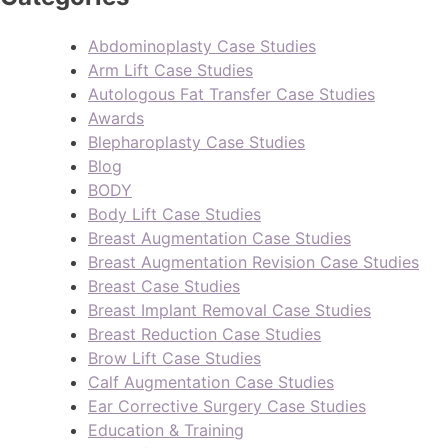
Abdominoplasty Case Studies
Arm Lift Case Studies
Autologous Fat Transfer Case Studies
Awards
Blepharoplasty Case Studies
Blog
BODY
Body Lift Case Studies
Breast Augmentation Case Studies
Breast Augmentation Revision Case Studies
Breast Case Studies
Breast Implant Removal Case Studies
Breast Reduction Case Studies
Brow Lift Case Studies
Calf Augmentation Case Studies
Ear Corrective Surgery Case Studies
Education & Training