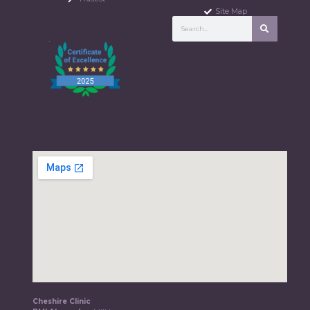
Site Map
Cheshire Clinic