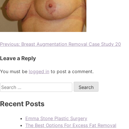
Previous:
Breast Augmentation Removal Case Study 20
Leave a Reply
You must be
logged in
to post a comment.
Recent Posts
Emma Stone Plastic Surgery
The Best Options For Excess Fat Removal