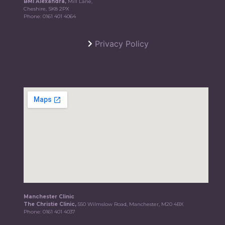
BMI Alexandra,
Mill Lane,
Cheshire, SK8 2PX
Phone:
0161 401 4064
Privacy Policy
Manchester Clinic
The Christie Clinic,
550 Wilmslow Road, Manchester, M20 4BX
Phone:
0161 401 4037