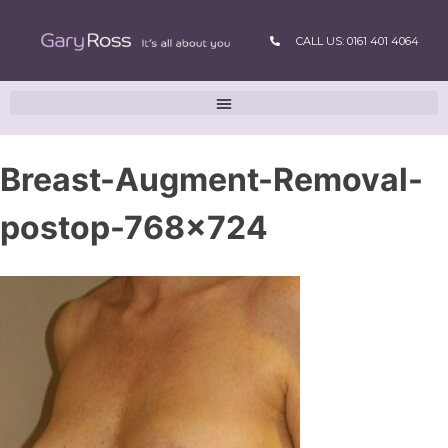
CALL US: 0161 401 4064
Breast-Augment-Removal-
postop-768×724