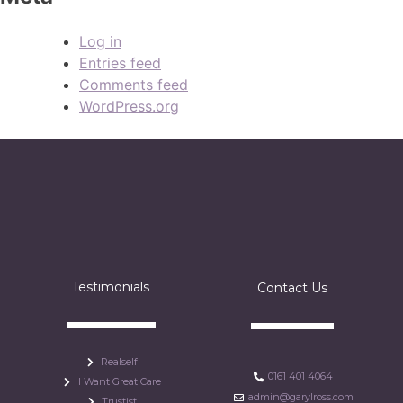
Log in
Entries feed
Comments feed
WordPress.org
Testimonials
Contact Us
Realself
0161 401 4064
I Want Great Care
admin@garylross.com
Trustist