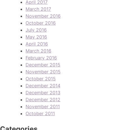
April 2017
March 2017
November 2016
October 2016
July 2016
May 2016
April 2016
March 2016
February 2016
December 2015
November 2015
October 2015
December 2014
December 2013
December 2012
November 2011
October 2011
Categories