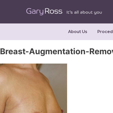
About Us
Proced
Breast-Augmentation-Remo