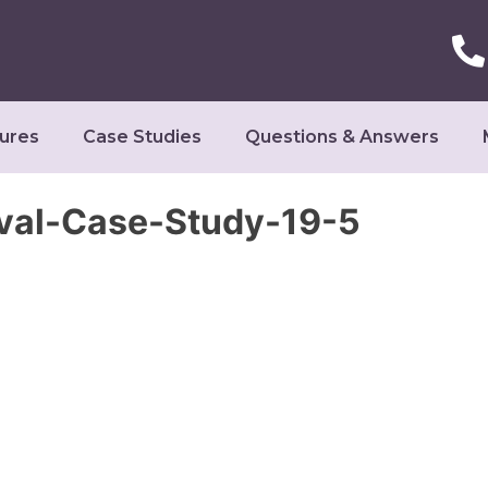
ures
Case Studies
Questions & Answers
val-Case-Study-19-5