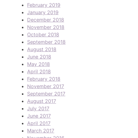
February 2019
January 2019
December 2018
November 2018
October 2018
September 2018
August 2018
June 2018
May 2018
April 2018
February 2018
November 2017
September 2017
August 2017
July 2017
June 2017
April 2017
March 2017
November 2016