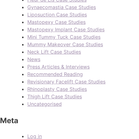
Gynaecomastia Case Studies
Liposuction Case Studies
Mastopexy Case Studies
Mastopexy Implant Case Studies
Mini Tummy Tuck Case Studies
Mummy Makeover Case Studies
Neck Lift Case Studies
News
Press Articles & Interviews
Recommended Reading
Revisionary Facelift Case Studies
Rhinoplasty Case Studies
Thigh Lift Case Studies
Uncategorised
Meta
Log in