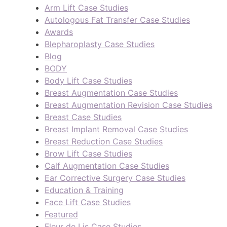
Arm Lift Case Studies
Autologous Fat Transfer Case Studies
Awards
Blepharoplasty Case Studies
Blog
BODY
Body Lift Case Studies
Breast Augmentation Case Studies
Breast Augmentation Revision Case Studies
Breast Case Studies
Breast Implant Removal Case Studies
Breast Reduction Case Studies
Brow Lift Case Studies
Calf Augmentation Case Studies
Ear Corrective Surgery Case Studies
Education & Training
Face Lift Case Studies
Featured
Fleur de Lis Case Studies