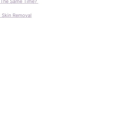
t The Same Time?
d Skin Removal