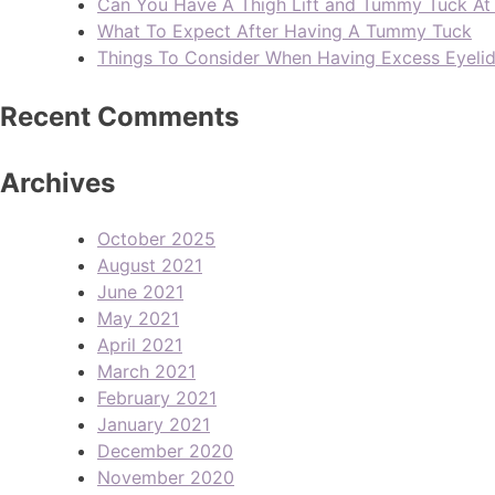
Can You Have A Thigh Lift and Tummy Tuck A
What To Expect After Having A Tummy Tuck
Things To Consider When Having Excess Eyeli
Recent Comments
Archives
October 2025
August 2021
June 2021
May 2021
April 2021
March 2021
February 2021
January 2021
December 2020
November 2020