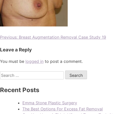
Previous:
Breast Augmentation Removal Case Study 19
Leave a Reply
You must be
logged in
to post a comment.
Recent Posts
Emma Stone Plastic Surgery
The Best Options For Excess Fat Removal