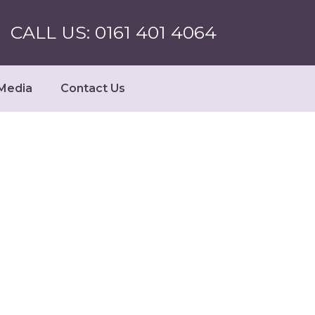
CALL US: 0161 401 4064
Media
Contact Us