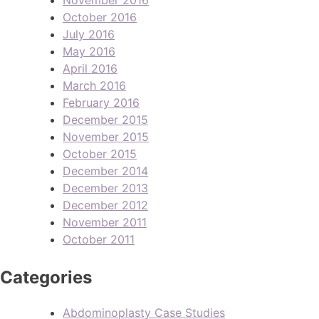
October 2016
July 2016
May 2016
April 2016
March 2016
February 2016
December 2015
November 2015
October 2015
December 2014
December 2013
December 2012
November 2011
October 2011
Categories
Abdominoplasty Case Studies