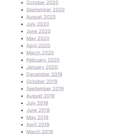
October 2020
September 2020
August 2020
July 2020
June 2020
May 2020
April 2020
March 2020
February 2020
January 2020
December 2019
October 2019
September 2019
August 2019
July 2019
June 2019
May 2019
April 2019
March 2019