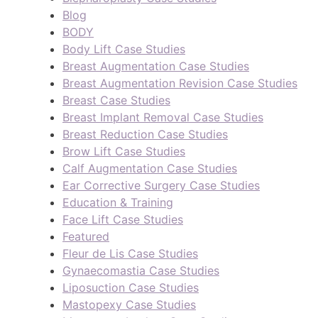
Blog
BODY
Body Lift Case Studies
Breast Augmentation Case Studies
Breast Augmentation Revision Case Studies
Breast Case Studies
Breast Implant Removal Case Studies
Breast Reduction Case Studies
Brow Lift Case Studies
Calf Augmentation Case Studies
Ear Corrective Surgery Case Studies
Education & Training
Face Lift Case Studies
Featured
Fleur de Lis Case Studies
Gynaecomastia Case Studies
Liposuction Case Studies
Mastopexy Case Studies