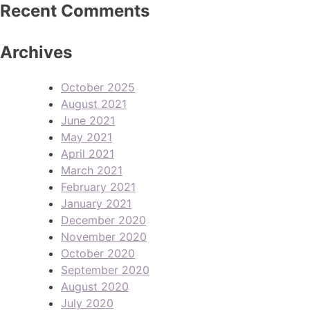
Recent Comments
Archives
October 2025
August 2021
June 2021
May 2021
April 2021
March 2021
February 2021
January 2021
December 2020
November 2020
October 2020
September 2020
August 2020
July 2020