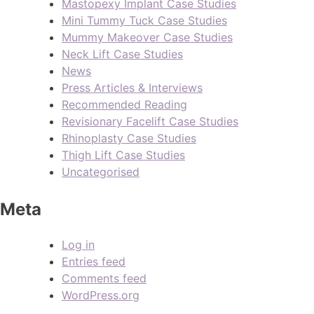
Mastopexy Implant Case Studies
Mini Tummy Tuck Case Studies
Mummy Makeover Case Studies
Neck Lift Case Studies
News
Press Articles & Interviews
Recommended Reading
Revisionary Facelift Case Studies
Rhinoplasty Case Studies
Thigh Lift Case Studies
Uncategorised
Meta
Log in
Entries feed
Comments feed
WordPress.org