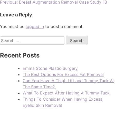
Previous:
Breast Augmentation Removal Case Study 18
Leave a Reply
You must be
logged in
to post a comment.
Recent Posts
Emma Stone Plastic Surgery
The Best Options For Excess Fat Removal
Can You Have A Thigh Lift and Tummy Tuck At
The Same Time?
What To Expect After Having A Tummy Tuck
Things To Consider When Having Excess
Eyelid Skin Removal