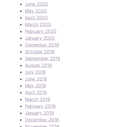
June 2020
May 2020
April 2020
March 2020
February 2020
January 2020
December 2019
October 2019
September 2019
August 2019
July 2019
June 2019
May 2019
April 2019
March 2019
February 2019
January 2019
December 2018
November 2018