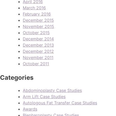
April 2016
March 2016
February 2016
December 2015
November 2015
October 2015
December 2014
December 2013
December 2012
November 2011
October 2011
Categories
Abdominoplasty Case Studies
Arm Lift Case Studies
Autologous Fat Transfer Case Studies
Awards
Blepharoplasty Case Studies