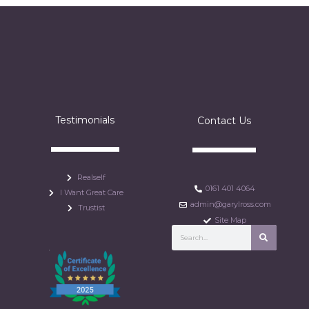
Testimonials
Contact Us
Realself
0161 401 4064
I Want Great Care
admin@garylross.com
Trustist
Site Map