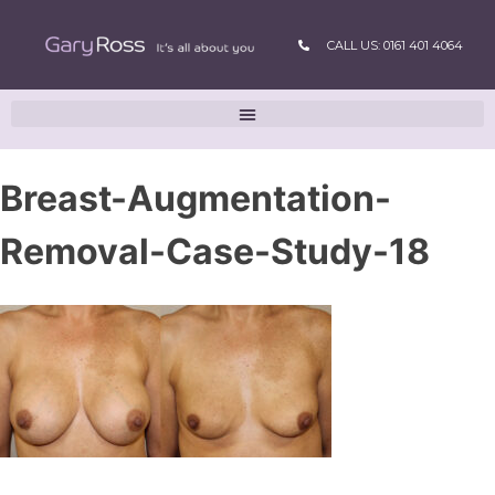
CALL US: 0161 401 4064
Breast-Augmentation-
Removal-Case-Study-18