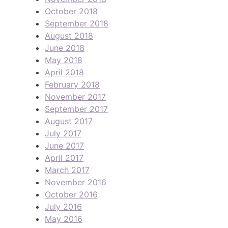
October 2018
September 2018
August 2018
June 2018
May 2018
April 2018
February 2018
November 2017
September 2017
August 2017
July 2017
June 2017
April 2017
March 2017
November 2016
October 2016
July 2016
May 2016