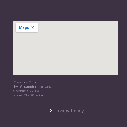
Cheshire Clinic
BMI Alexandra,
Mill Lane,
Cheshire, SK8 2PX
Phone:
0161 401 4064
Privacy Policy