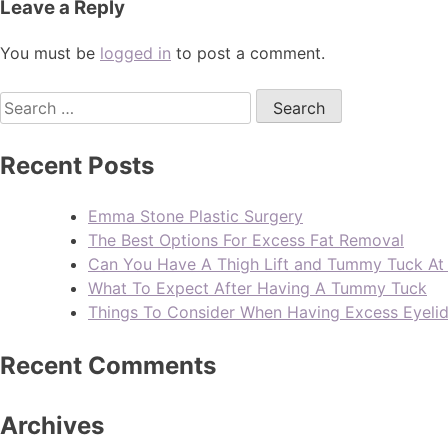
Leave a Reply
You must be
logged in
to post a comment.
Recent Posts
Emma Stone Plastic Surgery
The Best Options For Excess Fat Removal
Can You Have A Thigh Lift and Tummy Tuck A
What To Expect After Having A Tummy Tuck
Things To Consider When Having Excess Eyeli
Recent Comments
Archives