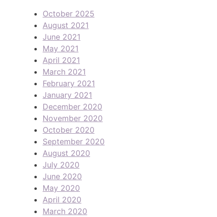
October 2025
August 2021
June 2021
May 2021
April 2021
March 2021
February 2021
January 2021
December 2020
November 2020
October 2020
September 2020
August 2020
July 2020
June 2020
May 2020
April 2020
March 2020