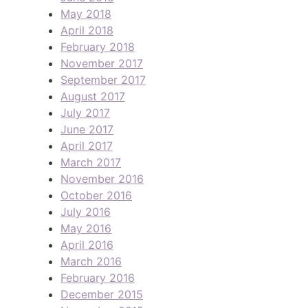
May 2018
April 2018
February 2018
November 2017
September 2017
August 2017
July 2017
June 2017
April 2017
March 2017
November 2016
October 2016
July 2016
May 2016
April 2016
March 2016
February 2016
December 2015