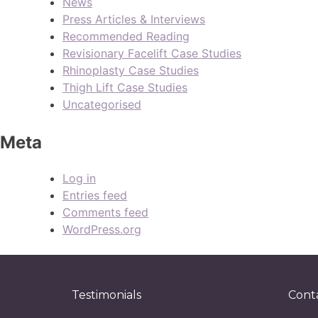
News
Press Articles & Interviews
Recommended Reading
Revisionary Facelift Case Studies
Rhinoplasty Case Studies
Thigh Lift Case Studies
Uncategorised
Meta
Log in
Entries feed
Comments feed
WordPress.org
Testimonials
Cont