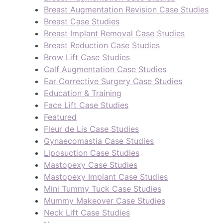
Breast Augmentation Revision Case Studies
Breast Case Studies
Breast Implant Removal Case Studies
Breast Reduction Case Studies
Brow Lift Case Studies
Calf Augmentation Case Studies
Ear Corrective Surgery Case Studies
Education & Training
Face Lift Case Studies
Featured
Fleur de Lis Case Studies
Gynaecomastia Case Studies
Liposuction Case Studies
Mastopexy Case Studies
Mastopexy Implant Case Studies
Mini Tummy Tuck Case Studies
Mummy Makeover Case Studies
Neck Lift Case Studies