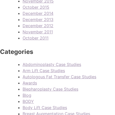
November 2015
October 2015
December 2014
December 2013
December 2012
November 2011
October 2011
Categories
Abdominoplasty Case Studies
Arm Lift Case Studies
Autologous Fat Transfer Case Studies
Awards
Blepharoplasty Case Studies
Blog
BODY
Body Lift Case Studies
Breast Augmentation Case Studies