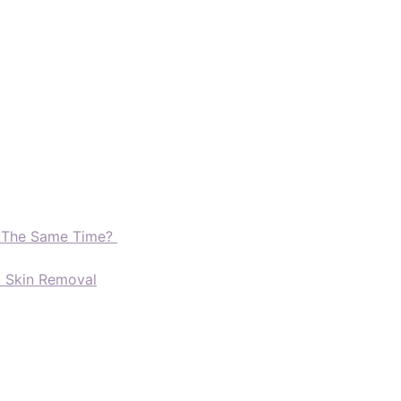
t The Same Time?
d Skin Removal