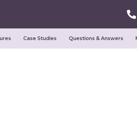
ures
Case Studies
Questions & Answers