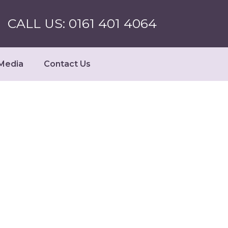
CALL US: 0161 401 4064
Media
Contact Us