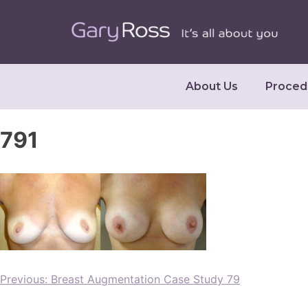
About Us
Proced
791
Previous:
Breast Augmentation Case Study 79