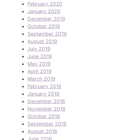
February 2020
January 2020
December 2019
October 2019
September 2019
August 2019
July 2019
June 2019
May 2019
April 2019
March 2019
February 2019
January 2019
December 2018
November 2018
October 2018
September 2018
August 2018
June 2018