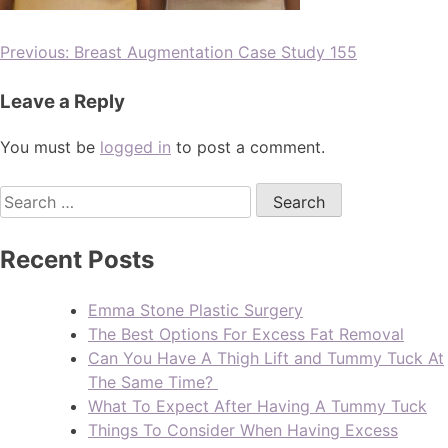
Previous:
Breast Augmentation Case Study 155
Leave a Reply
You must be
logged in
to post a comment.
Recent Posts
Emma Stone Plastic Surgery
The Best Options For Excess Fat Removal
Can You Have A Thigh Lift and Tummy Tuck At
The Same Time?
What To Expect After Having A Tummy Tuck
Things To Consider When Having Excess