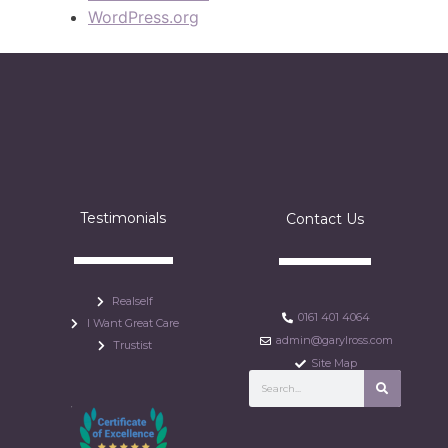
WordPress.org
Testimonials
Contact Us
Realself
0161 401 4064
I Want Great Care
admin@garylross.com
Trustist
Site Map