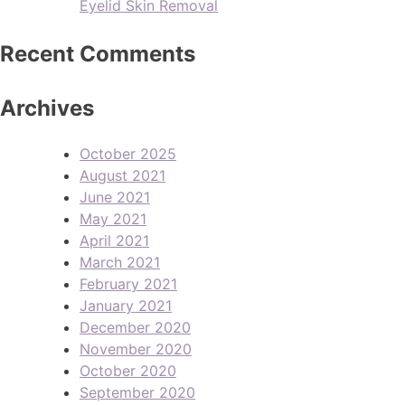
Eyelid Skin Removal
Recent Comments
Archives
October 2025
August 2021
June 2021
May 2021
April 2021
March 2021
February 2021
January 2021
December 2020
November 2020
October 2020
September 2020