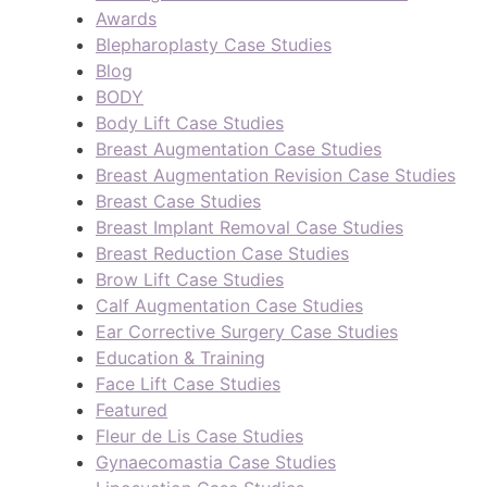
Awards
Blepharoplasty Case Studies
Blog
BODY
Body Lift Case Studies
Breast Augmentation Case Studies
Breast Augmentation Revision Case Studies
Breast Case Studies
Breast Implant Removal Case Studies
Breast Reduction Case Studies
Brow Lift Case Studies
Calf Augmentation Case Studies
Ear Corrective Surgery Case Studies
Education & Training
Face Lift Case Studies
Featured
Fleur de Lis Case Studies
Gynaecomastia Case Studies