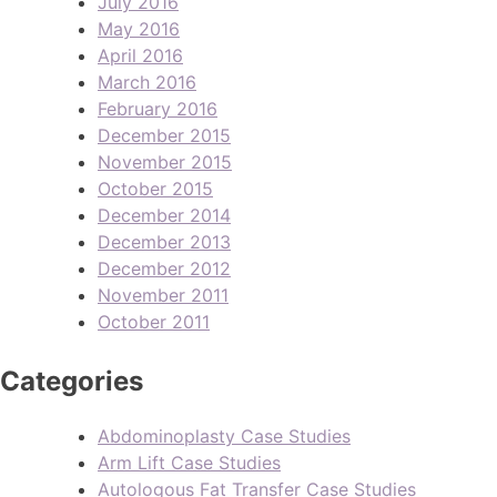
July 2016
May 2016
April 2016
March 2016
February 2016
December 2015
November 2015
October 2015
December 2014
December 2013
December 2012
November 2011
October 2011
Categories
Abdominoplasty Case Studies
Arm Lift Case Studies
Autologous Fat Transfer Case Studies