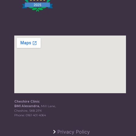
Cheshire Clinic
BMI Alexandra,
Mill Lane,
Cheshire, SK8 2PX
Phone:
0161 401 4064
Privacy Policy