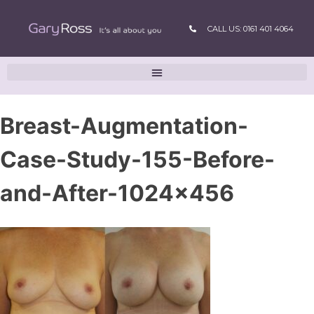
CALL US: 0161 401 4064
Breast-Augmentation-
Case-Study-155-Before-
and-After-1024×456