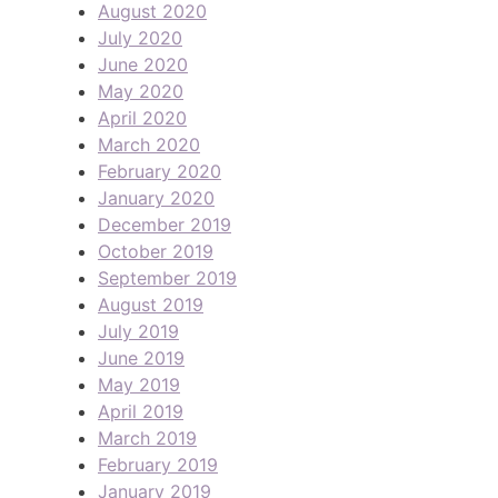
August 2020
July 2020
June 2020
May 2020
April 2020
March 2020
February 2020
January 2020
December 2019
October 2019
September 2019
August 2019
July 2019
June 2019
May 2019
April 2019
March 2019
February 2019
January 2019