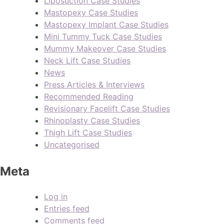
Liposuction Case Studies
Mastopexy Case Studies
Mastopexy Implant Case Studies
Mini Tummy Tuck Case Studies
Mummy Makeover Case Studies
Neck Lift Case Studies
News
Press Articles & Interviews
Recommended Reading
Revisionary Facelift Case Studies
Rhinoplasty Case Studies
Thigh Lift Case Studies
Uncategorised
Meta
Log in
Entries feed
Comments feed