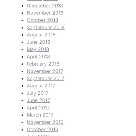
December 2018
November 2018
October 2018
September 2018
August 2018
June 2018
May 2018
April 2018
February 2018
November 2017
September 2017
August 2017
July 2017
June 2017
April 2017
March 2017
November 2016
October 2016