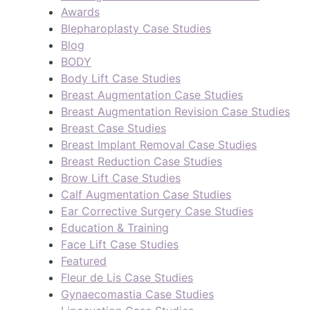
Awards
Blepharoplasty Case Studies
Blog
BODY
Body Lift Case Studies
Breast Augmentation Case Studies
Breast Augmentation Revision Case Studies
Breast Case Studies
Breast Implant Removal Case Studies
Breast Reduction Case Studies
Brow Lift Case Studies
Calf Augmentation Case Studies
Ear Corrective Surgery Case Studies
Education & Training
Face Lift Case Studies
Featured
Fleur de Lis Case Studies
Gynaecomastia Case Studies