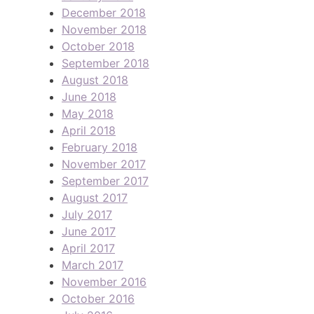
December 2018
November 2018
October 2018
September 2018
August 2018
June 2018
May 2018
April 2018
February 2018
November 2017
September 2017
August 2017
July 2017
June 2017
April 2017
March 2017
November 2016
October 2016