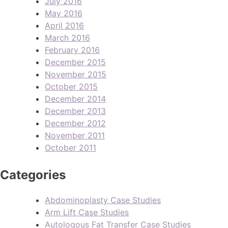
July 2016
May 2016
April 2016
March 2016
February 2016
December 2015
November 2015
October 2015
December 2014
December 2013
December 2012
November 2011
October 2011
Categories
Abdominoplasty Case Studies
Arm Lift Case Studies
Autologous Fat Transfer Case Studies