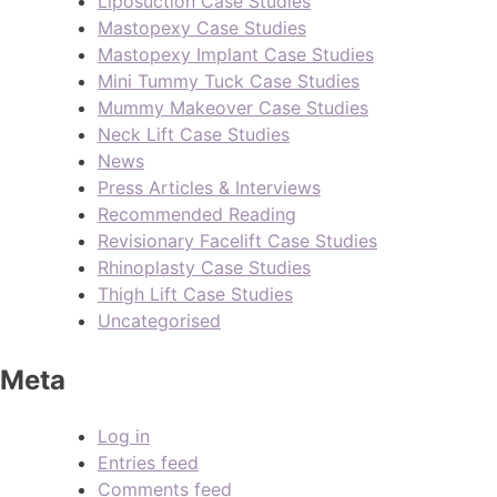
Liposuction Case Studies
Mastopexy Case Studies
Mastopexy Implant Case Studies
Mini Tummy Tuck Case Studies
Mummy Makeover Case Studies
Neck Lift Case Studies
News
Press Articles & Interviews
Recommended Reading
Revisionary Facelift Case Studies
Rhinoplasty Case Studies
Thigh Lift Case Studies
Uncategorised
Meta
Log in
Entries feed
Comments feed