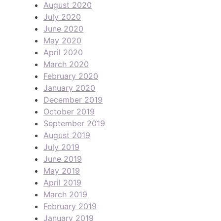
August 2020
July 2020
June 2020
May 2020
April 2020
March 2020
February 2020
January 2020
December 2019
October 2019
September 2019
August 2019
July 2019
June 2019
May 2019
April 2019
March 2019
February 2019
January 2019