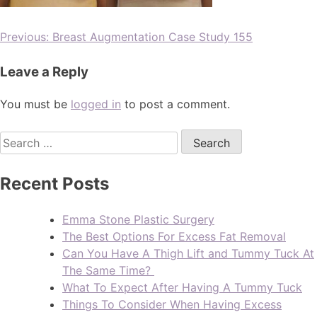
Previous:
Breast Augmentation Case Study 155
Leave a Reply
You must be
logged in
to post a comment.
Recent Posts
Emma Stone Plastic Surgery
The Best Options For Excess Fat Removal
Can You Have A Thigh Lift and Tummy Tuck At
The Same Time?
What To Expect After Having A Tummy Tuck
Things To Consider When Having Excess