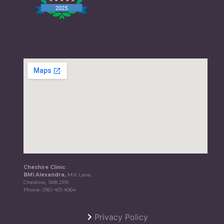
Cheshire Clinic
BMI Alexandra,
Mill Lane,
Cheshire, SK8 2PX
Phone:
0161 401 4064
Privacy Policy