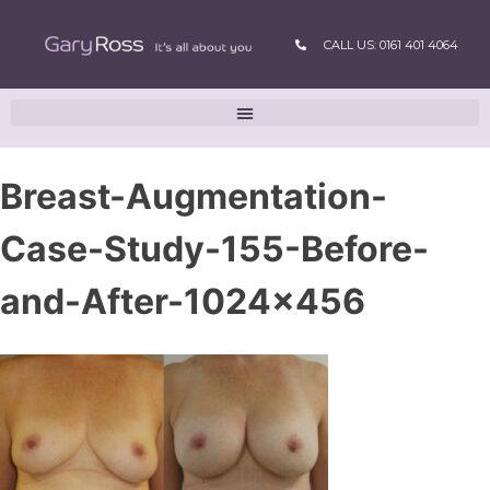
CALL US: 0161 401 4064
Breast-Augmentation-
Case-Study-155-Before-
and-After-1024×456