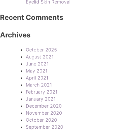
Eyelid Skin Removal
Recent Comments
Archives
October 2025
August 2021
June 2021
May 2021
April 2021
March 2021
February 2021
January 2021
December 2020
November 2020
October 2020
September 2020