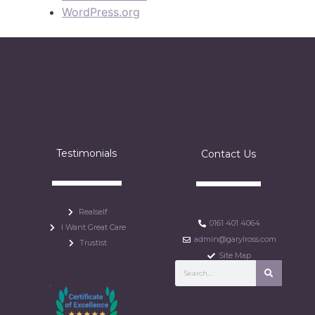
WordPress.org
Testimonials
Contact Us
Realself
0161 401 4064
I Want Great Care
admin@garylross.com
Trustist
Site Map