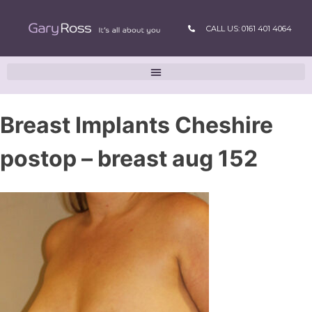
CALL US: 0161 401 4064
Breast Implants Cheshire
postop – breast aug 152