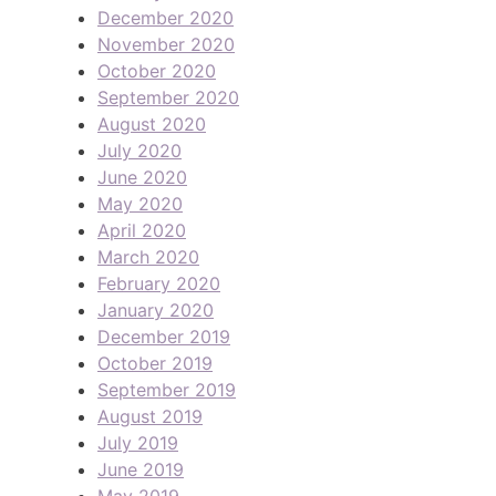
December 2020
November 2020
October 2020
September 2020
August 2020
July 2020
June 2020
May 2020
April 2020
March 2020
February 2020
January 2020
December 2019
October 2019
September 2019
August 2019
July 2019
June 2019
May 2019