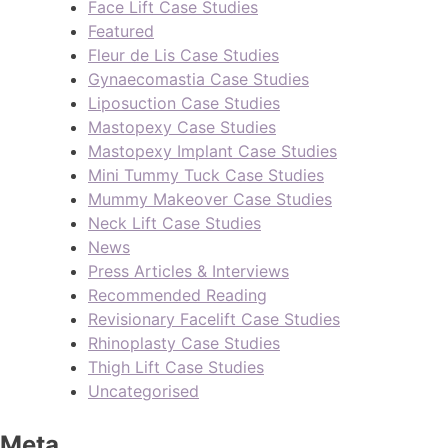
Face Lift Case Studies
Featured
Fleur de Lis Case Studies
Gynaecomastia Case Studies
Liposuction Case Studies
Mastopexy Case Studies
Mastopexy Implant Case Studies
Mini Tummy Tuck Case Studies
Mummy Makeover Case Studies
Neck Lift Case Studies
News
Press Articles & Interviews
Recommended Reading
Revisionary Facelift Case Studies
Rhinoplasty Case Studies
Thigh Lift Case Studies
Uncategorised
Meta