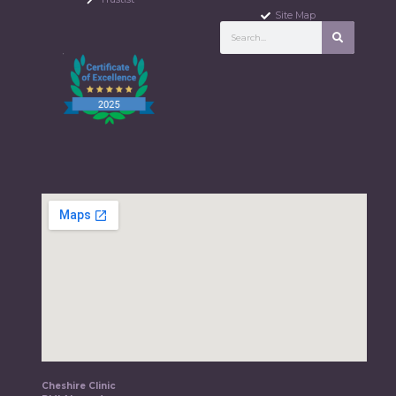
Site Map
Cheshire Clinic