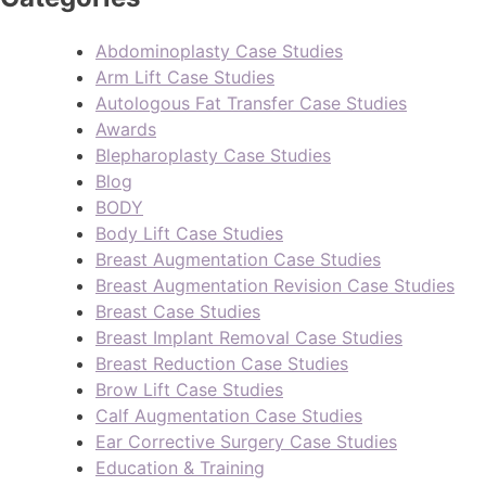
Abdominoplasty Case Studies
Arm Lift Case Studies
Autologous Fat Transfer Case Studies
Awards
Blepharoplasty Case Studies
Blog
BODY
Body Lift Case Studies
Breast Augmentation Case Studies
Breast Augmentation Revision Case Studies
Breast Case Studies
Breast Implant Removal Case Studies
Breast Reduction Case Studies
Brow Lift Case Studies
Calf Augmentation Case Studies
Ear Corrective Surgery Case Studies
Education & Training