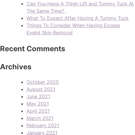
Can You Have A Thigh Lift and Tummy Tuck At
The Same Time?
What To Expect After Having A Tummy Tuck
Things To Consider When Having Excess
Eyelid Skin Removal
Recent Comments
Archives
October 2025
August 2021
June 2021
May 2021
April 2021
March 2021
February 2021
January 2021