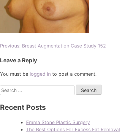
Previous:
Breast Augmentation Case Study 152
Leave a Reply
You must be
logged in
to post a comment.
Recent Posts
Emma Stone Plastic Surgery
The Best Options For Excess Fat Removal