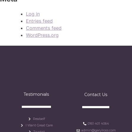
Log in
Entries feed
Comments feed
WordPress.org
Testimonials
Contact Us
Realself
0161 401 4064
I Want Great Care
admin@garylross.com
Trustist