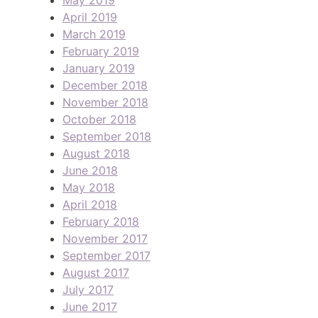
April 2019
March 2019
February 2019
January 2019
December 2018
November 2018
October 2018
September 2018
August 2018
June 2018
May 2018
April 2018
February 2018
November 2017
September 2017
August 2017
July 2017
June 2017