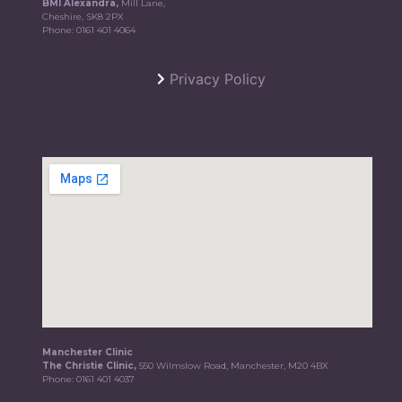
BMI Alexandra,
Mill Lane,
Cheshire, SK8 2PX
Phone:
0161 401 4064
Privacy Policy
Manchester Clinic
The Christie Clinic,
550 Wilmslow Road, Manchester, M20 4BX
Phone:
0161 401 4037