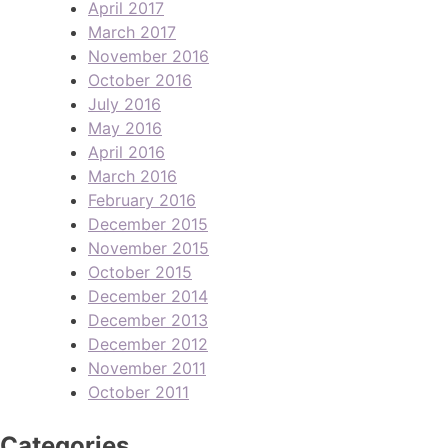
April 2017
March 2017
November 2016
October 2016
July 2016
May 2016
April 2016
March 2016
February 2016
December 2015
November 2015
October 2015
December 2014
December 2013
December 2012
November 2011
October 2011
Categories