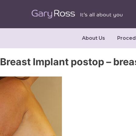
About Us
Proced
Breast Implant postop – brea