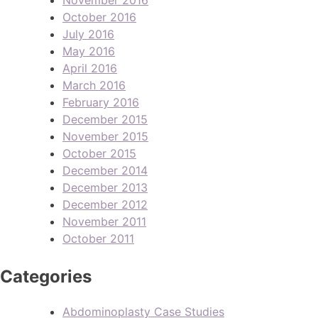
October 2016
July 2016
May 2016
April 2016
March 2016
February 2016
December 2015
November 2015
October 2015
December 2014
December 2013
December 2012
November 2011
October 2011
Categories
Abdominoplasty Case Studies