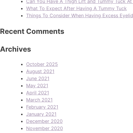
Can You Have A Thigh Lift and Tummy Tuck A
What To Expect After Having A Tummy Tuck
Things To Consider When Having Excess Eyeli
Recent Comments
Archives
October 2025
August 2021
June 2021
May 2021
April 2021
March 2021
February 2021
January 2021
December 2020
November 2020