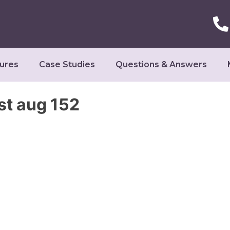
ures
Case Studies
Questions & Answers
st aug 152