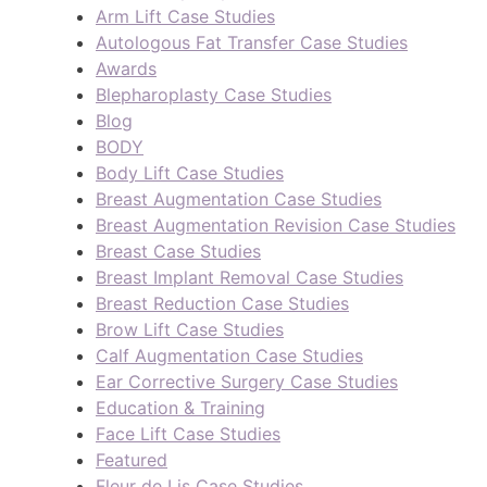
Arm Lift Case Studies
Autologous Fat Transfer Case Studies
Awards
Blepharoplasty Case Studies
Blog
BODY
Body Lift Case Studies
Breast Augmentation Case Studies
Breast Augmentation Revision Case Studies
Breast Case Studies
Breast Implant Removal Case Studies
Breast Reduction Case Studies
Brow Lift Case Studies
Calf Augmentation Case Studies
Ear Corrective Surgery Case Studies
Education & Training
Face Lift Case Studies
Featured
Fleur de Lis Case Studies