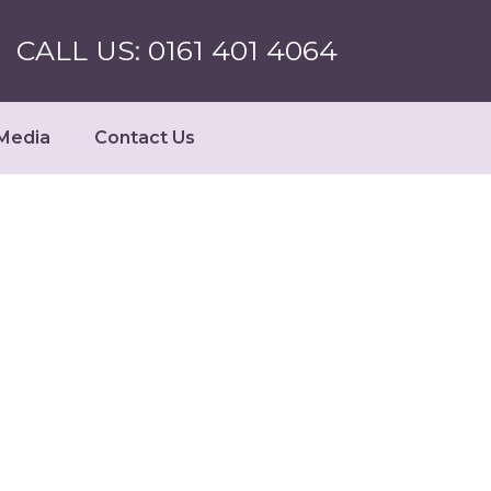
CALL US: 0161 401 4064
Media
Contact Us