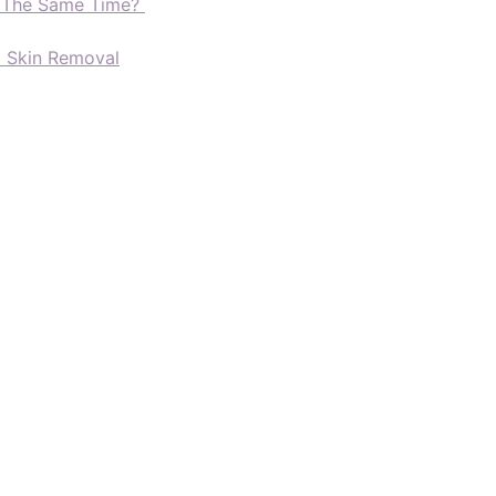
t The Same Time?
d Skin Removal