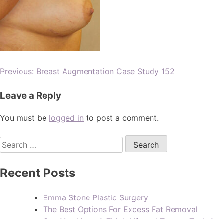
Previous:
Breast Augmentation Case Study 152
Leave a Reply
You must be
logged in
to post a comment.
Recent Posts
Emma Stone Plastic Surgery
The Best Options For Excess Fat Removal