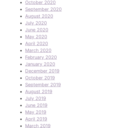
October 2020
September 2020
August 2020
July 2020
June 2020
May 2020
April 2020
March 2020
February 2020
January 2020
December 2019
October 2019
September 2019
August 2019
July 2019
June 2019
May 2019
April 2019
March 2019