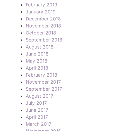
February 2019
January 2019
December 2018
November 2018
October 2018
September 2018
August 2018
June 2018
May 2018
April 2018
February 2018
November 2017
September 2017
August 2017
July 2017
June 2017
April 2017
March 2017
November 2016