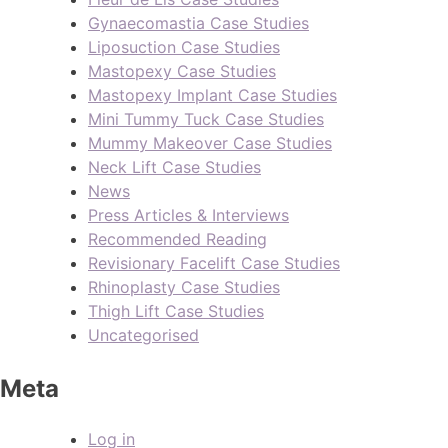
Gynaecomastia Case Studies
Liposuction Case Studies
Mastopexy Case Studies
Mastopexy Implant Case Studies
Mini Tummy Tuck Case Studies
Mummy Makeover Case Studies
Neck Lift Case Studies
News
Press Articles & Interviews
Recommended Reading
Revisionary Facelift Case Studies
Rhinoplasty Case Studies
Thigh Lift Case Studies
Uncategorised
Meta
Log in